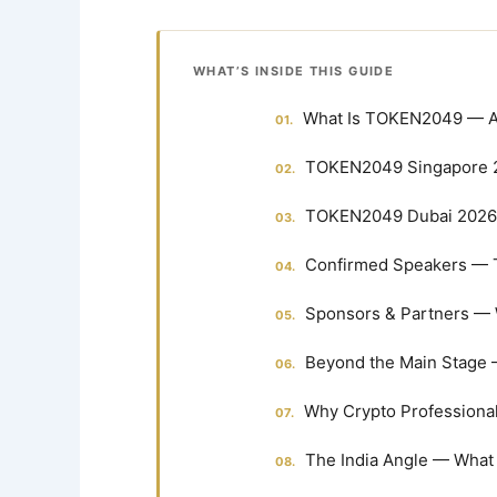
WHAT’S INSIDE THIS GUIDE
What Is TOKEN2049 — A
TOKEN2049 Singapore 2
TOKEN2049 Dubai 2026 
Confirmed Speakers — 
Sponsors & Partners — 
Beyond the Main Stage 
Why Crypto Professiona
The India Angle — What