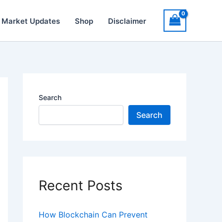
 Market Updates
Shop
Disclaimer
Search
Search
Recent Posts
How Blockchain Can Prevent