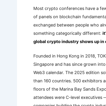
Most crypto conferences have a few
of panels on blockchain fundamental
exchanged between people who alr
something categorically different:
i
global crypto industry shows up in 
Founded in Hong Kong in 2018, TOKE
Singapore and has since grown into t
Web3 calendar. The 2025 edition so
than 160 countries. 500 exhibitors 
floors of the Marina Bay Sands Exp
attendees were C-level executives 
companies building the crypto indus