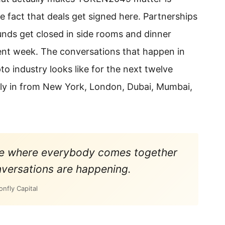
the fact that deals get signed here. Partnerships
nds get closed in side rooms and dinner
ent week. The conversations that happen in
o industry looks like for the next twelve
fly in from New York, London, Dubai, Mumbai,
nce where everybody comes together
versations are happening.
nfly Capital