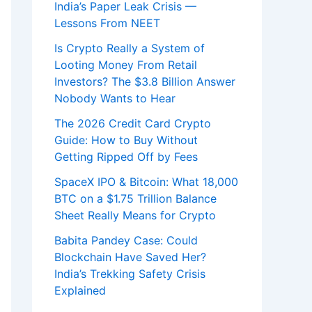
India’s Paper Leak Crisis —
Lessons From NEET
Is Crypto Really a System of
Looting Money From Retail
Investors? The $3.8 Billion Answer
Nobody Wants to Hear
The 2026 Credit Card Crypto
Guide: How to Buy Without
Getting Ripped Off by Fees
SpaceX IPO & Bitcoin: What 18,000
BTC on a $1.75 Trillion Balance
Sheet Really Means for Crypto
Babita Pandey Case: Could
Blockchain Have Saved Her?
India’s Trekking Safety Crisis
Explained