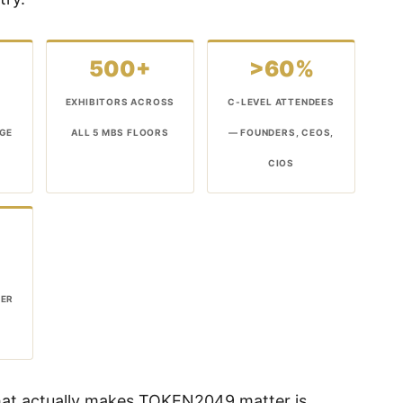
500+
>60%
EXHIBITORS ACROSS
C-LEVEL ATTENDEES
AGE
ALL 5 MBS FLOORS
— FOUNDERS, CEOS,
CIOS
DER
hat actually makes TOKEN2049 matter is