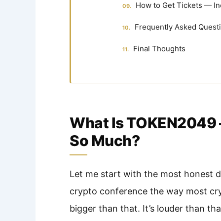
How to Get Tickets — In
Frequently Asked Quest
Final Thoughts
What Is TOKEN2049 
So Much?
Let me start with the most honest d
crypto conference the way most cry
bigger than that. It’s louder than th