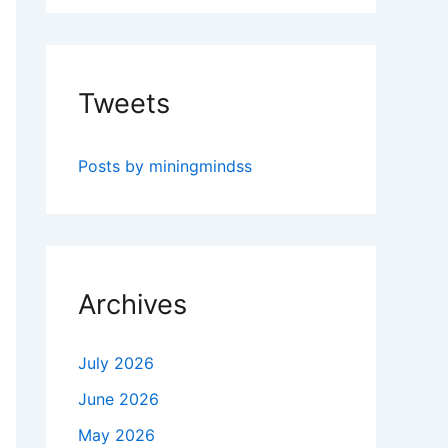
Tweets
Posts by miningmindss
Archives
July 2026
June 2026
May 2026