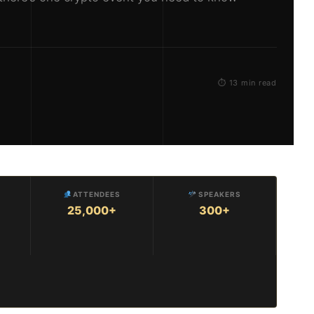
⏱ 13 min read
ATTENDEES
SPEAKERS
25,000+
300+