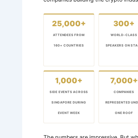
25,000+
300+
ATTENDEES FROM
WORLD-CLASS
160+ COUNTRIES
SPEAKERS ON ST
1,000+
7,000+
SIDE EVENTS ACROSS
COMPANIES
SINGAPORE DURING
REPRESENTED UN
EVENT WEEK
ONE ROOF
The numbers are impressive. But w