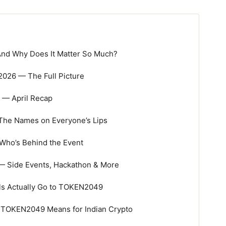
nd Why Does It Matter So Much?
026 — The Full Picture
— April Recap
The Names on Everyone’s Lips
Who’s Behind the Event
— Side Events, Hackathon & More
ls Actually Go to TOKEN2049
 TOKEN2049 Means for Indian Crypto