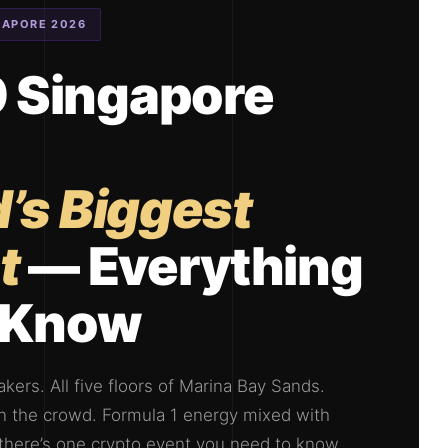
GAPORE 2026
Singapore
’s Biggest
t
— Everything
o Know
kers. All five floors of Marina Bay Sands.
 in the crowd. Formula 1 energy mixed with
If there’s one crypto event you need to know