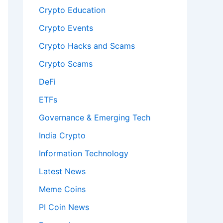
Crypto Education
Crypto Events
Crypto Hacks and Scams
Crypto Scams
DeFi
ETFs
Governance & Emerging Tech
India Crypto
Information Technology
Latest News
Meme Coins
PI Coin News