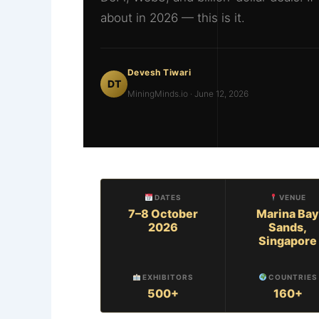
about in 2026 — this is it.
Devesh Tiwari
DT
MiningMinds.io · June 12, 2026
DATES
VENUE
7–8 October
Marina Bay
2026
Sands,
Singapore
EXHIBITORS
COUNTRIES
500+
160+