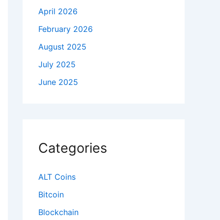
April 2026
February 2026
August 2025
July 2025
June 2025
Categories
ALT Coins
Bitcoin
Blockchain