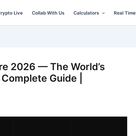
rypto Live
Collab With Us
Calculators
Real Time
e 2026 — The World’s
 Complete Guide |