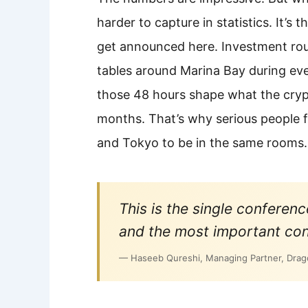
harder to capture in statistics. It’s 
get announced here. Investment rou
tables around Marina Bay during ev
those 48 hours shape what the crypt
months. That’s why serious people 
and Tokyo to be in the same rooms.
This is the single confere
and the most important con
— Haseeb Qureshi, Managing Partner, Drago