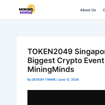
Skip
About Us
C
to
content
TOKEN2049 Singapor
Biggest Crypto Event
MiningMinds
By
DEVESH TIWARI
/
June 12, 2026