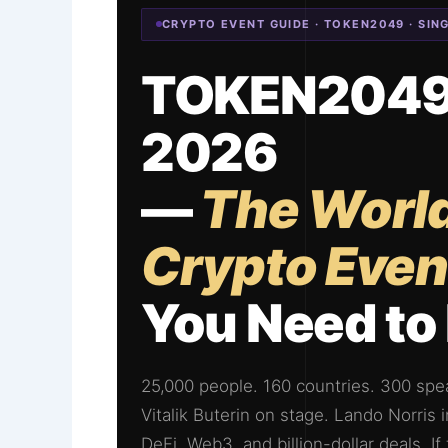
CRYPTO EVENT GUIDE · TOKEN2049 · SIN
TOKEN2049 
2026
—
The World
Crypto Even
You Need t
25,000 people. 160 countries. 300 spea
Vitalik Buterin on stage. Lando Norris
DeFi, Web3, and billion-dollar deals. 