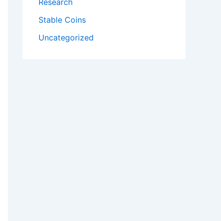
Research
Stable Coins
Uncategorized