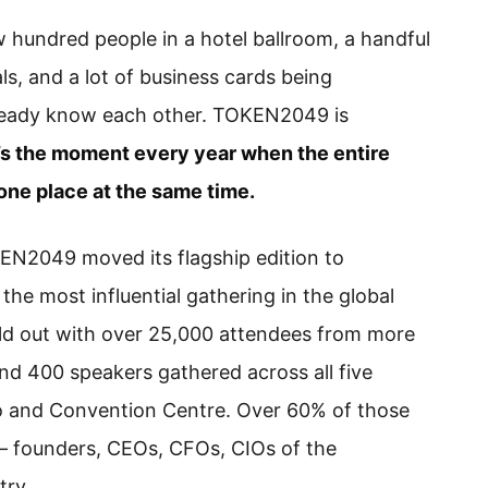
 hundred people in a hotel ballroom, a handful
s, and a lot of business cards being
eady know each other. TOKEN2049 is
t’s the moment every year when the entire
one place at the same time.
N2049 moved its flagship edition to
he most influential gathering in the global
ld out with over 25,000 attendees from more
and 400 speakers gathered across all five
o and Convention Centre. Over 60% of those
— founders, CEOs, CFOs, CIOs of the
try.