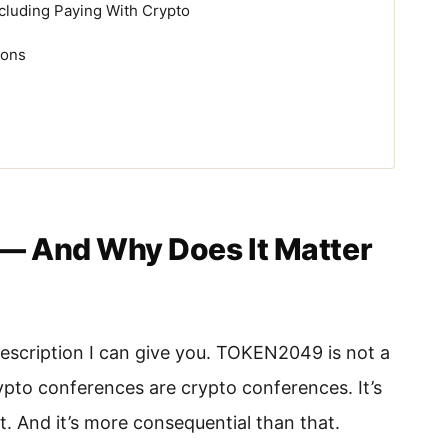
cluding Paying With Crypto
ions
— And Why Does It Matter
escription I can give you. TOKEN2049 is not a
pto conferences are crypto conferences. It’s
at. And it’s more consequential than that.