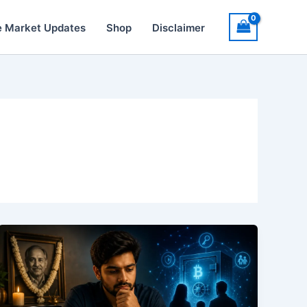
e Market Updates
Shop
Disclaimer