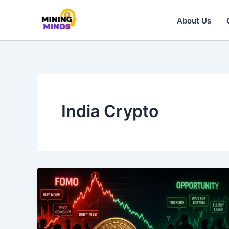
Skip
to
About Us
content
India Crypto