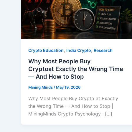
,
,
Crypto Education
India Crypto
Research
Why Most People Buy
Cryptoat Exactly the Wrong Time
— And How to Stop
Mining Minds
/
May 19, 2026
Why Most People Buy Crypto at Exactly
the Wrong Time — And How to Stop |
MiningMinds Crypto Psychology · […]