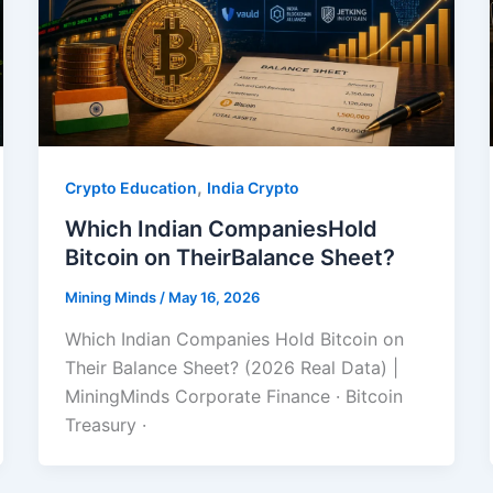
,
Crypto Education
India Crypto
Which Indian CompaniesHold
Bitcoin on TheirBalance Sheet?
Mining Minds
/
May 16, 2026
Which Indian Companies Hold Bitcoin on
Their Balance Sheet? (2026 Real Data) |
MiningMinds Corporate Finance · Bitcoin
Treasury ·