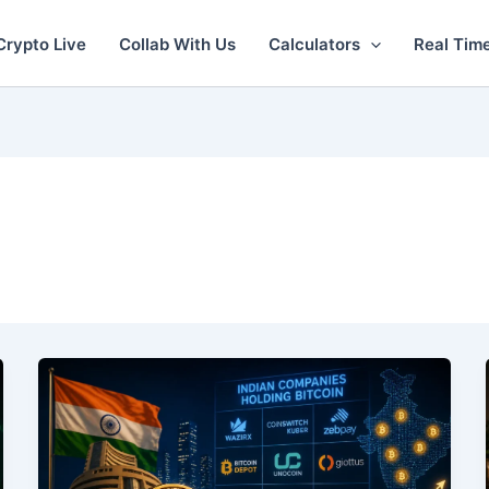
Crypto Live
Collab With Us
Calculators
Real Tim