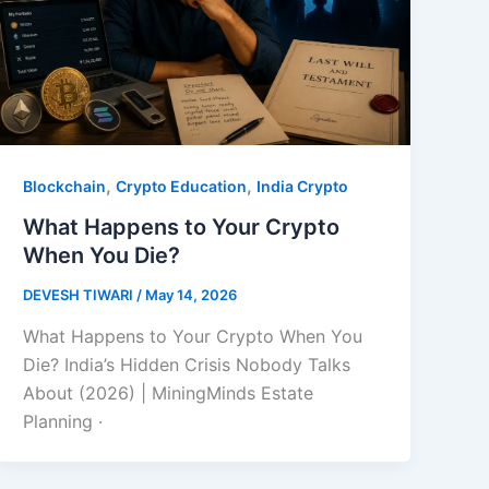
,
,
Blockchain
Crypto Education
India Crypto
What Happens to Your Crypto
When You Die?
DEVESH TIWARI
/
May 14, 2026
What Happens to Your Crypto When You
Die? India’s Hidden Crisis Nobody Talks
About (2026) | MiningMinds Estate
Planning ·