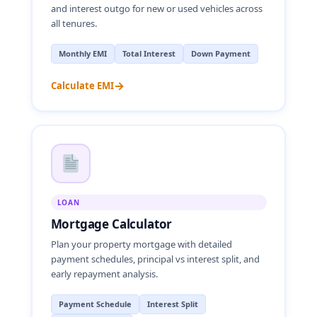
and interest outgo for new or used vehicles across
all tenures.
Monthly EMI
Total Interest
Down Payment
→
Calculate EMI
LOAN
Mortgage Calculator
Plan your property mortgage with detailed
payment schedules, principal vs interest split, and
early repayment analysis.
Payment Schedule
Interest Split