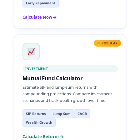
Early Repayment
→
Calculate Now
POPULAR
INVESTMENT
Mutual Fund Calculator
Estimate SIP and lump-sum returns with
compounding projections. Compare investment
scenarios and track wealth growth over time.
SIP Returns
Lump Sum
CAGR
Wealth Growth
→
Calculate Returns