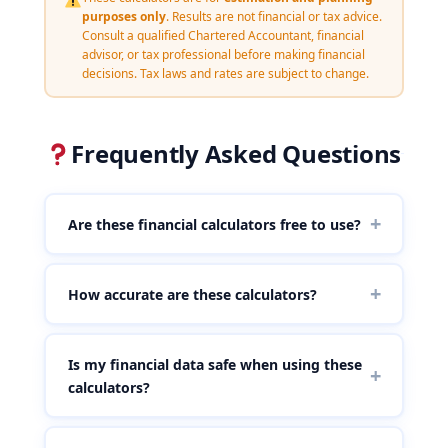
purposes only
. Results are not financial or tax advice.
Consult a qualified Chartered Accountant, financial
advisor, or tax professional before making financial
decisions. Tax laws and rates are subject to change.
Frequently Asked Questions
+
Are these financial calculators free to use?
Yes, all calculators on this page are completely free
to use. There is no registration, no subscription, and
+
How accurate are these calculators?
no hidden charges. You can use them unlimited
times without logging in or providing any personal
Our calculators use standard financial formulas
information.
updated to reflect current regulations and widely
Is my financial data safe when using these
+
accepted financial models. The crypto tax calculator
calculators?
follows established VDA taxation provisions
including the 30% flat rate, 1% TDS, and 18% GST on
Absolutely. All calculations are performed entirely