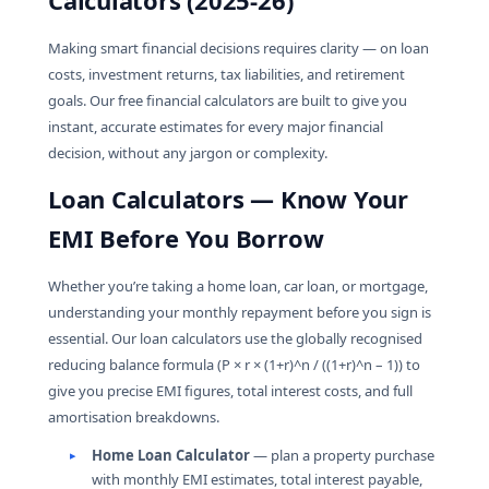
Calculators (2025-26)
The Reverse Mortgage Calculator helps senior
homeowners estimate how much monthly income
Making smart financial decisions requires clarity — on loan
they can receive based on their home’s value, their
costs, investment returns, tax liabilities, and retirement
age, and the prevailing interest rate.
goals. Our free financial calculators are built to give you
instant, accurate estimates for every major financial
decision, without any jargon or complexity.
Loan Calculators — Know Your
EMI Before You Borrow
Whether you’re taking a home loan, car loan, or mortgage,
understanding your monthly repayment before you sign is
essential. Our loan calculators use the globally recognised
reducing balance formula (P × r × (1+r)^n / ((1+r)^n – 1)) to
give you precise EMI figures, total interest costs, and full
amortisation breakdowns.
Home Loan Calculator
— plan a property purchase
with monthly EMI estimates, total interest payable,