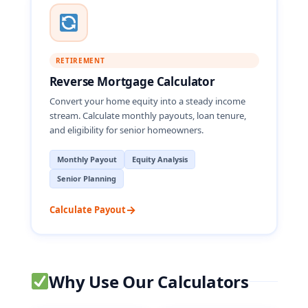
RETIREMENT
Reverse Mortgage Calculator
Convert your home equity into a steady income
stream. Calculate monthly payouts, loan tenure,
and eligibility for senior homeowners.
Monthly Payout
Equity Analysis
Senior Planning
→
Calculate Payout
Why Use Our Calculators