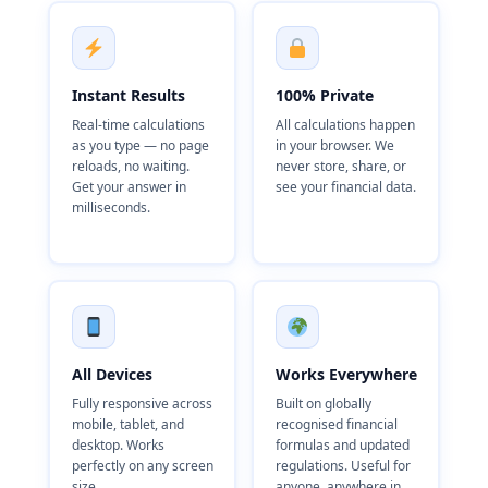
Instant Results
100% Private
Real-time calculations
All calculations happen
as you type — no page
in your browser. We
reloads, no waiting.
never store, share, or
Get your answer in
see your financial data.
milliseconds.
All Devices
Works Everywhere
Fully responsive across
Built on globally
mobile, tablet, and
recognised financial
desktop. Works
formulas and updated
perfectly on any screen
regulations. Useful for
size.
anyone, anywhere in