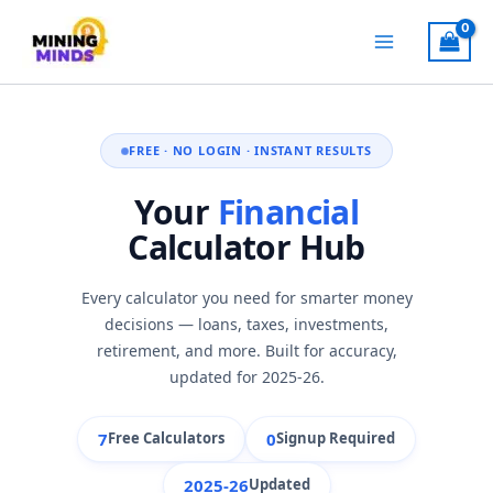
Skip
to
content
FREE · NO LOGIN · INSTANT RESULTS
Your
Financial
Calculator Hub
Every calculator you need for smarter money
decisions — loans, taxes, investments,
retirement, and more. Built for accuracy,
updated for 2025-26.
7
0
Free Calculators
Signup Required
2025-26
Updated