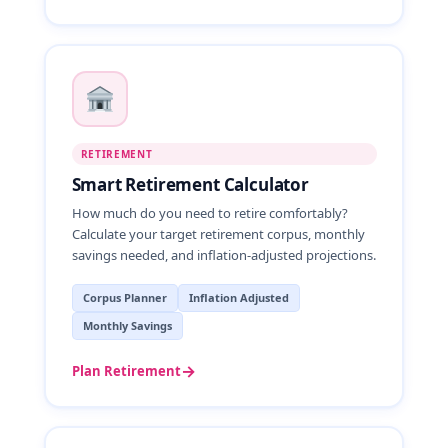
RETIREMENT
Smart Retirement Calculator
How much do you need to retire comfortably?
Calculate your target retirement corpus, monthly
savings needed, and inflation-adjusted projections.
Corpus Planner
Inflation Adjusted
Monthly Savings
→
Plan Retirement