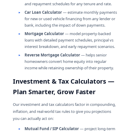
and repayment schedules for any tenure and rate.
Car Loan Calculator
— estimate monthly payments
for new or used vehicle financing from any lender or
bank, including the impact of down payments.
Mortgage Calculator
— model property-backed
loans with detailed payment schedules, principal vs
interest breakdown, and early repayment scenarios.
Reverse Mortgage Calculator
— helps senior
homeowners convert home equity into regular
income while retaining ownership of their property.
Investment & Tax Calculators —
Plan Smarter, Grow Faster
Our investment and tax calculators factor in compounding,
inflation, and real-world tax rules to give you projections
you can actually act on:
Mutual Fund / SIP Calculator
— project long-term