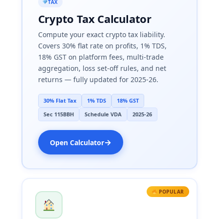
TAX
Crypto Tax Calculator
Compute your exact crypto tax liability.
Covers 30% flat rate on profits, 1% TDS,
18% GST on platform fees, multi-trade
aggregation, loss set-off rules, and net
returns — fully updated for 2025-26.
30% Flat Tax
1% TDS
18% GST
Sec 115BBH
Schedule VDA
2025-26
→
Open Calculator
POPULAR