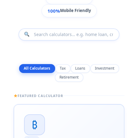
100%
Mobile Friendly
All Calculators
Tax
Loans
Investment
Retirement
FEATURED CALCULATOR
₿