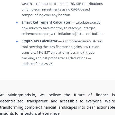
wealth accumulation from monthly SIP contributions
or lump-sum investments using CAGR-based
compounding over any horizon.
Smart Retirement Calculator
— calculate exactly
how much to save monthly to reach your target
retirement corpus, with inflation adjustments built in.
Crypto Tax Calculator
— a comprehensive VDA tax
tool covering the 30% flat rate on gains, 1% TDS on
transfers, 18% GST on platform fees, multi-trade
tracking, and net profit after all deductions —
updated for 2025-26.
At Miningminds.io, we believe the future of finance is
decentralized, transparent, and accessible to everyone. We’re
transforming complex financial landscapes into clear, actionable
insights for investors at every level.