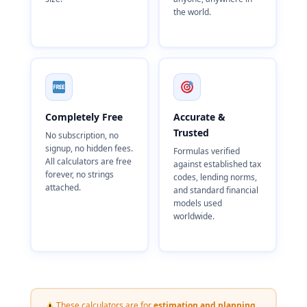
the world.
Completely Free
Accurate &
Trusted
No subscription, no
signup, no hidden fees.
Formulas verified
All calculators are free
against established tax
forever, no strings
codes, lending norms,
attached.
and standard financial
models used
worldwide.
These calculators are for
estimation and planning