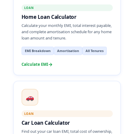
LOAN
Home Loan Calculator
Calculate your monthly EMI, total interest payable,
and complete amortisation schedule for any home
loan amount and tenure.
EMI Breakdown
Amortisation
All Tenures
→
Calculate EMI
LOAN
Car Loan Calculator
Find out your car loan EMI, total cost of ownership,