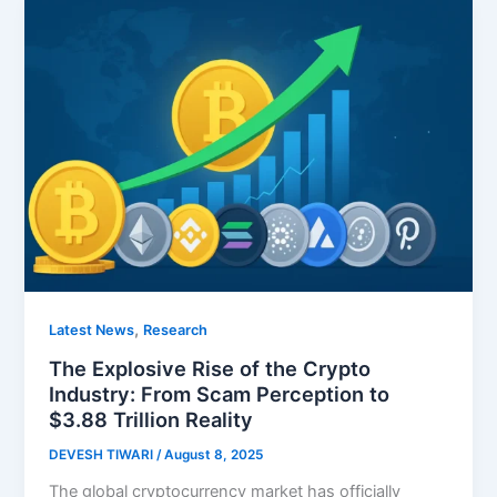
,
Latest News
Research
The Explosive Rise of the Crypto
Industry: From Scam Perception to
$3.88 Trillion Reality
DEVESH TIWARI
/
August 8, 2025
The global cryptocurrency market has officially