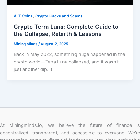
,
ALT Coins
Crypto Hacks and Scams
Crypto Terra Luna: Complete Guide to
the Collapse, Rebirth & Lessons
Mining Minds
/
August 2, 2025
Back in May 2022, something huge happened in the
crypto world—Terra Luna collapsed, and it wasn’t
just another dip. It
At Miningminds.io, we believe the future of finance is
decentralized, transparent, and accessible to everyone. We’re