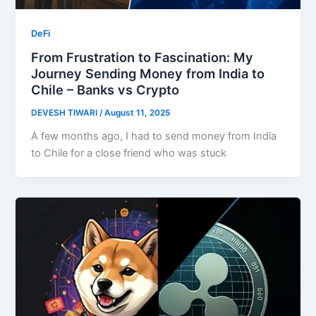
DeFi
From Frustration to Fascination: My
Journey Sending Money from India to
Chile – Banks vs Crypto
DEVESH TIWARI
/
August 11, 2025
A few months ago, I had to send money from India
to Chile for a close friend who was stuck