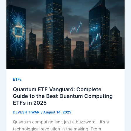
ETFs
Quantum ETF Vanguard: Complete
Guide to the Best Quantum Computing
ETFs in 2025
DEVESH TIWARI
/
August 14, 2025
Quantum computing isn’t just a buzzword—it’s a
technological revolution in the making. From