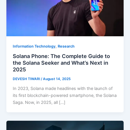
,
Information Technology
Research
Solana Phone: The Complete Guide to
the Solana Seeker and What’s Next in
2025
DEVESH TIWARI
/
August 14, 2025
In 2023, Solana made headlines with the launch of
its first blockchain-powered smartphone, the Solana
Saga. Now, in 2025, all […]