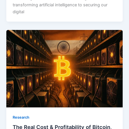
transforming artificial intelligence to securing our
digital
Research
The Real Cost & Profitability of Bitcoin,