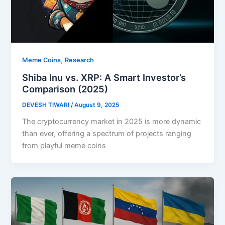
,
Meme Coins
Research
Shiba Inu vs. XRP: A Smart Investor’s
Comparison (2025)
DEVESH TIWARI
/
August 9, 2025
The cryptocurrency market in 2025 is more dynamic
than ever, offering a spectrum of projects ranging
from playful meme coins