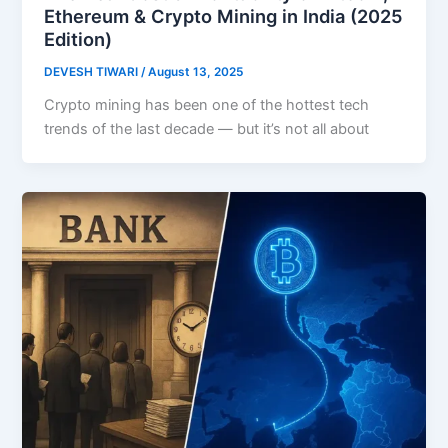
Ethereum & Crypto Mining in India (2025
Edition)
DEVESH TIWARI
/
August 13, 2025
Crypto mining has been one of the hottest tech
trends of the last decade — but it’s not all about