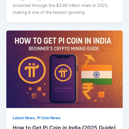
smashed through the $3.88 trillion mark in 2025,
making it one of the fastest-growing
,
Latest News
PI Coin News
How to Get Pi Coin in India (2025 Guide)