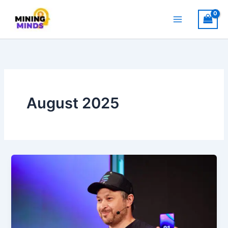
Skip
to
content
August 2025