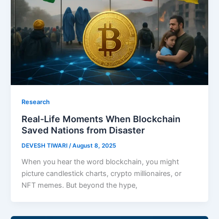
Research
Real-Life Moments When Blockchain
Saved Nations from Disaster
DEVESH TIWARI
/
August 8, 2025
When you hear the word blockchain, you might
picture candlestick charts, crypto millionaires, or
NFT memes. But beyond the hype,