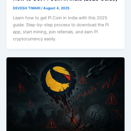
DEVESH TIWARI
/
August 4, 2025
Learn how to get Pi Coin in India with this 2025
guide. Step-by-step process to download the Pi
app, start mining, join referrals, and earn Pi
cryptocurrency easily.