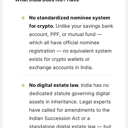
No standardized nominee system
for crypto.
Unlike your savings bank
account, PPF, or mutual fund —
which all have official nominee
registration — no equivalent system
exists for crypto wallets or
exchange accounts in India.
No digital estate law.
India has no
dedicated statute governing digital
assets in inheritance. Legal experts
have called for amendments to the
Indian Succession Act or a
standalone digital estate law — but