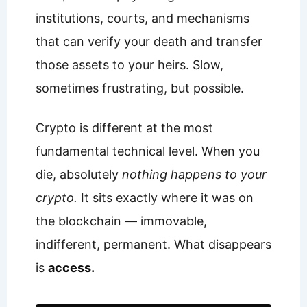
institutions, courts, and mechanisms
that can verify your death and transfer
those assets to your heirs. Slow,
sometimes frustrating, but possible.
Crypto is different at the most
fundamental technical level. When you
die, absolutely
nothing happens to your
crypto.
It sits exactly where it was on
the blockchain — immovable,
indifferent, permanent. What disappears
is
access.