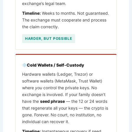
exchange’s legal team.
Timeline:
Weeks to months. Not guaranteed.
The exchange must cooperate and process
the claim correctly.
HARDER, BUT POSSIBLE
Cold Wallets / Self-Custody
Hardware wallets (Ledger, Trezor) or
software wallets (MetaMask, Trust Wallet)
where
you
control the private keys. No
exchange is involved. If your family doesn’t
have the
seed phrase
— the 12 or 24 words
that regenerate all your keys — the crypto is
gone. Forever. No court, no institution, no
individual can recover it.
Timeline:
Instantaneous recovery if seed