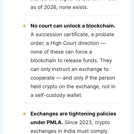
as of 2026, none exists.
No court can unlock a blockchain.
A succession certificate, a probate
order, a High Court direction —
none of these can force a
blockchain to release funds. They
can only instruct an exchange to
cooperate — and only if the person
held crypto
on
the exchange, not in
a self-custody wallet.
Exchanges are tightening policies
under PMLA.
Since 2023, crypto
exchanges in India must comply