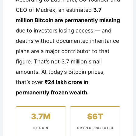
CEO of Mudrex, an estimated
3.7
million Bitcoin are permanently missing
due to investors losing access — and
deaths without documented inheritance
plans are a major contributor to that
figure. That’s not 3.7 million small
amounts. At today’s Bitcoin prices,
that’s over
₹24 lakh crore in
permanently frozen wealth.
3.7M
$6T
BITCOIN
CRYPTO PROJECTED