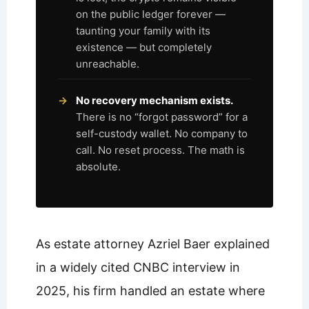
on the public ledger forever —
taunting your family with its
existence — but completely
unreachable.
No recovery mechanism exists.
There is no “forgot password” for a
self-custody wallet. No company to
call. No reset process. The math is
absolute.
As estate attorney Azriel Baer explained
in a widely cited CNBC interview in
2025, his firm handled an estate where