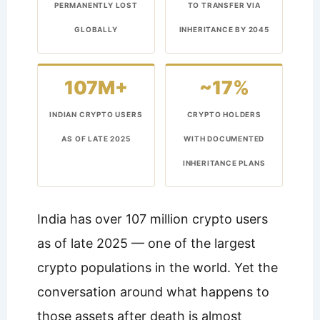
PERMANENTLY LOST
TO TRANSFER VIA
GLOBALLY
INHERITANCE BY 2045
107M+
~17%
INDIAN CRYPTO USERS
CRYPTO HOLDERS
AS OF LATE 2025
WITH DOCUMENTED
INHERITANCE PLANS
India has over 107 million crypto users
as of late 2025 — one of the largest
crypto populations in the world. Yet the
conversation around what happens to
those assets after death is almost