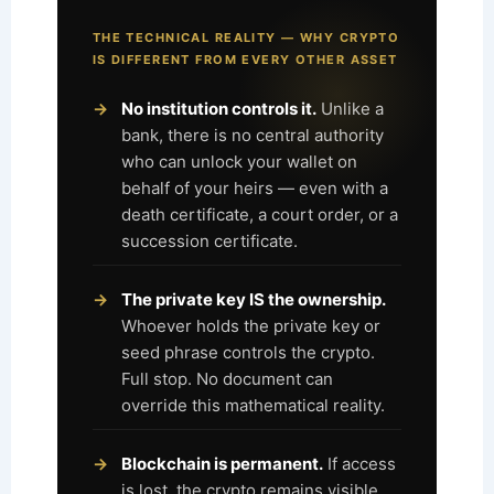
THE TECHNICAL REALITY — WHY CRYPTO
IS DIFFERENT FROM EVERY OTHER ASSET
No institution controls it.
Unlike a
bank, there is no central authority
who can unlock your wallet on
behalf of your heirs — even with a
death certificate, a court order, or a
succession certificate.
The private key IS the ownership.
Whoever holds the private key or
seed phrase controls the crypto.
Full stop. No document can
override this mathematical reality.
Blockchain is permanent.
If access
is lost, the crypto remains visible