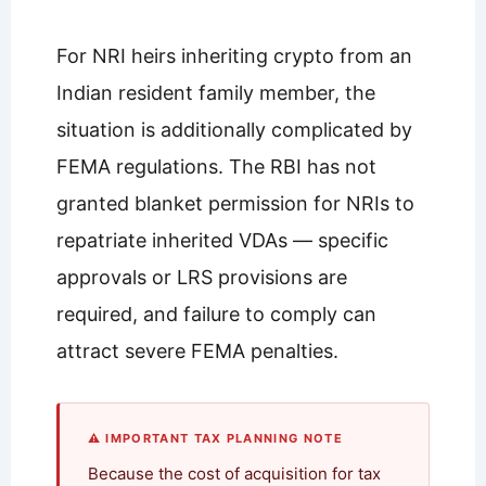
For NRI heirs inheriting crypto from an
Indian resident family member, the
situation is additionally complicated by
FEMA regulations. The RBI has not
granted blanket permission for NRIs to
repatriate inherited VDAs — specific
approvals or LRS provisions are
required, and failure to comply can
attract severe FEMA penalties.
⚠ IMPORTANT TAX PLANNING NOTE
Because the cost of acquisition for tax