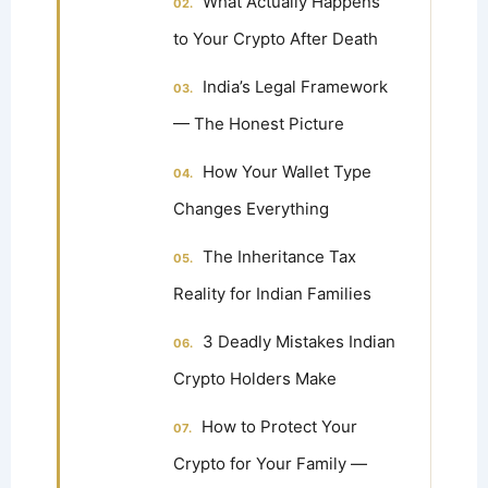
What Actually Happens
to Your Crypto After Death
India’s Legal Framework
— The Honest Picture
How Your Wallet Type
Changes Everything
The Inheritance Tax
Reality for Indian Families
3 Deadly Mistakes Indian
Crypto Holders Make
How to Protect Your
Crypto for Your Family —