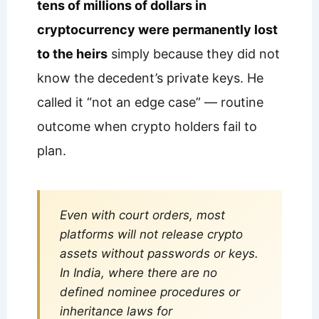
tens of millions of dollars in
cryptocurrency were permanently lost
to the heirs
simply because they did not
know the decedent’s private keys. He
called it “not an edge case” — routine
outcome when crypto holders fail to
plan.
Even with court orders, most
platforms will not release crypto
assets without passwords or keys.
In India, where there are no
defined nominee procedures or
inheritance laws for