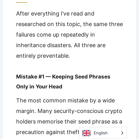
After everything I’ve read and
researched on this topic, the same three
failures come up repeatedly in
inheritance disasters. All three are
entirely preventable.
Mistake #1 — Keeping Seed Phrases
Only in Your Head
The most common mistake by a wide
margin. Many security-conscious crypto
holders memorise their seed phrase as a
precaution against theft or physical
English
English