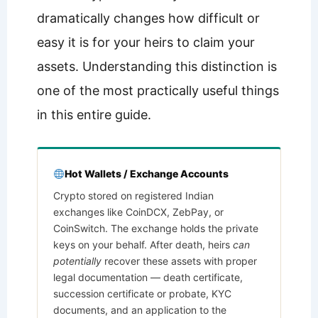
dramatically changes how difficult or
easy it is for your heirs to claim your
assets. Understanding this distinction is
one of the most practically useful things
in this entire guide.
Hot Wallets / Exchange Accounts
Crypto stored on registered Indian
exchanges like CoinDCX, ZebPay, or
CoinSwitch. The exchange holds the private
keys on your behalf. After death, heirs
can
potentially
recover these assets with proper
legal documentation — death certificate,
succession certificate or probate, KYC
documents, and an application to the