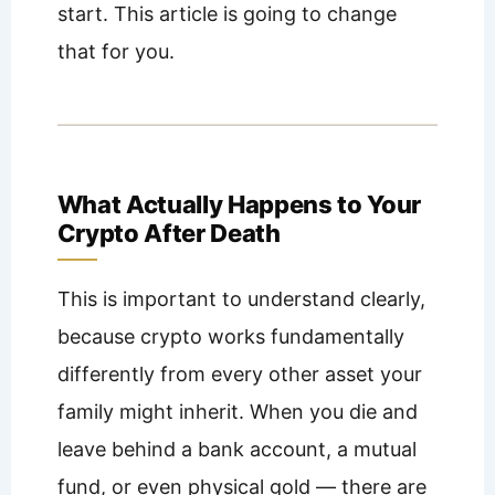
start. This article is going to change
that for you.
What Actually Happens to Your
Crypto After Death
This is important to understand clearly,
because crypto works fundamentally
differently from every other asset your
family might inherit. When you die and
leave behind a bank account, a mutual
fund, or even physical gold — there are