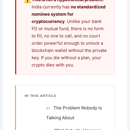
India currently has
no standardized
nominee system for
cryptocurrency
. Unlike your bank
FD or mutual fund, there is no form
to fill, no one to call, and no court
order powerful enough to unlock a
blockchain wallet without the private
key. If you die without a plan, your
crypto dies with you.
IN THIS ARTICLE
The Problem Nobody Is
Talking About