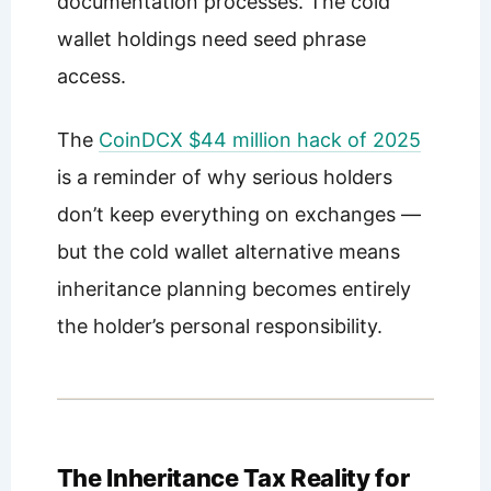
documentation processes. The cold
wallet holdings need seed phrase
access.
The
CoinDCX $44 million hack of 2025
is a reminder of why serious holders
don’t keep everything on exchanges —
but the cold wallet alternative means
inheritance planning becomes entirely
the holder’s personal responsibility.
The Inheritance Tax Reality for