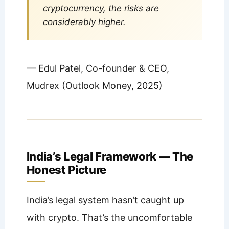
cryptocurrency, the risks are
considerably higher.
— Edul Patel, Co-founder & CEO,
Mudrex (Outlook Money, 2025)
India’s Legal Framework — The
Honest Picture
India’s legal system hasn’t caught up
with crypto. That’s the uncomfortable