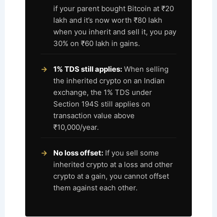
if your parent bought Bitcoin at ₹20
lakh and it’s now worth ₹80 lakh
when you inherit and sell it, you pay
30% on ₹60 lakh in gains.
1% TDS still applies:
When selling
the inherited crypto on an Indian
exchange, the 1% TDS under
Section 194S still applies on
transaction value above
₹10,000/year.
No loss offset:
If you sell some
inherited crypto at a loss and other
crypto at a gain, you cannot offset
them against each other.