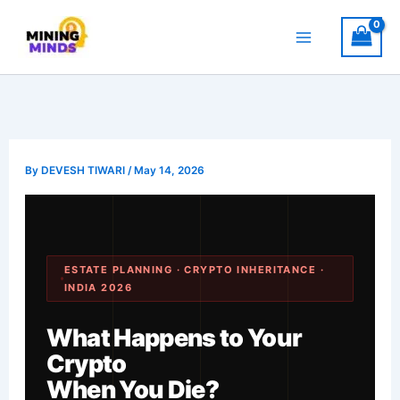
Skip
to
content
By
DEVESH TIWARI
/
May 14, 2026
ESTATE PLANNING · CRYPTO INHERITANCE ·
INDIA 2026
What Happens to Your
Crypto
When You Die?