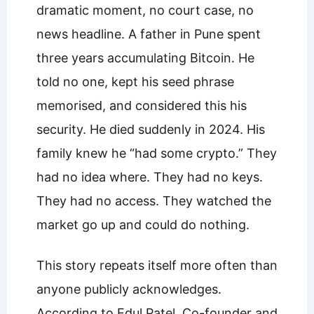
dramatic moment, no court case, no
news headline. A father in Pune spent
three years accumulating Bitcoin. He
told no one, kept his seed phrase
memorised, and considered this his
security. He died suddenly in 2024. His
family knew he “had some crypto.” They
had no idea where. They had no keys.
They had no access. They watched the
market go up and could do nothing.
This story repeats itself more often than
anyone publicly acknowledges.
According to Edul Patel, Co-founder and