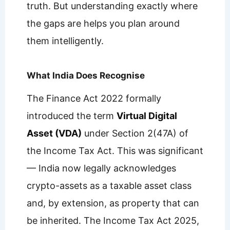
truth. But understanding exactly where
the gaps are helps you plan around
them intelligently.
What India Does Recognise
The Finance Act 2022 formally
introduced the term
Virtual Digital
Asset (VDA)
under Section 2(47A) of
the Income Tax Act. This was significant
— India now legally acknowledges
crypto-assets as a taxable asset class
and, by extension, as property that can
be inherited. The Income Tax Act 2025,