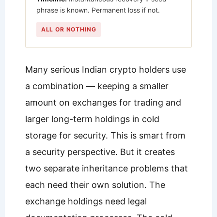
phrase is known. Permanent loss if not.
ALL OR NOTHING
Many serious Indian crypto holders use
a combination — keeping a smaller
amount on exchanges for trading and
larger long-term holdings in cold
storage for security. This is smart from
a security perspective. But it creates
two separate inheritance problems that
each need their own solution. The
exchange holdings need legal