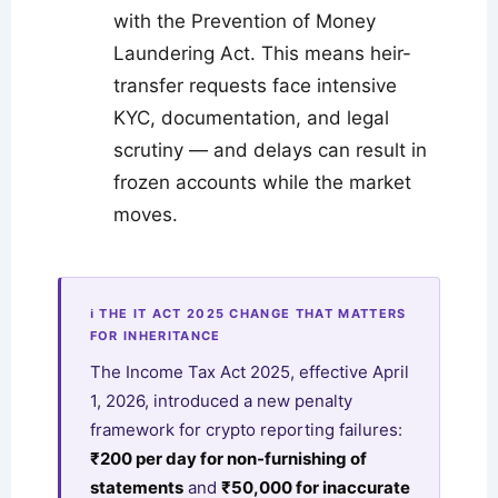
with the Prevention of Money
Laundering Act. This means heir-
transfer requests face intensive
KYC, documentation, and legal
scrutiny — and delays can result in
frozen accounts while the market
moves.
ℹ THE IT ACT 2025 CHANGE THAT MATTERS
FOR INHERITANCE
The Income Tax Act 2025, effective April
1, 2026, introduced a new penalty
framework for crypto reporting failures:
₹200 per day for non-furnishing of
statements
and
₹50,000 for inaccurate