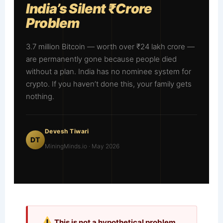
India’s Silent ₹Crore
Problem
3.7 million Bitcoin — worth over ₹24 lakh crore —
are permanently gone because people died
without a plan. India has no nominee system for
crypto. If you haven’t done this, your family gets
nothing.
Devesh Tiwari
DT
MiningMinds.io · May 2026
This is not a hypothetical problem.