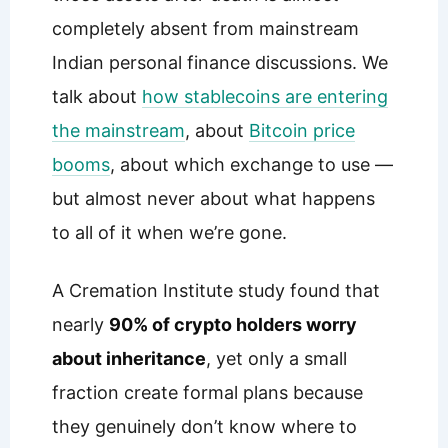
completely absent from mainstream
Indian personal finance discussions. We
talk about
how stablecoins are entering
the mainstream
, about
Bitcoin price
booms
, about which exchange to use —
but almost never about what happens
to all of it when we’re gone.
A Cremation Institute study found that
nearly
90% of crypto holders worry
about inheritance
, yet only a small
fraction create formal plans because
they genuinely don’t know where to