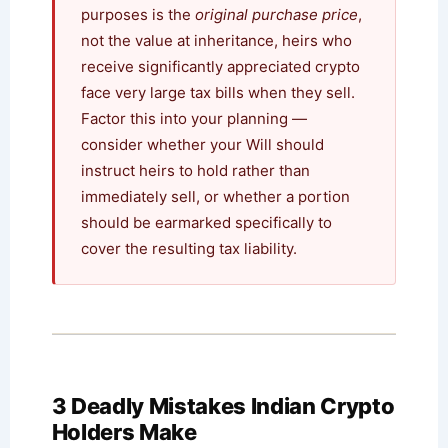
purposes is the
original purchase price
,
not the value at inheritance, heirs who
receive significantly appreciated crypto
face very large tax bills when they sell.
Factor this into your planning —
consider whether your Will should
instruct heirs to hold rather than
immediately sell, or whether a portion
should be earmarked specifically to
cover the resulting tax liability.
3 Deadly Mistakes Indian Crypto
Holders Make