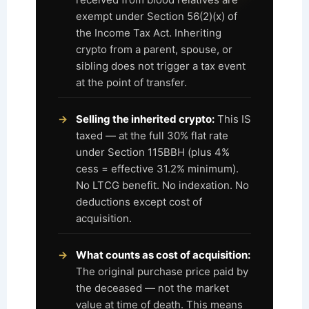
exempt under Section 56(2)(x) of
the Income Tax Act. Inheriting
crypto from a parent, spouse, or
sibling does not trigger a tax event
at the point of transfer.
Selling the inherited crypto:
This IS
taxed — at the full 30% flat rate
under Section 115BBH (plus 4%
cess = effective 31.2% minimum).
No LTCG benefit. No indexation. No
deductions except cost of
acquisition.
What counts as cost of acquisition:
The original purchase price paid by
the deceased — not the market
value at time of death. This means