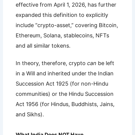
effective from April 1, 2026, has further
expanded this definition to explicitly
include “crypto-asset,” covering Bitcoin,
Ethereum, Solana, stablecoins, NFTs
and all similar tokens.
In theory, therefore, crypto
can
be left
in a Will and inherited under the Indian
Succession Act 1925 (for non-Hindu
communities) or the Hindu Succession
Act 1956 (for Hindus, Buddhists, Jains,
and Sikhs).
What India Does NOT Have