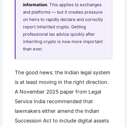
information
. This applies to exchanges
and platforms — but it creates pressure
on heirs to rapidly declare and correctly
report inherited crypto. Getting
professional tax advice quickly after
inheriting crypto is now more important
than ever.
The good news: the Indian legal system
is at least moving in the right direction.
A November 2025 paper from Legal
Service India recommended that
lawmakers either amend the Indian
Succession Act to include digital assets