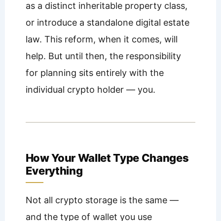
as a distinct inheritable property class,
or introduce a standalone digital estate
law. This reform, when it comes, will
help. But until then, the responsibility
for planning sits entirely with the
individual crypto holder — you.
How Your Wallet Type Changes
Everything
Not all crypto storage is the same —
and the type of wallet you use