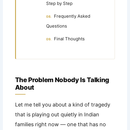
Step by Step
Frequently Asked
Questions
Final Thoughts
The Problem Nobody Is Talking
About
Let me tell you about a kind of tragedy
that is playing out quietly in Indian
families right now — one that has no