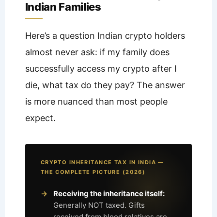
Indian Families
Here’s a question Indian crypto holders
almost never ask: if my family does
successfully access my crypto after I
die, what tax do they pay? The answer
is more nuanced than most people
expect.
CRYPTO INHERITANCE TAX IN INDIA —
THE COMPLETE PICTURE (2026)
Receiving the inheritance itself:
Generally NOT taxed. Gifts
received from blood relatives are