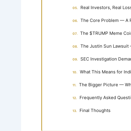
Real Investors, Real L
The Core Problem — A P
The $TRUMP Meme Coin —
The Justin Sun Lawsuit 
SEC Investigation Dema
What This Means for Ind
The Bigger Picture — Wh
Frequently Asked Quest
Final Thoughts