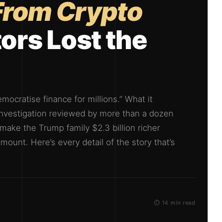
 From Crypto
ors Lost the
mocratise finance for millions.” What it
 investigation reviewed by more than a dozen
ake the Trump family $2.3 billion richer
mount. Here’s every detail of the story that’s
⏱ 14 min read