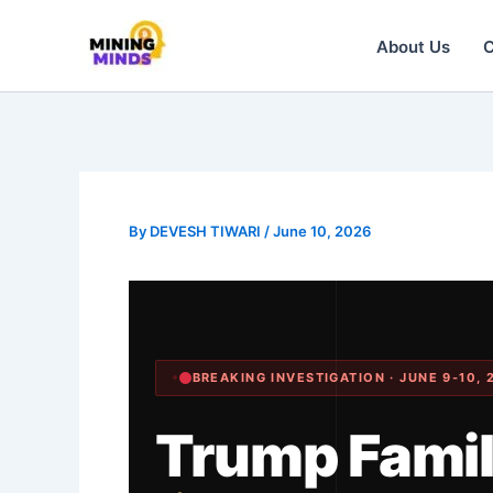
Skip
About Us
C
to
content
By
DEVESH TIWARI
/
June 10, 2026
BREAKING INVESTIGATION · JUNE 9-10, 
Trump Fami