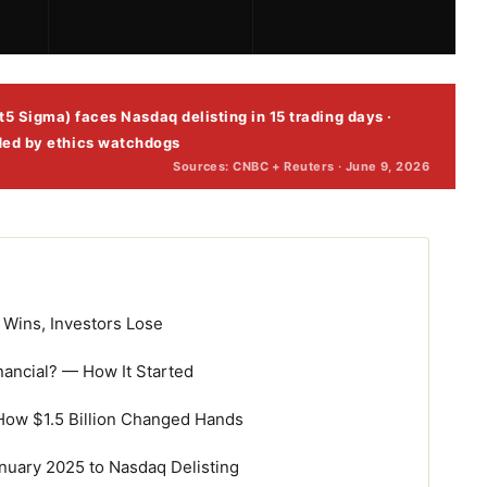
5 Sigma) faces Nasdaq delisting in 15 trading days ·
ded by ethics watchdogs
Sources: CNBC + Reuters · June 9, 2026
Wins, Investors Lose
nancial? — How It Started
How $1.5 Billion Changed Hands
nuary 2025 to Nasdaq Delisting