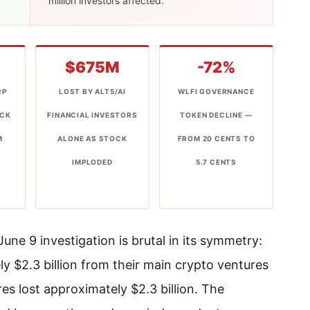
million investors affected.
$675M
-72%
RP
LOST BY ALT5/AI
WLFI GOVERNANCE
OCK
FINANCIAL INVESTORS
TOKEN DECLINE —
M
ALONE AS STOCK
FROM 20 CENTS TO
6
IMPLODED
5.7 CENTS
ne 9 investigation is brutal in its symmetry:
 $2.3 billion from their main crypto ventures
es lost approximately $2.3 billion. The