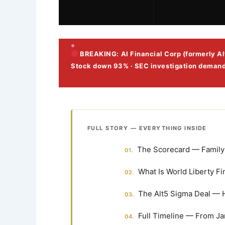
BREAKING: AI Financial Corp (formerly Alt
Stock down 93% · SEC investigation deman
FULL STORY — EVERYTHING INSIDE
The Scorecard — Family 
What Is World Liberty Fi
The Alt5 Sigma Deal — 
Full Timeline — From Ja