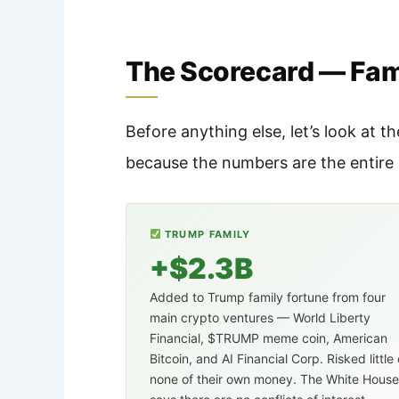
The Scorecard — Fami
Before anything else, let’s look at
because the numbers are the entire 
TRUMP FAMILY
+$2.3B
Added to Trump family fortune from four
main crypto ventures — World Liberty
Financial, $TRUMP meme coin, American
Bitcoin, and AI Financial Corp. Risked little 
none of their own money. The White House