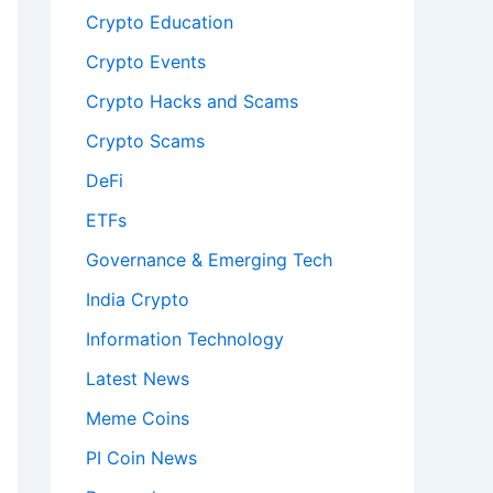
Crypto Education
Crypto Events
Crypto Hacks and Scams
Crypto Scams
DeFi
ETFs
Governance & Emerging Tech
India Crypto
Information Technology
Latest News
Meme Coins
PI Coin News