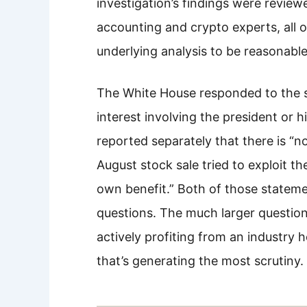
investigation’s findings were revi
accounting and crypto experts, all
underlying analysis to be reasonable
The White House responded to the st
interest involving the president or 
reported separately that there is “n
August stock sale tried to exploit th
own benefit.” Both of those stateme
questions. The much larger question
actively profiting from an industry 
that’s generating the most scrutiny.