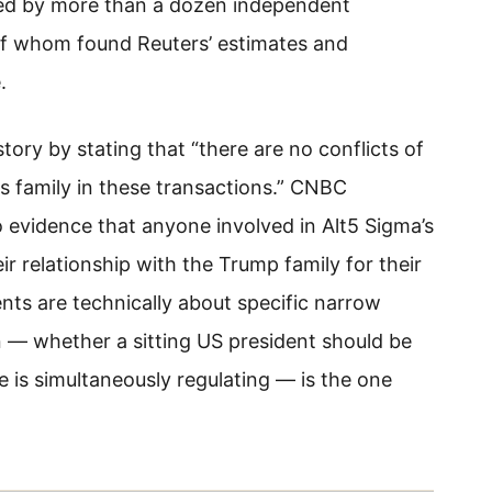
ewed by more than a dozen independent
 of whom found Reuters’ estimates and
.
ory by stating that “there are no conflicts of
his family in these transactions.” CNBC
o evidence that anyone involved in Alt5 Sigma’s
eir relationship with the Trump family for their
nts are technically about specific narrow
 — whether a sitting US president should be
he is simultaneously regulating — is the one