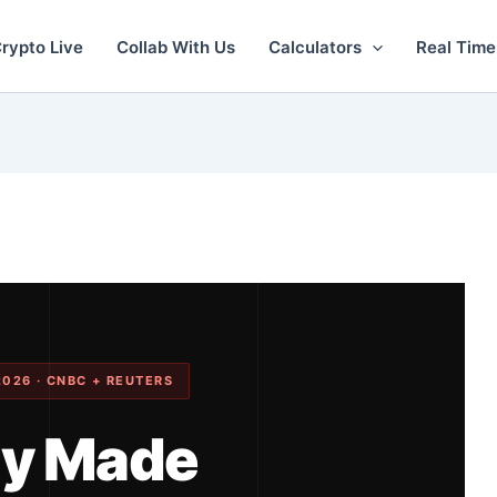
rypto Live
Collab With Us
Calculators
Real Time
2026 · CNBC + REUTERS
ly Made