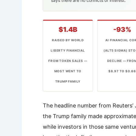
says there are no conflicts of interest.
$1.4B
-93%
RAISED BY WORLD
AI FINANCIAL CO
LIBERTY FINANCIAL
(ALT5 SIGMA) ST
FROM TOKEN SALES —
DECLINE — FRO
MOST WENT TO
$8.97 TO $0.6
TRUMP FAMILY
The headline number from Reuters’ Ju
the Trump family made approximately
while investors in those same ventur