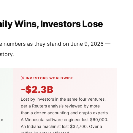
ly Wins, Investors Lose
 the numbers as they stand on June 9, 2026 —
story.
INVESTORS WORLDWIDE
-$2.3B
Lost by investors in the same four ventures,
per a Reuters analysis reviewed by more
than a dozen accounting and crypto experts.
or
A Minnesota software engineer lost $60,000.
An Indiana machinist lost $32,700. Over a