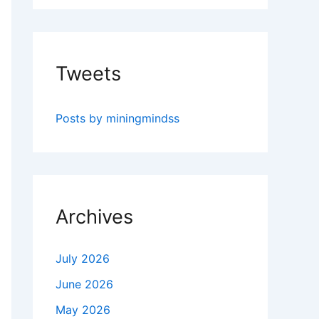
Tweets
Posts by miningmindss
Archives
July 2026
June 2026
May 2026