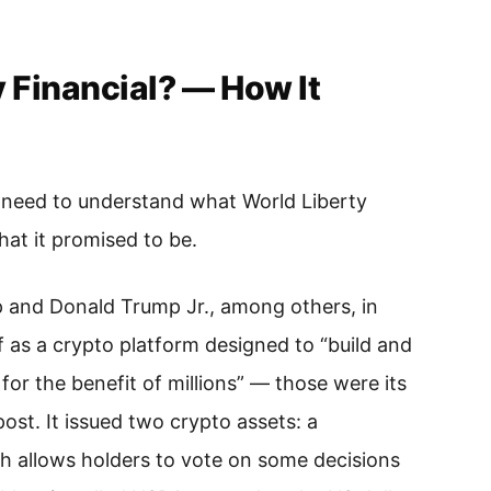
y Financial? — How It
need to understand what World Liberty
hat it promised to be.
 and Donald Trump Jr., among others, in
 as a crypto platform designed to “build and
or the benefit of millions” — those were its
ost. It issued two crypto assets: a
h allows holders to vote on some decisions