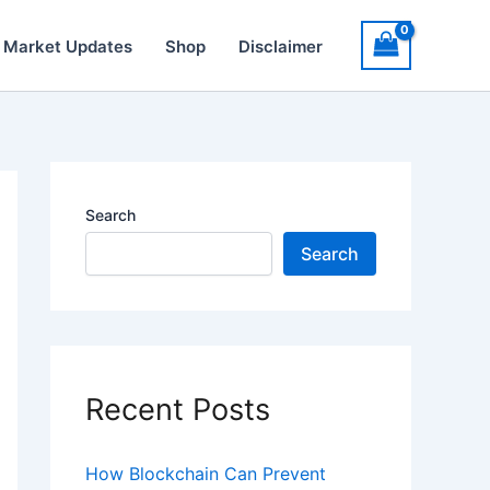
 Market Updates
Shop
Disclaimer
Search
Search
Recent Posts
How Blockchain Can Prevent