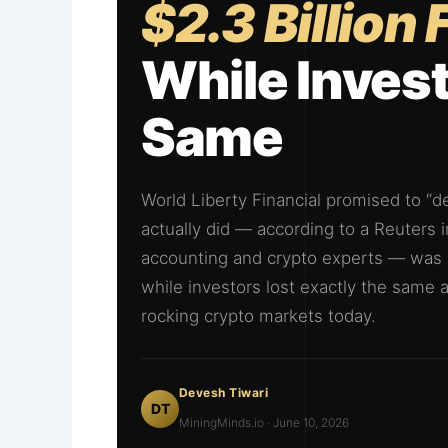
$2.3 Billion
While Invest
Same
World Liberty Financial promised to “de
actually did — according to a Reuters
accounting and crypto experts — was m
while investors lost exactly the same a
rocking crypto markets today.
Devesh Tiwari
DT
MiningMinds.io · June 10, 2026