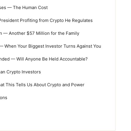
osses — The Human Cost
resident Profiting from Crypto He Regulates
 Another $57 Million for the Family
— When Your Biggest Investor Turns Against You
nded — Will Anyone Be Held Accountable?
ian Crypto Investors
at This Tells Us About Crypto and Power
ions