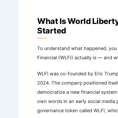
What Is World Libert
Started
To understand what happened, you 
Financial (WLFI) actually is — and w
WLFI was co-founded by Eric Trump
2024. The company positioned itself
democratize a new financial system f
own words in an early social media p
governance token called WLFI, whic