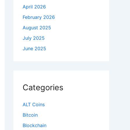
April 2026
February 2026
August 2025
July 2025
June 2025
Categories
ALT Coins
Bitcoin
Blockchain