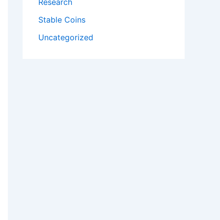
Research
Stable Coins
Uncategorized