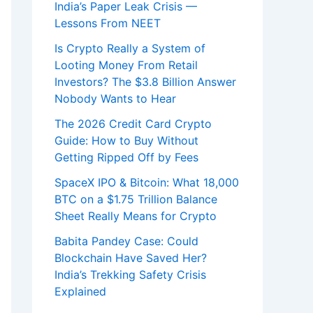
India’s Paper Leak Crisis —
Lessons From NEET
Is Crypto Really a System of
Looting Money From Retail
Investors? The $3.8 Billion Answer
Nobody Wants to Hear
The 2026 Credit Card Crypto
Guide: How to Buy Without
Getting Ripped Off by Fees
SpaceX IPO & Bitcoin: What 18,000
BTC on a $1.75 Trillion Balance
Sheet Really Means for Crypto
Babita Pandey Case: Could
Blockchain Have Saved Her?
India’s Trekking Safety Crisis
Explained