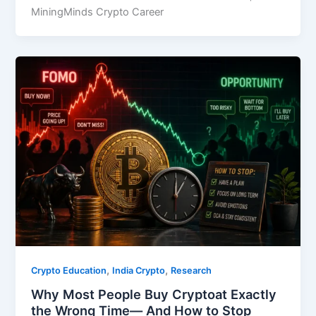
MiningMinds Crypto Career
,
,
Crypto Education
India Crypto
Research
Why Most People Buy Cryptoat Exactly
the Wrong Time— And How to Stop