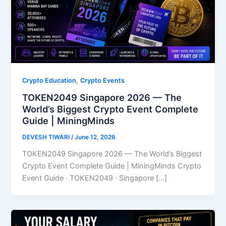
,
Crypto Education
Crypto Events
TOKEN2049 Singapore 2026 — The
World’s Biggest Crypto Event Complete
Guide | MiningMinds
DEVESH TIWARI
/
June 12, 2026
TOKEN2049 Singapore 2026 — The World’s Biggest
Crypto Event Complete Guide | MiningMinds Crypto
Event Guide · TOKEN2049 · Singapore […]