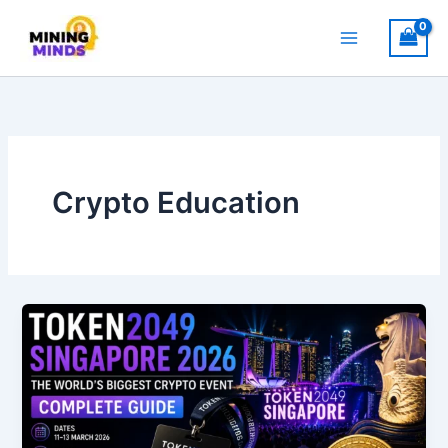
Skip
to
content
Crypto Education