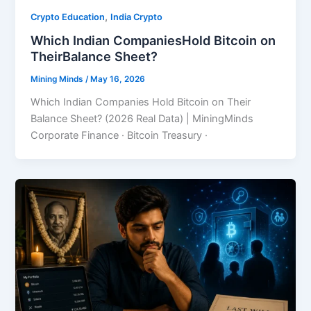
,
Crypto Education
India Crypto
Which Indian CompaniesHold Bitcoin on
TheirBalance Sheet?
Mining Minds
/
May 16, 2026
Which Indian Companies Hold Bitcoin on Their
Balance Sheet? (2026 Real Data) | MiningMinds
Corporate Finance · Bitcoin Treasury ·