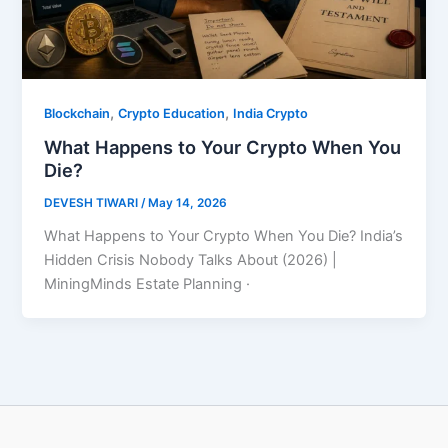
,
,
Blockchain
Crypto Education
India Crypto
What Happens to Your Crypto When You
Die?
DEVESH TIWARI
/
May 14, 2026
What Happens to Your Crypto When You Die? India’s
Hidden Crisis Nobody Talks About (2026) |
MiningMinds Estate Planning ·