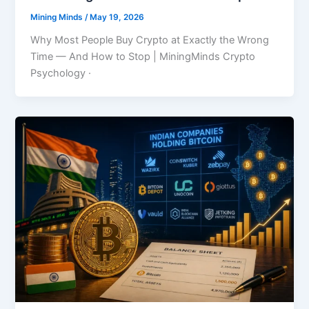
Mining Minds
/
May 19, 2026
Why Most People Buy Crypto at Exactly the Wrong
Time — And How to Stop | MiningMinds Crypto
Psychology ·