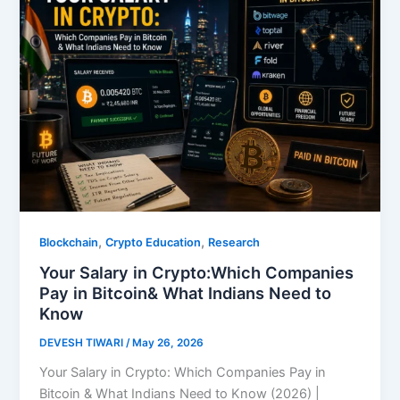
,
,
Blockchain
Crypto Education
Research
Your Salary in Crypto:Which Companies
Pay in Bitcoin& What Indians Need to
Know
DEVESH TIWARI
/
May 26, 2026
Your Salary in Crypto: Which Companies Pay in
Bitcoin & What Indians Need to Know (2026) |