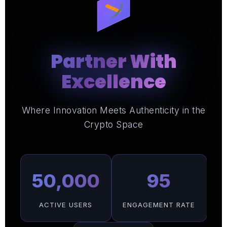
Partner With
Excellence
Where Innovation Meets Authenticity in the
Crypto Space
50,000
95
ACTIVE USERS
ENGAGEMENT RATE