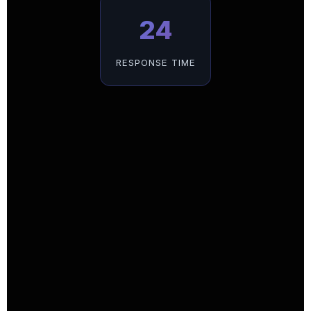
24
RESPONSE TIME