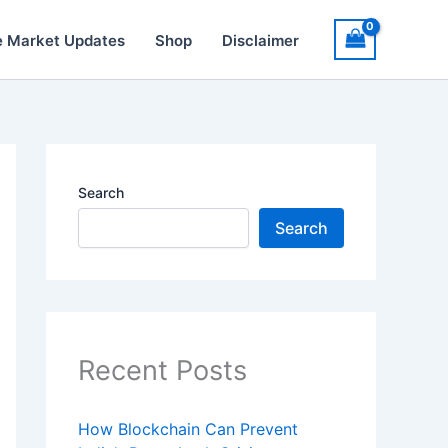
e Market Updates
Shop
Disclaimer
Search
Search
Recent Posts
How Blockchain Can Prevent