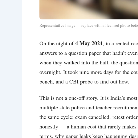
Representative image — replace with a licensed photo befo
4 May 2024
On the night of
, in a rented r
answers to a question paper that hadn’t even
when they walked into the hall, the questi
overnight. It took nine more days for the co
bench, and a CBI probe to find out how.
This is not a one-off story. It is India’s
multiple state police and teacher recruitme
the same cycle: exam cancelled, retest ordere
honestly — a human cost that rarely makes it
terms, why paper leaks keep happening desp