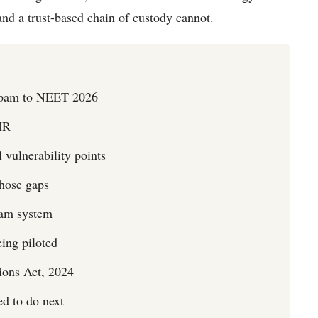
 and a trust-based chain of custody cannot.
yapam to NEET 2026
IR
vulnerability points
those gaps
xam system
eing piloted
ions Act, 2024
ed to do next