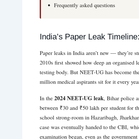
Frequently asked questions
India’s Paper Leak Timeli
Paper leaks in India aren’t new — they’re 
2010s first showed how deep an organised le
testing body. But NEET-UG has become the d
million medical aspirants sit for it every ye
2024 NEET-UG leak
In the
, Bihar police 
between ₹30 and ₹50 lakh per student for th
school strong-room in Hazaribagh, Jharkhan
case was eventually handed to the CBI, whi
examination began, even as the government re