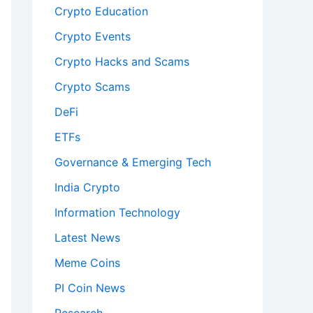
Crypto Education
Crypto Events
Crypto Hacks and Scams
Crypto Scams
DeFi
ETFs
Governance & Emerging Tech
India Crypto
Information Technology
Latest News
Meme Coins
PI Coin News