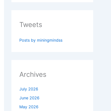
Tweets
Posts by miningmindss
Archives
July 2026
June 2026
May 2026