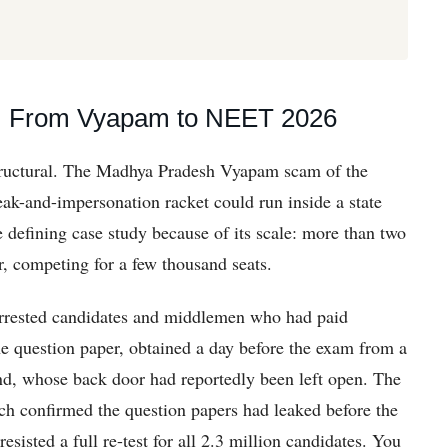
ne: From Vyapam to NEET 2026
structural. The Madhya Pradesh Vyapam scam of the
ak-and-impersonation racket could run inside a state
efining case study because of its scale: more than two
ar, competing for a few thousand seats.
arrested candidates and middlemen who had paid
e question paper, obtained a day before the exam from a
d, whose back door had reportedly been left open. The
ch confirmed the question papers had leaked before the
sisted a full re-test for all 2.3 million candidates. You