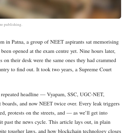
re publishing.
oom in Patna, a group of NEET aspirants sat memorising
 been opened at the exam centre yet. Nine hours later,
ons on their desk were the same ones they had crammed
untry to find out. It took two years, a Supreme Court
 most repeated headline — Vyapam, SSC, UGC-NET,
nt boards, and now NEET twice over. Every leak triggers
d, protests on the streets, and — as we’ll get into
 past the news cycle. This article lays out, in plain
ite tougher laws, and how blockchain technology closes