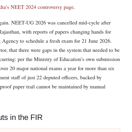
dia’s NEET 2024 controversy page
.
 again. NEET-UG 2026 was cancelled mid-cycle after
Rajasthan, with reports of papers changing hands for
ng Agency to schedule a fresh exam for 21 June 2026.
ctor, that there were gaps in the system that needed to be
ecurring: per the Ministry of Education’s own submission
er 20 major national exams a year for more than six
ent staff of just 22 deputed officers, backed by
-proof paper trail cannot be maintained by manual
s in the FIR