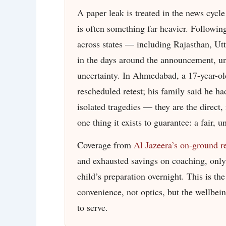
A paper leak is treated in the news cycle 
is often something far heavier. Followin
across states — including Rajasthan, Ut
in the days around the announcement, una
uncertainty. In Ahmedabad, a 17-year-ol
rescheduled retest; his family said he ha
isolated tragedies — they are the direct, 
one thing it exists to guarantee: a fair, 
Coverage from
Al Jazeera’s on-ground r
and exhausted savings on coaching, only 
child’s preparation overnight. This is t
convenience, not optics, but the wellbei
to serve.