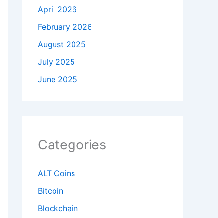
April 2026
February 2026
August 2025
July 2025
June 2025
Categories
ALT Coins
Bitcoin
Blockchain