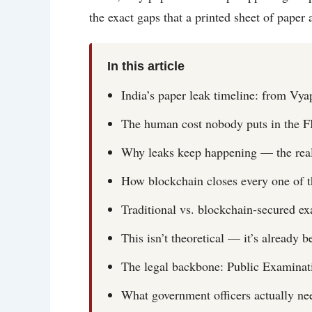
the exact gaps that a printed sheet of paper
In this article
India’s paper leak timeline: from V
The human cost nobody puts in the F
Why leaks keep happening — the real 
How blockchain closes every one of 
Traditional vs. blockchain-secured e
This isn’t theoretical — it’s already b
The legal backbone: Public Examinat
What government officers actually ne