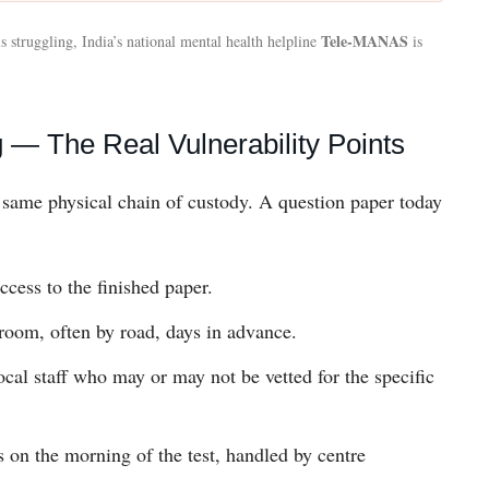
Tele-MANAS
s struggling, India’s national mental health helpline
is
— The Real Vulnerability Points
e same physical chain of custody. A question paper today
ccess to the finished paper.
g-room, often by road, days in advance.
cal staff who may or may not be vetted for the specific
s on the morning of the test, handled by centre