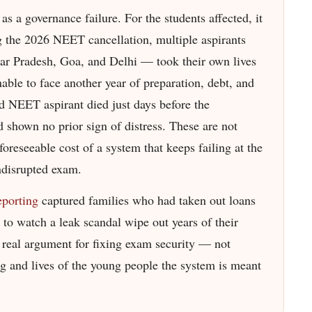
as a governance failure. For the students affected, it
g the 2026 NEET cancellation, multiple aspirants
tar Pradesh, Goa, and Delhi — took their own lives
ble to face another year of preparation, debt, and
d NEET aspirant died just days before the
d shown no prior sign of distress. These are not
foreseeable cost of a system that keeps failing at the
undisrupted exam.
eporting
captured families who had taken out loans
to watch a leak scandal wipe out years of their
he real argument for fixing exam security — not
ng and lives of the young people the system is meant