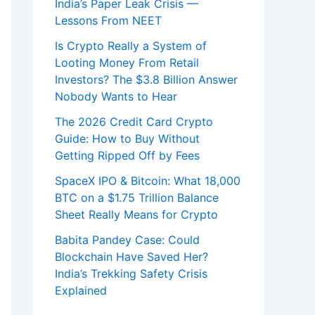
India’s Paper Leak Crisis —
Lessons From NEET
Is Crypto Really a System of
Looting Money From Retail
Investors? The $3.8 Billion Answer
Nobody Wants to Hear
The 2026 Credit Card Crypto
Guide: How to Buy Without
Getting Ripped Off by Fees
SpaceX IPO & Bitcoin: What 18,000
BTC on a $1.75 Trillion Balance
Sheet Really Means for Crypto
Babita Pandey Case: Could
Blockchain Have Saved Her?
India’s Trekking Safety Crisis
Explained