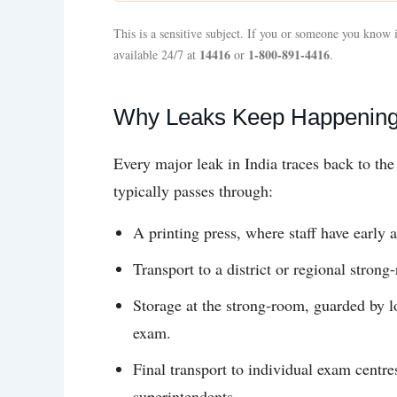
This is a sensitive subject. If you or someone you know i
14416
1-800-891-4416
available 24/7 at
or
.
Why Leaks Keep Happening 
Every major leak in India traces back to th
typically passes through:
A printing press, where staff have early a
Transport to a district or regional stron
Storage at the strong-room, guarded by lo
exam.
Final transport to individual exam centre
superintendents.