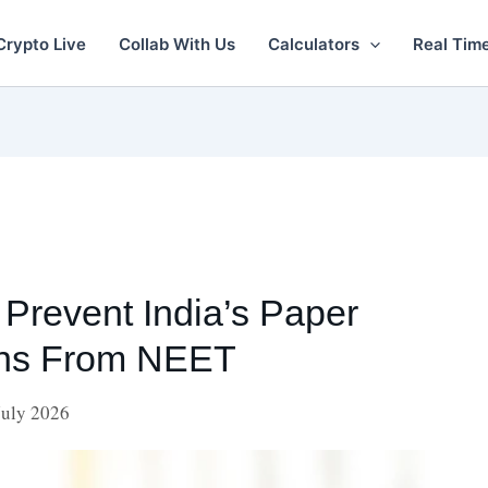
Crypto Live
Collab With Us
Calculators
Real Tim
Prevent India’s Paper
ons From NEET
July 2026