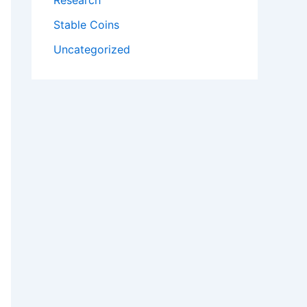
Research
Stable Coins
Uncategorized