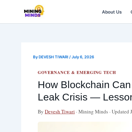
Skip
to
About Us
content
By
DEVESH TIWARI
/
July 6, 2026
GOVERNANCE & EMERGING TECH
How Blockchain Can 
Leak Crisis — Less
By
Devesh Tiwari
· Mining Minds · Updated 