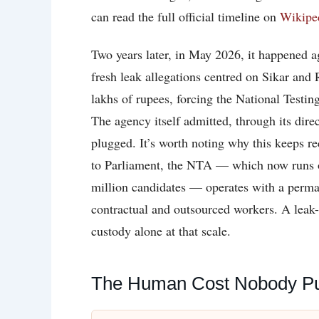
can read the full official timeline on
Wikipe
Two years later, in May 2026, it happened
fresh leak allegations centred on Sikar and 
lakhs of rupees, forcing the National Testi
The agency itself admitted, through its dire
plugged. It’s worth noting why this keeps r
to Parliament, the NTA — which now runs ov
million candidates — operates with a perman
contractual and outsourced workers. A leak
custody alone at that scale.
The Human Cost Nobody Put