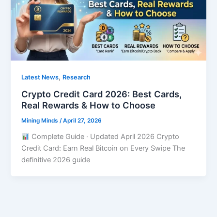
,
Latest News
Research
Crypto Credit Card 2026: Best Cards,
Real Rewards & How to Choose
Mining Minds
/
April 27, 2026
Complete Guide · Updated April 2026 Crypto
Credit Card: Earn Real Bitcoin on Every Swipe The
definitive 2026 guide