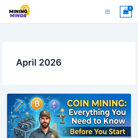
Skip
to
content
April 2026