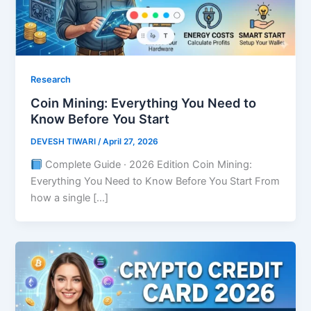
Research
Coin Mining: Everything You Need to
Know Before You Start
DEVESH TIWARI
/
April 27, 2026
Complete Guide · 2026 Edition Coin Mining:
Everything You Need to Know Before You Start From
how a single […]