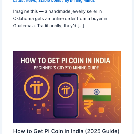
Latest News
,
Stable Coins
/ By
Mining Minds
Imagine this — a handmade jewelry seller in
Oklahoma gets an online order from a buyer in
Guatemala. Traditionally, they’d […]
How to Get Pi Coin in India (2025 Guide)