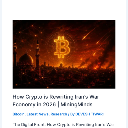
How Crypto is Rewriting Iran’s War
Economy in 2026 | MiningMinds
Bitcoin
,
Latest News
,
Research
/ By
DEVESH TIWARI
The Digital Front: How Crypto is Rewriting Iran’s War