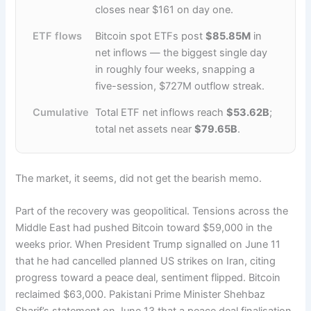
closes near $161 on day one.
ETF flows
Bitcoin spot ETFs post
$85.85M
in
net inflows — the biggest single day
in roughly four weeks, snapping a
five-session, $727M outflow streak.
Cumulative
Total ETF net inflows reach
$53.62B
;
total net assets near
$79.65B
.
The market, it seems, did not get the bearish memo.
Part of the recovery was geopolitical. Tensions across the
Middle East had pushed Bitcoin toward $59,000 in the
weeks prior. When President Trump signalled on June 11
that he had cancelled planned US strikes on Iran, citing
progress toward a peace deal, sentiment flipped. Bitcoin
reclaimed $63,000. Pakistani Prime Minister Shehbaz