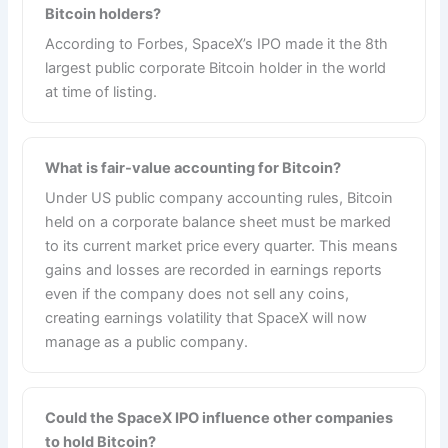
Bitcoin holders?
According to Forbes, SpaceX’s IPO made it the 8th
largest public corporate Bitcoin holder in the world
at time of listing.
What is fair-value accounting for Bitcoin?
Under US public company accounting rules, Bitcoin
held on a corporate balance sheet must be marked
to its current market price every quarter. This means
gains and losses are recorded in earnings reports
even if the company does not sell any coins,
creating earnings volatility that SpaceX will now
manage as a public company.
Could the SpaceX IPO influence other companies
to hold Bitcoin?