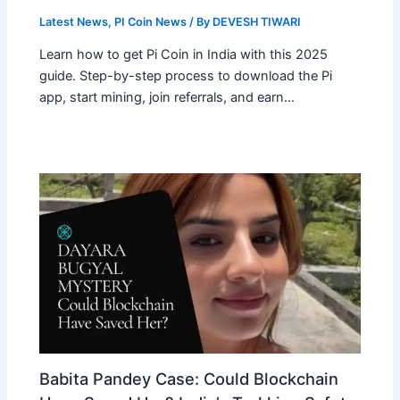
Latest News
,
PI Coin News
/ By
DEVESH TIWARI
Learn how to get Pi Coin in India with this 2025
guide. Step-by-step process to download the Pi
app, start mining, join referrals, and earn…
Babita Pandey Case: Could Blockchain