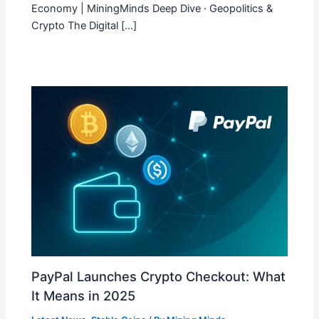
Economy | MiningMinds Deep Dive · Geopolitics &
Crypto The Digital […]
PayPal Launches Crypto Checkout: What
It Means in 2025