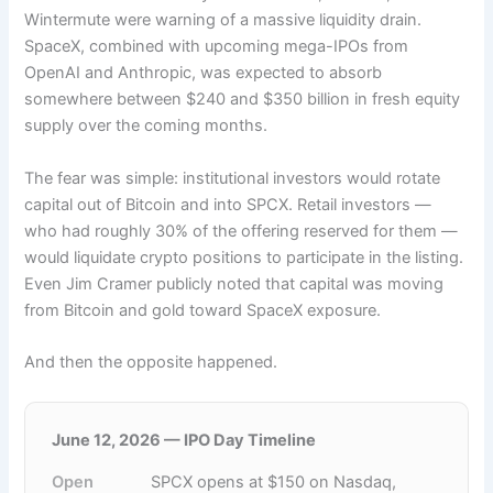
Wintermute were warning of a massive liquidity drain.
SpaceX, combined with upcoming mega-IPOs from
OpenAI and Anthropic, was expected to absorb
somewhere between $240 and $350 billion in fresh equity
supply over the coming months.
The fear was simple: institutional investors would rotate
capital out of Bitcoin and into SPCX. Retail investors —
who had roughly 30% of the offering reserved for them —
would liquidate crypto positions to participate in the listing.
Even Jim Cramer publicly noted that capital was moving
from Bitcoin and gold toward SpaceX exposure.
And then the opposite happened.
June 12, 2026 — IPO Day Timeline
Open
SPCX opens at $150 on Nasdaq,