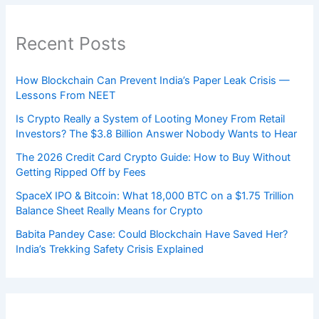
Recent Posts
How Blockchain Can Prevent India’s Paper Leak Crisis —
Lessons From NEET
Is Crypto Really a System of Looting Money From Retail
Investors? The $3.8 Billion Answer Nobody Wants to Hear
The 2026 Credit Card Crypto Guide: How to Buy Without
Getting Ripped Off by Fees
SpaceX IPO & Bitcoin: What 18,000 BTC on a $1.75 Trillion
Balance Sheet Really Means for Crypto
Babita Pandey Case: Could Blockchain Have Saved Her?
India’s Trekking Safety Crisis Explained