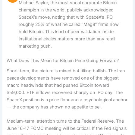
Michael Saylor, the most vocal corporate Bitcoin
champion in the world, publicly acknowledged
SpaceX’s move, noting that with SpaceX’s IPO,
roughly 25% of what he called “Mag8” firms now
hold Bitcoin. This kind of peer validation inside
institutional circles matters more than any retail
marketing push.
What Does This Mean for Bitcoin Price Going Forward?
Short-term, the picture is mixed but tilting bullish. The Iran
peace developments have removed one of the biggest
macro headwinds that had pushed Bitcoin toward
$59,000. ETF inflows recovered sharply on IPO day. The
SpaceX position is a price floor and a psychological anchor
— the company has shown no appetite to sell.
Medium-term, attention turns to the Federal Reserve. The
June 16–17 FOMC meeting will be critical. If the Fed signals