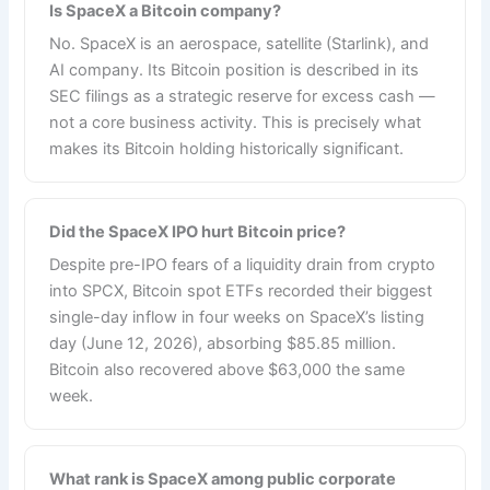
Is SpaceX a Bitcoin company?
No. SpaceX is an aerospace, satellite (Starlink), and
AI company. Its Bitcoin position is described in its
SEC filings as a strategic reserve for excess cash —
not a core business activity. This is precisely what
makes its Bitcoin holding historically significant.
Did the SpaceX IPO hurt Bitcoin price?
Despite pre-IPO fears of a liquidity drain from crypto
into SPCX, Bitcoin spot ETFs recorded their biggest
single-day inflow in four weeks on SpaceX’s listing
day (June 12, 2026), absorbing $85.85 million.
Bitcoin also recovered above $63,000 the same
week.
What rank is SpaceX among public corporate