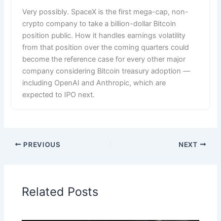
Very possibly. SpaceX is the first mega-cap, non-
crypto company to take a billion-dollar Bitcoin
position public. How it handles earnings volatility
from that position over the coming quarters could
become the reference case for every other major
company considering Bitcoin treasury adoption —
including OpenAI and Anthropic, which are
expected to IPO next.
PREVIOUS
NEXT
Related Posts