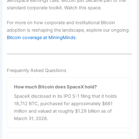
aerospace earnings calls. Bitcoin just became part of the
standard corporate toolkit. Watch this space.
For more on how corporate and institutional Bitcoin
adoption is reshaping the landscape, explore our ongoing
Bitcoin coverage at MiningMinds
.
Frequently Asked Questions
How much Bitcoin does SpaceX hold?
SpaceX disclosed in its IPO S-1 filing that it holds
18,712 BTC, purchased for approximately $661
million and valued at roughly $1.29 billion as of
March 31, 2026.