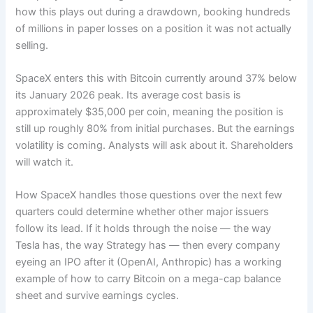
how this plays out during a drawdown, booking hundreds
of millions in paper losses on a position it was not actually
selling.
SpaceX enters this with Bitcoin currently around 37% below
its January 2026 peak. Its average cost basis is
approximately $35,000 per coin, meaning the position is
still up roughly 80% from initial purchases. But the earnings
volatility is coming. Analysts will ask about it. Shareholders
will watch it.
How SpaceX handles those questions over the next few
quarters could determine whether other major issuers
follow its lead. If it holds through the noise — the way
Tesla has, the way Strategy has — then every company
eyeing an IPO after it (OpenAI, Anthropic) has a working
example of how to carry Bitcoin on a mega-cap balance
sheet and survive earnings cycles.