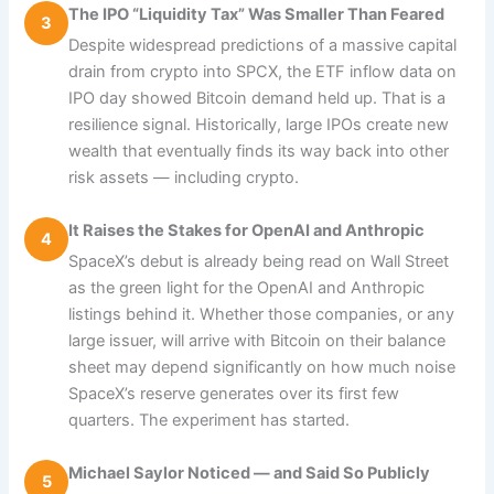
The IPO “Liquidity Tax” Was Smaller Than Feared
3
Despite widespread predictions of a massive capital
drain from crypto into SPCX, the ETF inflow data on
IPO day showed Bitcoin demand held up. That is a
resilience signal. Historically, large IPOs create new
wealth that eventually finds its way back into other
risk assets — including crypto.
It Raises the Stakes for OpenAI and Anthropic
4
SpaceX’s debut is already being read on Wall Street
as the green light for the OpenAI and Anthropic
listings behind it. Whether those companies, or any
large issuer, will arrive with Bitcoin on their balance
sheet may depend significantly on how much noise
SpaceX’s reserve generates over its first few
quarters. The experiment has started.
Michael Saylor Noticed — and Said So Publicly
5