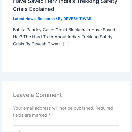
Have Saved Her? India’s Trekking Safety
Crisis Explained
Latest News
,
Research
/ By
DEVESH TIWARI
Babita Pandey Case: Could Blockchain Have Saved
Her? The Hard Truth About India’s Trekking Safety
Crisis By Devesh Tiwari · […]
Leave a Comment
Your email address will not be published.
Required
fields are marked
*
Type