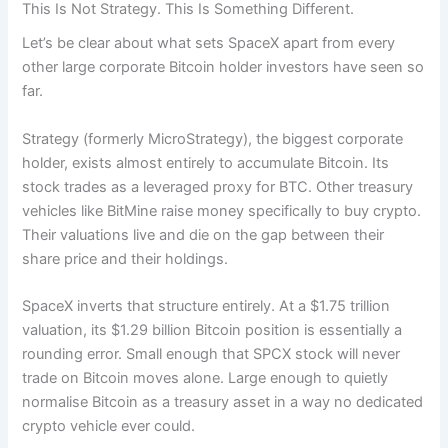
This Is Not Strategy. This Is Something Different.
Let’s be clear about what sets SpaceX apart from every
other large corporate Bitcoin holder investors have seen so
far.
Strategy (formerly MicroStrategy), the biggest corporate
holder, exists almost entirely to accumulate Bitcoin. Its
stock trades as a leveraged proxy for BTC. Other treasury
vehicles like BitMine raise money specifically to buy crypto.
Their valuations live and die on the gap between their
share price and their holdings.
SpaceX inverts that structure entirely. At a $1.75 trillion
valuation, its $1.29 billion Bitcoin position is essentially a
rounding error. Small enough that SPCX stock will never
trade on Bitcoin moves alone. Large enough to quietly
normalise Bitcoin as a treasury asset in a way no dedicated
crypto vehicle ever could.