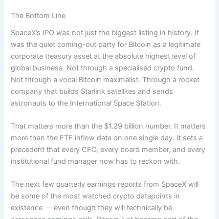
The Bottom Line
SpaceX’s IPO was not just the biggest listing in history. It
was the quiet coming-out party for Bitcoin as a legitimate
corporate treasury asset at the absolute highest level of
global business. Not through a specialised crypto fund.
Not through a vocal Bitcoin maximalist. Through a rocket
company that builds Starlink satellites and sends
astronauts to the International Space Station.
That matters more than the $1.29 billion number. It matters
more than the ETF inflow data on one single day. It sets a
precedent that every CFO, every board member, and every
institutional fund manager now has to reckon with.
The next few quarterly earnings reports from SpaceX will
be some of the most watched crypto datapoints in
existence — even though they will technically be