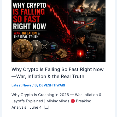
Why Crypto Is Falling So Fast Right Now
—War, Inflation & the Real Truth
Latest News
/ By
DEVESH TIWARI
Why Crypto Is Crashing in 2026 — War, Inflation &
Layoffs Explained | MiningMinds
Breaking
Analysis · June 4, […]