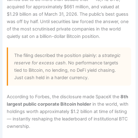
acquired for approximately $661 million, and valued at
$1.29 billion as of March 31, 2026. The public’s best guess
was off by half. Until securities law forced the answer, one
of the most scrutinised private companies in the world
quietly sat on a billion-dollar Bitcoin position.
The filing described the position plainly: a
strategic
reserve for excess cash
. No performance targets
tied to Bitcoin, no lending, no DeFi yield chasing.
Just cash held in a harder currency.
According to Forbes, the disclosure made SpaceX the
8th
largest public corporate Bitcoin holder
in the world, with
holdings worth approximately $1.2 billion at time of listing
— instantly reshaping the leaderboard of institutional BTC
ownership.