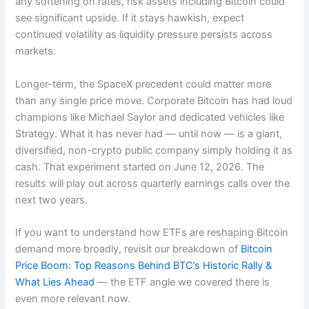
any softening on rates, risk assets including Bitcoin could
see significant upside. If it stays hawkish, expect
continued volatility as liquidity pressure persists across
markets.
Longer-term, the SpaceX precedent could matter more
than any single price move. Corporate Bitcoin has had loud
champions like Michael Saylor and dedicated vehicles like
Strategy. What it has never had — until now — is a giant,
diversified, non-crypto public company simply holding it as
cash. That experiment started on June 12, 2026. The
results will play out across quarterly earnings calls over the
next two years.
If you want to understand how ETFs are reshaping Bitcoin
demand more broadly, revisit our breakdown of
Bitcoin
Price Boom: Top Reasons Behind BTC’s Historic Rally &
What Lies Ahead
— the ETF angle we covered there is
even more relevant now.