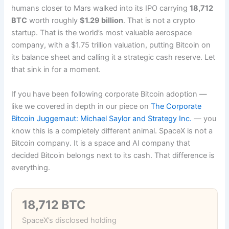
humans closer to Mars walked into its IPO carrying
18,712
BTC
worth roughly
$1.29 billion
. That is not a crypto
startup. That is the world’s most valuable aerospace
company, with a $1.75 trillion valuation, putting Bitcoin on
its balance sheet and calling it a strategic cash reserve. Let
that sink in for a moment.
If you have been following corporate Bitcoin adoption —
like we covered in depth in our piece on
The Corporate
Bitcoin Juggernaut: Michael Saylor and Strategy Inc.
— you
know this is a completely different animal. SpaceX is not a
Bitcoin company. It is a space and AI company that
decided Bitcoin belongs next to its cash. That difference is
everything.
18,712 BTC
SpaceX’s disclosed holding