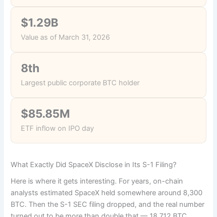
$1.29B
Value as of March 31, 2026
8th
Largest public corporate BTC holder
$85.85M
ETF inflow on IPO day
What Exactly Did SpaceX Disclose in Its S-1 Filing?
Here is where it gets interesting. For years, on-chain
analysts estimated SpaceX held somewhere around 8,300
BTC. Then the S-1 SEC filing dropped, and the real number
turned out to be more than double that — 18,712 BTC,