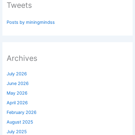
Tweets
Posts by miningmindss
Archives
July 2026
June 2026
May 2026
April 2026
February 2026
August 2025
July 2025