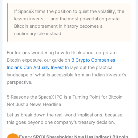
If SpaceX trims the position to quiet the volatility, the
lesson inverts — and the most powerful corporate
Bitcoin endorsement in history becomes a
cautionary tale instead.
For Indians wondering how to think about corporate
Bitcoin exposure, our guide on
3 Crypto Companies
Indians Can Actually Invest In
lays out the practical
landscape of what is accessible from an Indian investor’s
perspective.
5 Reasons the SpaceX IPO Is a Turning Point for Bitcoin —
Not Just a News Headline
Let us break down the real-world implications, because
this goes beyond one company’s treasury decision.
Every SPCX Shareholder Now Has Indirect Bitcoin