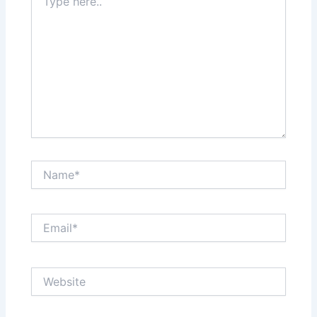
here..
Name*
Email*
Website