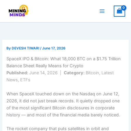
Skip
to
content
By
DEVESH TIWARI
/
June 17, 2026
SpaceX IPO & Bitcoin: What 18,000 BTC on a $1.75 Trillion
Balance Sheet Really Means for Crypto
Published:
June 14, 2026 |
Category:
Bitcoin, Latest
News, ETFs
When SpaceX touched down on the Nasdaq on June 12,
2026, it did not just break records. It quietly dropped one
of the most significant Bitcoin disclosures in corporate
history — and most of the financial media barely noticed.
The rocket company that puts satellites in orbit and