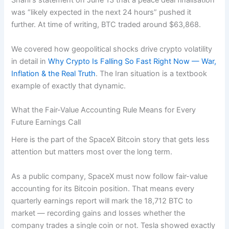
Sharif’s statement on June 13 that a peace deal finalisation
was “likely expected in the next 24 hours” pushed it
further. At time of writing, BTC traded around $63,868.
We covered how geopolitical shocks drive crypto volatility
in detail in
Why Crypto Is Falling So Fast Right Now — War,
Inflation & the Real Truth
. The Iran situation is a textbook
example of exactly that dynamic.
What the Fair-Value Accounting Rule Means for Every
Future Earnings Call
Here is the part of the SpaceX Bitcoin story that gets less
attention but matters most over the long term.
As a public company, SpaceX must now follow fair-value
accounting for its Bitcoin position. That means every
quarterly earnings report will mark the 18,712 BTC to
market — recording gains and losses whether the
company trades a single coin or not. Tesla showed exactly