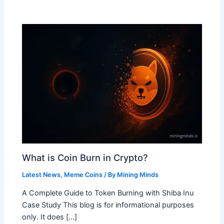
What is Coin Burn in Crypto?
Latest News
,
Meme Coins
/ By
Mining Minds
A Complete Guide to Token Burning with Shiba Inu
Case Study This blog is for informational purposes
only. It does […]