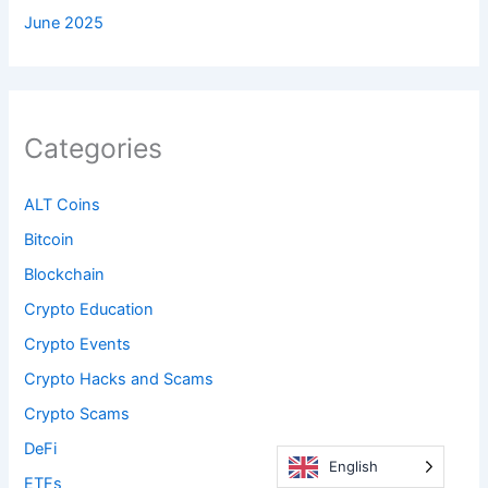
June 2025
Categories
ALT Coins
Bitcoin
Blockchain
Crypto Education
Crypto Events
Crypto Hacks and Scams
Crypto Scams
DeFi
English
ETFs