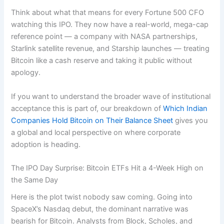
Think about what that means for every Fortune 500 CFO
watching this IPO. They now have a real-world, mega-cap
reference point — a company with NASA partnerships,
Starlink satellite revenue, and Starship launches — treating
Bitcoin like a cash reserve and taking it public without
apology.
If you want to understand the broader wave of institutional
acceptance this is part of, our breakdown of
Which Indian
Companies Hold Bitcoin on Their Balance Sheet
gives you
a global and local perspective on where corporate
adoption is heading.
The IPO Day Surprise: Bitcoin ETFs Hit a 4-Week High on
the Same Day
Here is the plot twist nobody saw coming. Going into
SpaceX’s Nasdaq debut, the dominant narrative was
bearish for Bitcoin. Analysts from Block, Scholes, and