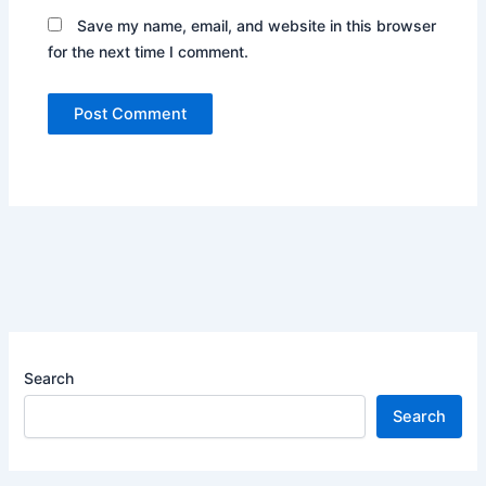
Save my name, email, and website in this browser
for the next time I comment.
Search
Search