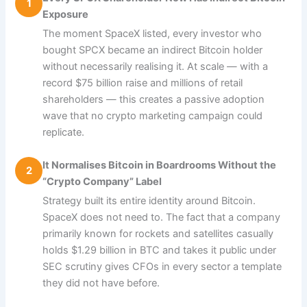
1
Exposure
The moment SpaceX listed, every investor who
bought SPCX became an indirect Bitcoin holder
without necessarily realising it. At scale — with a
record $75 billion raise and millions of retail
shareholders — this creates a passive adoption
wave that no crypto marketing campaign could
replicate.
It Normalises Bitcoin in Boardrooms Without the
2
“Crypto Company” Label
Strategy built its entire identity around Bitcoin.
SpaceX does not need to. The fact that a company
primarily known for rockets and satellites casually
holds $1.29 billion in BTC and takes it public under
SEC scrutiny gives CFOs in every sector a template
they did not have before.