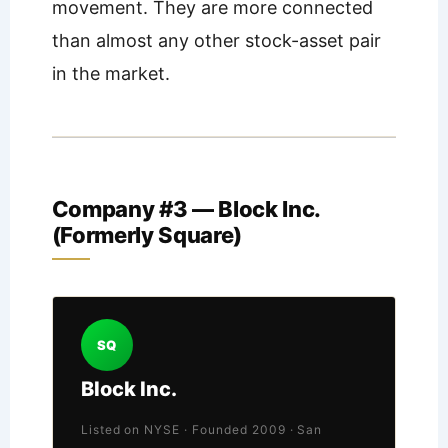
movement. They are more connected
than almost any other stock-asset pair
in the market.
Company #3 — Block Inc.
(Formerly Square)
SQ
Block Inc.
Listed on NYSE · Founded 2009 · San