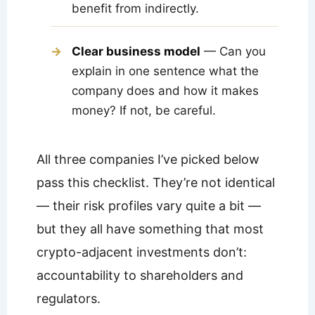
benefit from indirectly.
Clear business model
— Can you
explain in one sentence what the
company does and how it makes
money? If not, be careful.
All three companies I’ve picked below
pass this checklist. They’re not identical
— their risk profiles vary quite a bit —
but they all have something that most
crypto-adjacent investments don’t:
accountability to shareholders and
regulators.