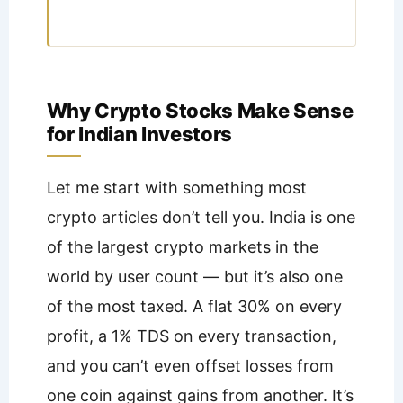
Why Crypto Stocks Make Sense
for Indian Investors
Let me start with something most
crypto articles don’t tell you. India is one
of the largest crypto markets in the
world by user count — but it’s also one
of the most taxed. A flat 30% on every
profit, a 1% TDS on every transaction,
and you can’t even offset losses from
one coin against gains from another. It’s