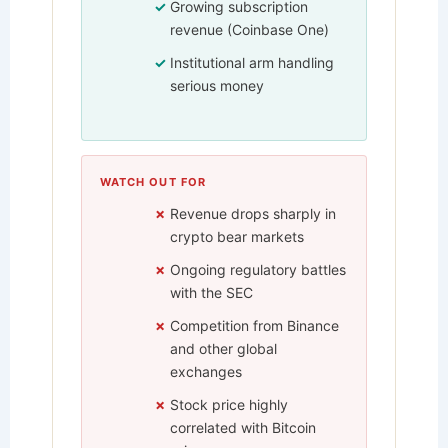
Growing subscription
revenue (Coinbase One)
Institutional arm handling
serious money
WATCH OUT FOR
Revenue drops sharply in
crypto bear markets
Ongoing regulatory battles
with the SEC
Competition from Binance
and other global
exchanges
Stock price highly
correlated with Bitcoin