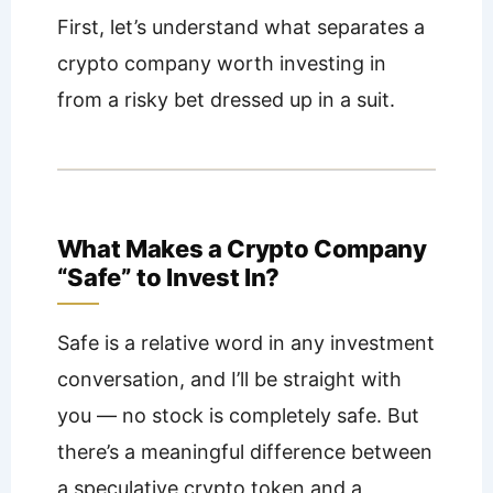
First, let’s understand what separates a
crypto company worth investing in
from a risky bet dressed up in a suit.
What Makes a Crypto Company
“Safe” to Invest In?
Safe is a relative word in any investment
conversation, and I’ll be straight with
you — no stock is completely safe. But
there’s a meaningful difference between
a speculative crypto token and a