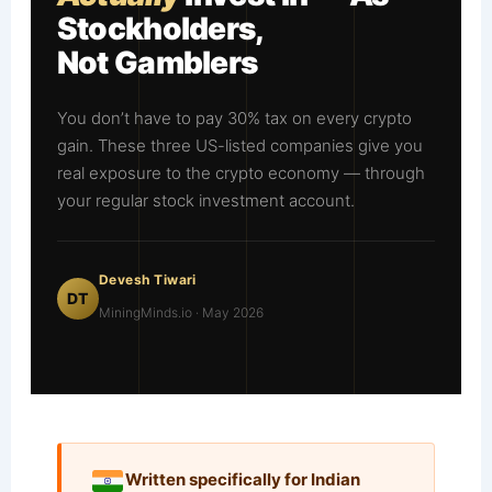
Stockholders,
Not Gamblers
You don’t have to pay 30% tax on every crypto
gain. These three US-listed companies give you
real exposure to the crypto economy — through
your regular stock investment account.
Devesh Tiwari
DT
MiningMinds.io · May 2026
Written specifically for Indian