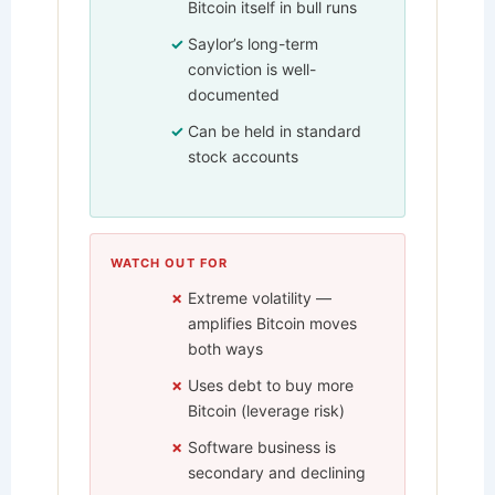
Bitcoin itself in bull runs
Saylor’s long-term
conviction is well-
documented
Can be held in standard
stock accounts
WATCH OUT FOR
Extreme volatility —
amplifies Bitcoin moves
both ways
Uses debt to buy more
Bitcoin (leverage risk)
Software business is
secondary and declining