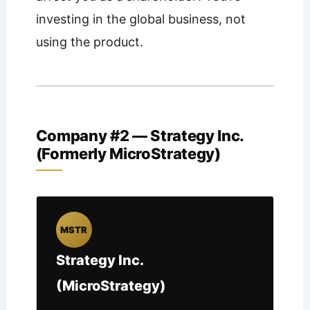
investing in the global business, not
using the product.
Company #2 — Strategy Inc.
(Formerly MicroStrategy)
MSTR
Strategy Inc.
(MicroStrategy)