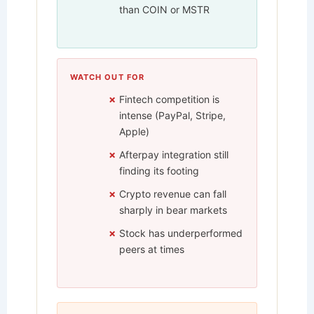
than COIN or MSTR
WATCH OUT FOR
Fintech competition is
intense (PayPal, Stripe,
Apple)
Afterpay integration still
finding its footing
Crypto revenue can fall
sharply in bear markets
Stock has underperformed
peers at times