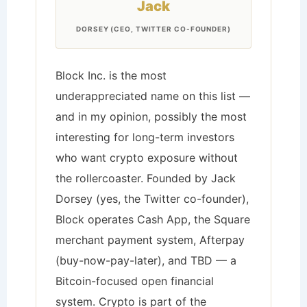
Jack
DORSEY (CEO, TWITTER CO-FOUNDER)
Block Inc. is the most
underappreciated name on this list —
and in my opinion, possibly the most
interesting for long-term investors
who want crypto exposure without
the rollercoaster. Founded by Jack
Dorsey (yes, the Twitter co-founder),
Block operates Cash App, the Square
merchant payment system, Afterpay
(buy-now-pay-later), and TBD — a
Bitcoin-focused open financial
system. Crypto is part of the