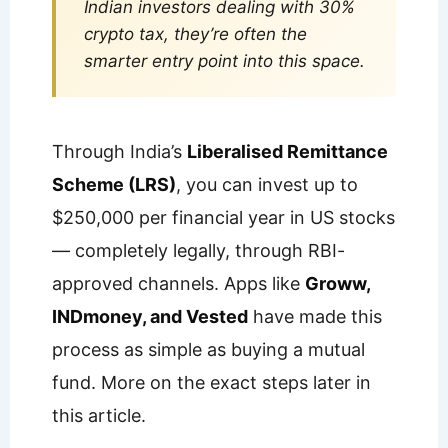
Indian investors dealing with 30%
crypto tax, they’re often the
smarter entry point into this space.
Through India’s
Liberalised Remittance
Scheme (LRS)
, you can invest up to
$250,000 per financial year in US stocks
— completely legally, through RBI-
approved channels. Apps like
Groww,
INDmoney, and Vested
have made this
process as simple as buying a mutual
fund. More on the exact steps later in
this article.