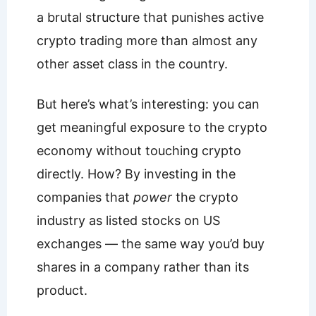
a brutal structure that punishes active
crypto trading more than almost any
other asset class in the country.
But here’s what’s interesting: you can
get meaningful exposure to the crypto
economy without touching crypto
directly. How? By investing in the
companies that
power
the crypto
industry as listed stocks on US
exchanges — the same way you’d buy
shares in a company rather than its
product.