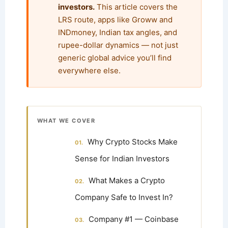
investors.
This article covers the
LRS route, apps like Groww and
INDmoney, Indian tax angles, and
rupee-dollar dynamics — not just
generic global advice you’ll find
everywhere else.
WHAT WE COVER
Why Crypto Stocks Make
Sense for Indian Investors
What Makes a Crypto
Company Safe to Invest In?
Company #1 — Coinbase