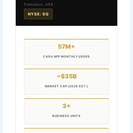
Francisco, USA
NYSE: SQ
57M+
CASH APP MONTHLY USERS
~$35B
MARKET CAP (2026 EST.)
3+
BUSINESS UNITS