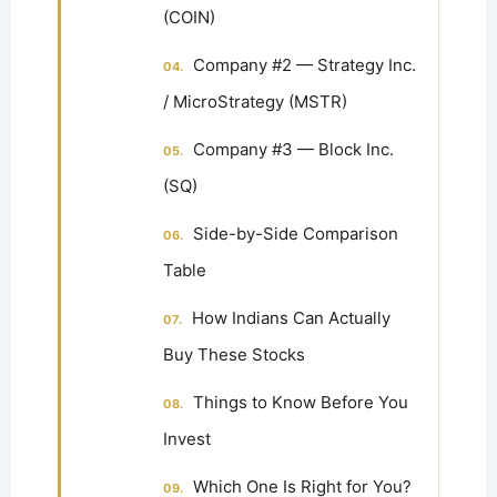
(COIN)
Company #2 — Strategy Inc.
/ MicroStrategy (MSTR)
Company #3 — Block Inc.
(SQ)
Side-by-Side Comparison
Table
How Indians Can Actually
Buy These Stocks
Things to Know Before You
Invest
Which One Is Right for You?