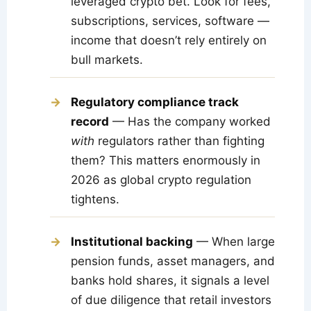
leveraged crypto bet. Look for fees,
subscriptions, services, software —
income that doesn’t rely entirely on
bull markets.
Regulatory compliance track
record
— Has the company worked
with
regulators rather than fighting
them? This matters enormously in
2026 as global crypto regulation
tightens.
Institutional backing
— When large
pension funds, asset managers, and
banks hold shares, it signals a level
of due diligence that retail investors