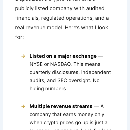
publicly listed company with audited
financials, regulated operations, and a
real revenue model. Here’s what I look
for:
Listed on a major exchange
—
NYSE or NASDAQ. This means
quarterly disclosures, independent
audits, and SEC oversight. No
hiding numbers.
Multiple revenue streams
— A
company that earns money only
when crypto prices go up is just a