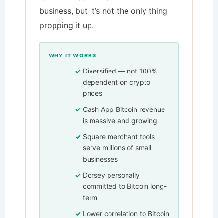
business, but it’s not the only thing
propping it up.
WHY IT WORKS
Diversified — not 100%
dependent on crypto
prices
Cash App Bitcoin revenue
is massive and growing
Square merchant tools
serve millions of small
businesses
Dorsey personally
committed to Bitcoin long-
term
Lower correlation to Bitcoin