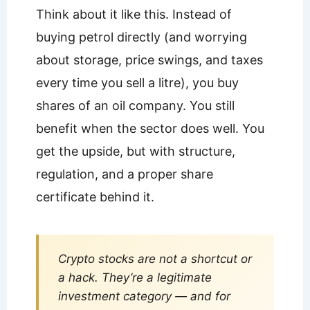
Think about it like this. Instead of
buying petrol directly (and worrying
about storage, price swings, and taxes
every time you sell a litre), you buy
shares of an oil company. You still
benefit when the sector does well. You
get the upside, but with structure,
regulation, and a proper share
certificate behind it.
Crypto stocks are not a shortcut or
a hack. They’re a legitimate
investment category — and for