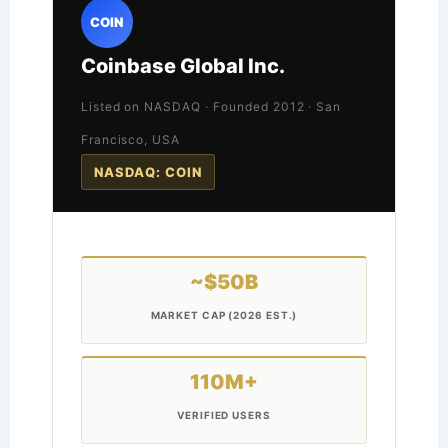
COIN
Coinbase Global Inc.
Listed on NASDAQ · Founded 2012 · San
Francisco, USA
NASDAQ: COIN
~$50B
MARKET CAP (2026 EST.)
110M+
VERIFIED USERS