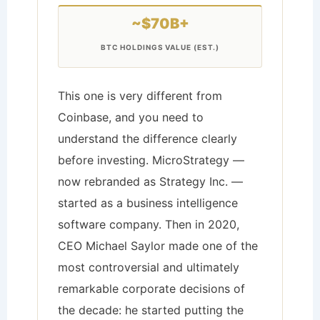
~$70B+
BTC HOLDINGS VALUE (EST.)
This one is very different from
Coinbase, and you need to
understand the difference clearly
before investing. MicroStrategy —
now rebranded as Strategy Inc. —
started as a business intelligence
software company. Then in 2020,
CEO Michael Saylor made one of the
most controversial and ultimately
remarkable corporate decisions of
the decade: he started putting the