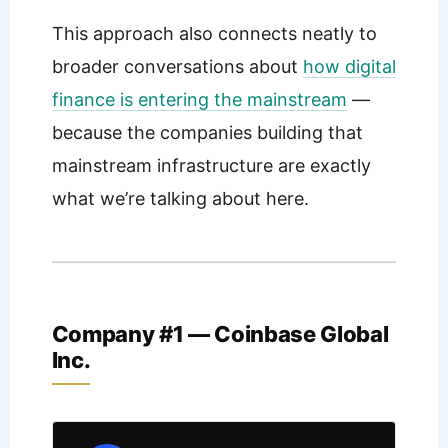
This approach also connects neatly to
broader conversations about
how digital
finance is entering the mainstream
—
because the companies building that
mainstream infrastructure are exactly
what we’re talking about here.
Company #1 — Coinbase Global
Inc.