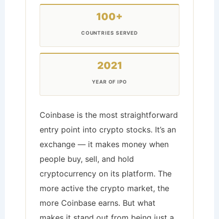
100+
COUNTRIES SERVED
2021
YEAR OF IPO
Coinbase is the most straightforward
entry point into crypto stocks. It’s an
exchange — it makes money when
people buy, sell, and hold
cryptocurrency on its platform. The
more active the crypto market, the
more Coinbase earns. But what
makes it stand out from being just a