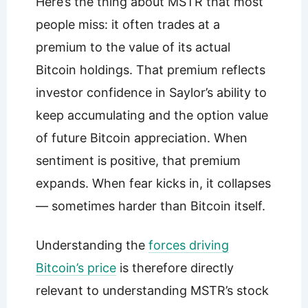
Here’s the thing about MSTR that most
people miss: it often trades at a
premium to the value of its actual
Bitcoin holdings. That premium reflects
investor confidence in Saylor’s ability to
keep accumulating and the option value
of future Bitcoin appreciation. When
sentiment is positive, that premium
expands. When fear kicks in, it collapses
— sometimes harder than Bitcoin itself.
Understanding the
forces driving
Bitcoin’s price
is therefore directly
relevant to understanding MSTR’s stock