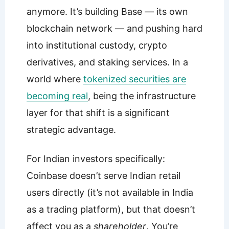
anymore. It’s building Base — its own
blockchain network — and pushing hard
into institutional custody, crypto
derivatives, and staking services. In a
world where
tokenized securities are
becoming real
, being the infrastructure
layer for that shift is a significant
strategic advantage.
For Indian investors specifically:
Coinbase doesn’t serve Indian retail
users directly (it’s not available in India
as a trading platform), but that doesn’t
affect you as a
shareholder
. You’re