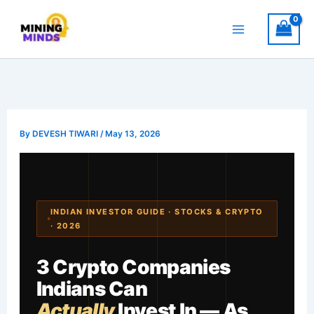
Skip
to
content
By
DEVESH TIWARI
/
May 13, 2026
INDIAN INVESTOR GUIDE · STOCKS & CRYPTO
· 2026
3 Crypto Companies
Indians Can
Actually
Invest In — As