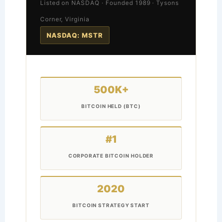
Listed on NASDAQ · Founded 1989 · Tysons
Corner, Virginia
NASDAQ: MSTR
500K+
BITCOIN HELD (BTC)
#1
CORPORATE BITCOIN HOLDER
2020
BITCOIN STRATEGY START