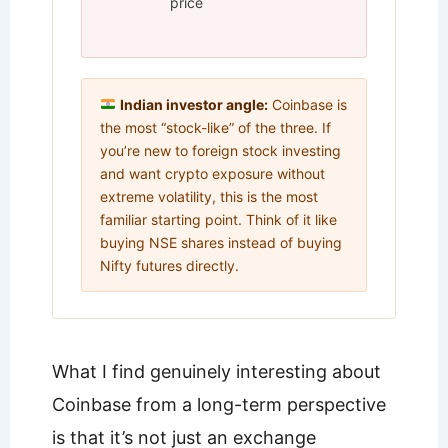
price
Indian investor angle:
Coinbase is
the most “stock-like” of the three. If
you’re new to foreign stock investing
and want crypto exposure without
extreme volatility, this is the most
familiar starting point. Think of it like
buying NSE shares instead of buying
Nifty futures directly.
What I find genuinely interesting about
Coinbase from a long-term perspective
is that it’s not just an exchange