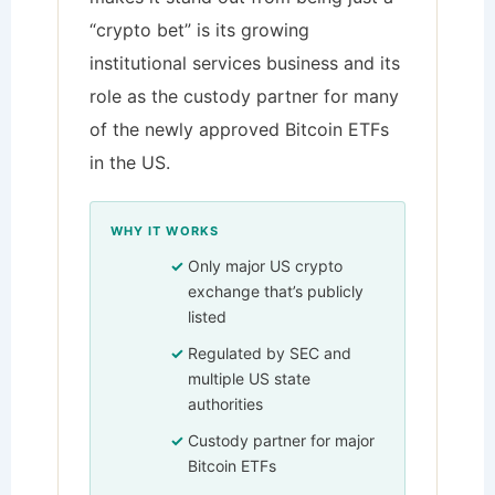
“crypto bet” is its growing
institutional services business and its
role as the custody partner for many
of the newly approved Bitcoin ETFs
in the US.
WHY IT WORKS
Only major US crypto
exchange that’s publicly
listed
Regulated by SEC and
multiple US state
authorities
Custody partner for major
Bitcoin ETFs