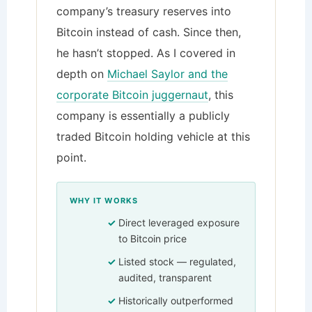
company’s treasury reserves into
Bitcoin instead of cash. Since then,
he hasn’t stopped. As I covered in
depth on
Michael Saylor and the
corporate Bitcoin juggernaut
, this
company is essentially a publicly
traded Bitcoin holding vehicle at this
point.
WHY IT WORKS
Direct leveraged exposure
to Bitcoin price
Listed stock — regulated,
audited, transparent
Historically outperformed