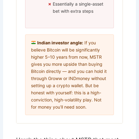
Essentially a single-asset
bet with extra steps
Indian investor angle:
If you
believe Bitcoin will be significantly
higher 5–10 years from now, MSTR
gives you more upside than buying
Bitcoin directly — and you can hold it
through Groww or INDmoney without
setting up a crypto wallet. But be
honest with yourself: this is a high-
conviction, high-volatility play. Not
for money you’ll need soon.