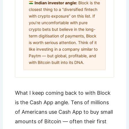
Indian investor angle:
Block is the
closest thing to a “diversified fintech
with crypto exposure” on this list. If
you’re uncomfortable with pure
crypto bets but believe in the long-
term digitisation of payments, Block
is worth serious attention. Think of it
like investing in a company similar to
Paytm — but global, profitable, and
with Bitcoin built into its DNA.
What I keep coming back to with Block
is the Cash App angle. Tens of millions
of Americans use Cash App to buy small
amounts of Bitcoin — often their first