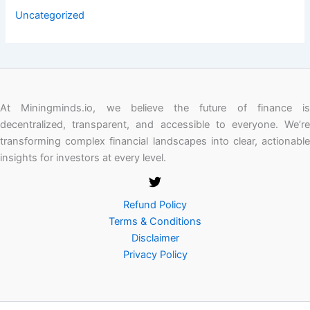
Uncategorized
At Miningminds.io, we believe the future of finance is
decentralized, transparent, and accessible to everyone. We’re
transforming complex financial landscapes into clear, actionable
insights for investors at every level.
Refund Policy
Terms & Conditions
Disclaimer
Privacy Policy