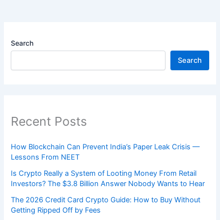
Search
Search
Recent Posts
How Blockchain Can Prevent India’s Paper Leak Crisis —
Lessons From NEET
Is Crypto Really a System of Looting Money From Retail
Investors? The $3.8 Billion Answer Nobody Wants to Hear
The 2026 Credit Card Crypto Guide: How to Buy Without
Getting Ripped Off by Fees