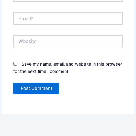
Email*
Website
Save my name, email, and website in this browser
for the next time I comment.