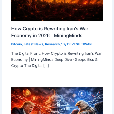
How Crypto is Rewriting Iran’s War
Economy in 2026 | MiningMinds
Bitcoin
,
Latest News
,
Research
/ By
DEVESH TIWARI
The Digital Front: How Crypto is Rewriting Iran’s War
Economy | MiningMinds Deep Dive · Geopolitics &
Crypto The Digital […]