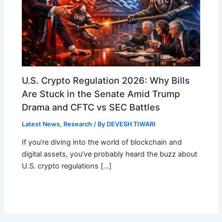
U.S. Crypto Regulation 2026: Why Bills
Are Stuck in the Senate Amid Trump
Drama and CFTC vs SEC Battles
Latest News
,
Research
/ By
DEVESH TIWARI
If you’re diving into the world of blockchain and
digital assets, you’ve probably heard the buzz about
U.S. crypto regulations […]