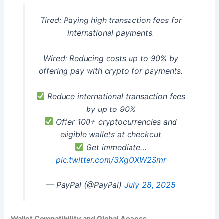
Tired: Paying high transaction fees for
international payments.
Wired: Reducing costs up to 90% by
offering pay with crypto for payments.
Reduce international transaction fees
by up to 90%
Offer 100+ cryptocurrencies and
eligible wallets at checkout
Get immediate…
pic.twitter.com/3XgOXW2Smr
— PayPal (@PayPal)
July 28, 2025
Wallet Compatibility and Global Access