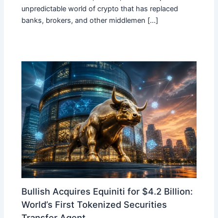
unpredictable world of crypto that has replaced
banks, brokers, and other middlemen […]
Bullish Acquires Equiniti for $4.2 Billion:
World’s First Tokenized Securities
Transfer Agent