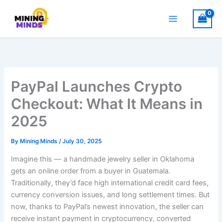
Skip
to
content
PayPal Launches Crypto
Checkout: What It Means in
2025
By
Mining Minds
/
July 30, 2025
Imagine this — a handmade jewelry seller in Oklahoma
gets an online order from a buyer in Guatemala.
Traditionally, they’d face high international credit card fees,
currency conversion issues, and long settlement times. But
now, thanks to PayPal’s newest innovation, the seller can
receive instant payment in cryptocurrency, converted