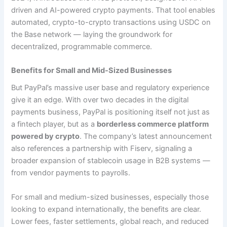
driven and AI-powered crypto payments. That tool enables
automated, crypto-to-crypto transactions using USDC on
the Base network — laying the groundwork for
decentralized, programmable commerce.
Benefits for Small and Mid-Sized Businesses
But PayPal’s massive user base and regulatory experience
give it an edge. With over two decades in the digital
payments business, PayPal is positioning itself not just as
a fintech player, but as a
borderless commerce platform
powered by crypto
. The company’s latest announcement
also references a partnership with Fiserv, signaling a
broader expansion of stablecoin usage in B2B systems —
from vendor payments to payrolls.
For small and medium-sized businesses, especially those
looking to expand internationally, the benefits are clear.
Lower fees, faster settlements, global reach, and reduced