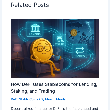
Related Posts
How DeFi Uses Stablecoins for Lending,
Staking, and Trading
DeFi
,
Stable Coins
/ By
Mining Minds
Decentralized finance, or DeFi, is the fast-paced and