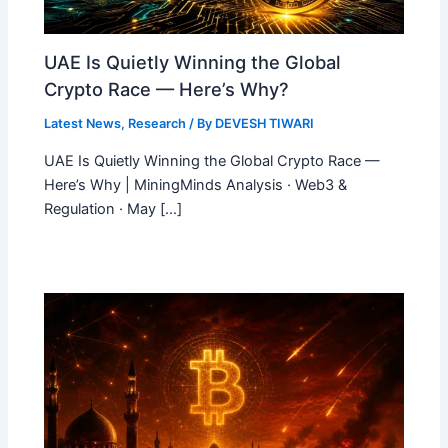
UAE Is Quietly Winning the Global
Crypto Race — Here’s Why?
Latest News
,
Research
/ By
DEVESH TIWARI
UAE Is Quietly Winning the Global Crypto Race —
Here’s Why | MiningMinds Analysis · Web3 &
Regulation · May […]