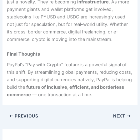
just a novelty. They’re becoming
infrastructure
. As more
payment giants and wallet platforms get involved,
stablecoins like PYUSD and USDC are increasingly used
not just for speculation, but for real-world utility. Whether
it’s cross-border commerce, digital freelancing, or e-
commerce, crypto is moving into the mainstream.
Final Thoughts
PayPal’s “Pay with Crypto” feature is a powerful signal of
this shift. By streamlining global payments, reducing costs,
and supporting digital currencies natively, PayPal is helping
build the
future of inclusive, efficient, and borderless
commerce
— one transaction at a time.
PREVIOUS
NEXT