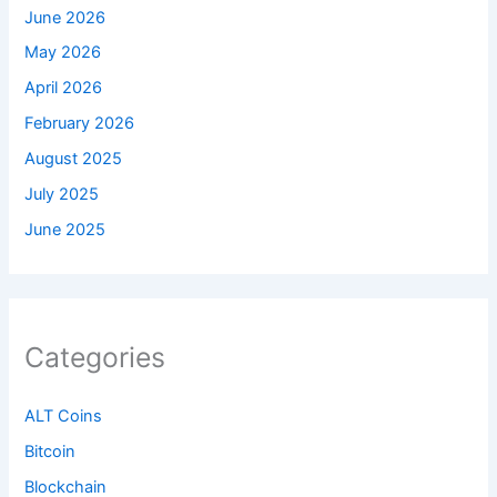
June 2026
May 2026
April 2026
February 2026
August 2025
July 2025
June 2025
Categories
ALT Coins
Bitcoin
Blockchain