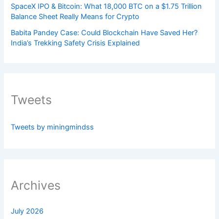
SpaceX IPO & Bitcoin: What 18,000 BTC on a $1.75 Trillion
Balance Sheet Really Means for Crypto
Babita Pandey Case: Could Blockchain Have Saved Her?
India’s Trekking Safety Crisis Explained
Tweets
Tweets by miningmindss
Archives
July 2026