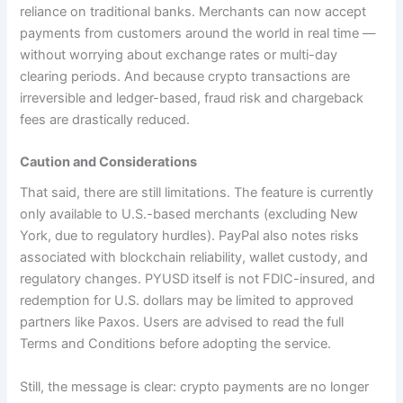
reliance on traditional banks. Merchants can now accept
payments from customers around the world in real time —
without worrying about exchange rates or multi-day
clearing periods. And because crypto transactions are
irreversible and ledger-based, fraud risk and chargeback
fees are drastically reduced.
Caution and Considerations
That said, there are still limitations. The feature is currently
only available to U.S.-based merchants (excluding New
York, due to regulatory hurdles). PayPal also notes risks
associated with blockchain reliability, wallet custody, and
regulatory changes. PYUSD itself is not FDIC-insured, and
redemption for U.S. dollars may be limited to approved
partners like Paxos. Users are advised to read the full
Terms and Conditions before adopting the service.
Still, the message is clear: crypto payments are no longer