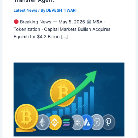
Latest News
/ By
DEVESH TIWARI
Breaking News — May 5, 2026
M&A ·
Tokenization · Capital Markets Bullish Acquires
Equiniti for $4.2 Billion […]