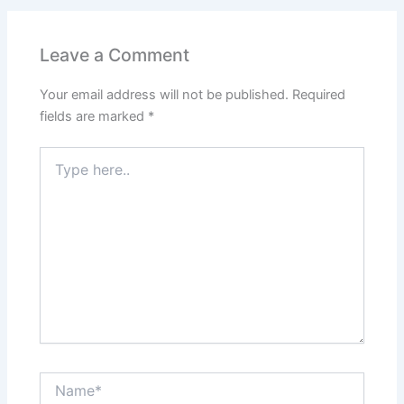
Leave a Comment
Your email address will not be published.
Required
fields are marked
*
Type
here..
Name*