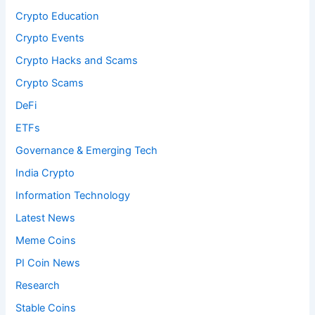
Crypto Education
Crypto Events
Crypto Hacks and Scams
Crypto Scams
DeFi
ETFs
Governance & Emerging Tech
India Crypto
Information Technology
Latest News
Meme Coins
PI Coin News
Research
Stable Coins