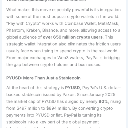
What makes this move especially powerful is its integration
with some of the most popular crypto wallets in the world.
“Pay with Crypto” works with Coinbase Wallet, MetaMask,
Phantom, Kraken, Binance, and more, allowing access to a
global audience of
over 650 million crypto users
. This
strategic wallet integration also eliminates the friction users
usually face when trying to spend crypto in the real world.
From major exchanges to Web3 wallets, PayPal is bridging
the gap between crypto holders and businesses.
PYUSD: More Than Just a Stablecoin
At the heart of this strategy is
PYUSD
, PayPal’s U.S. dollar–
backed stablecoin issued by Paxos. Since January 2025,
the market cap of PYUSD has surged by nearly
80%
, rising
from $497 million to $894 million. By converting crypto
payments into PYUSD or fiat, PayPal is turning its
stablecoin into a key part of the global payment