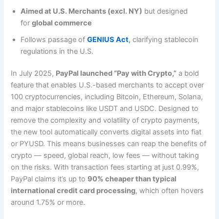
Aimed at U.S. Merchants (excl. NY)
but designed
for
global commerce
Follows passage of
GENIUS Act
,
clarifying stablecoin
regulations in the U.S.
In July 2025,
PayPal launched “Pay with Crypto,”
a bold
feature that enables U.S.-based merchants to accept over
100 cryptocurrencies, including Bitcoin, Ethereum, Solana,
and major stablecoins like USDT and USDC. Designed to
remove the complexity and volatility of crypto payments,
the new tool automatically converts digital assets into fiat
or PYUSD. This means businesses can reap the benefits of
crypto — speed, global reach, low fees — without taking
on the risks. With transaction fees starting at just 0.99%,
PayPal claims it’s up to
90% cheaper than typical
international credit card processing
, which often hovers
around 1.75% or more.