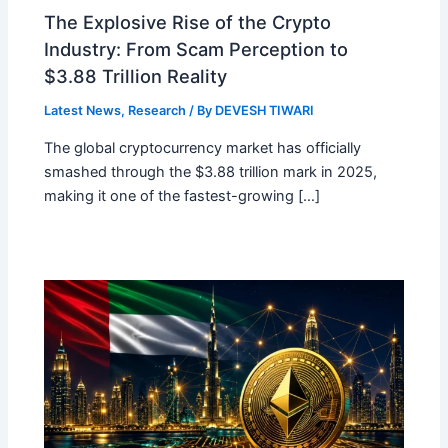
The Explosive Rise of the Crypto
Industry: From Scam Perception to
$3.88 Trillion Reality
Latest News
,
Research
/ By
DEVESH TIWARI
The global cryptocurrency market has officially
smashed through the $3.88 trillion mark in 2025,
making it one of the fastest-growing […]