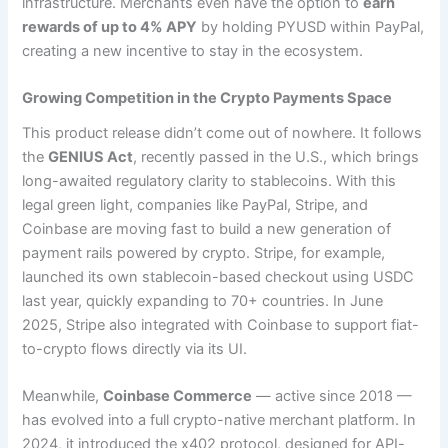
infrastructure. Merchants even have the option to
earn
rewards of up to 4% APY
by holding PYUSD within PayPal,
creating a new incentive to stay in the ecosystem.
Growing Competition in the Crypto Payments Space
This product release didn’t come out of nowhere. It follows
the
GENIUS Act
, recently passed in the U.S., which brings
long-awaited regulatory clarity to stablecoins. With this
legal green light, companies like PayPal, Stripe, and
Coinbase are moving fast to build a new generation of
payment rails powered by crypto. Stripe, for example,
launched its own stablecoin-based checkout using USDC
last year, quickly expanding to 70+ countries. In June
2025, Stripe also integrated with Coinbase to support fiat-
to-crypto flows directly via its UI.
Meanwhile,
Coinbase Commerce
— active since 2018 —
has evolved into a full crypto-native merchant platform. In
2024, it introduced the x402 protocol, designed for API-