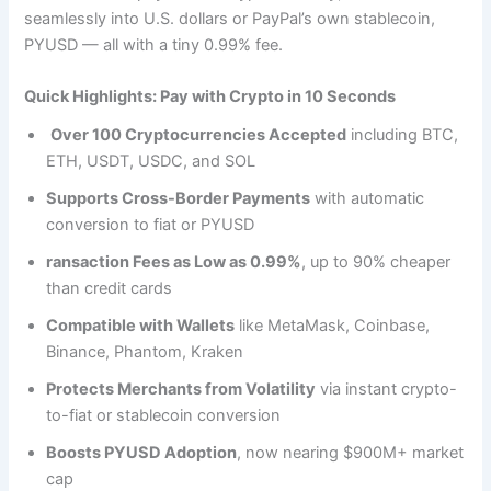
seamlessly into U.S. dollars or PayPal’s own stablecoin,
PYUSD — all with a tiny 0.99% fee.
Quick Highlights: Pay with Crypto in 10 Seconds
Over 100 Cryptocurrencies Accepted
including BTC,
ETH, USDT, USDC, and SOL
Supports Cross-Border Payments
with automatic
conversion to fiat or PYUSD
ransaction Fees as Low as 0.99%
, up to 90% cheaper
than credit cards
Compatible with Wallets
like MetaMask, Coinbase,
Binance, Phantom, Kraken
Protects Merchants from Volatility
via instant crypto-
to-fiat or stablecoin conversion
Boosts PYUSD Adoption
, now nearing $900M+ market
cap