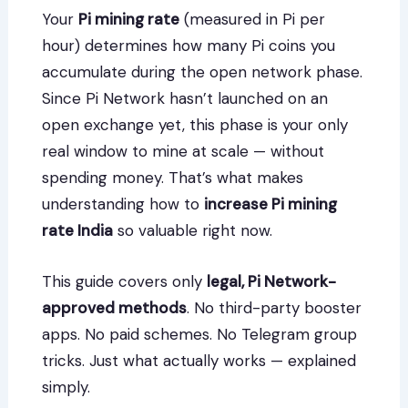
Your
Pi mining rate
(measured in Pi per
hour) determines how many Pi coins you
accumulate during the open network phase.
Since Pi Network hasn’t launched on an
open exchange yet, this phase is your only
real window to mine at scale — without
spending money. That’s what makes
understanding how to
increase Pi mining
rate India
so valuable right now.
This guide covers only
legal, Pi Network-
approved methods
. No third-party booster
apps. No paid schemes. No Telegram group
tricks. Just what actually works — explained
simply.