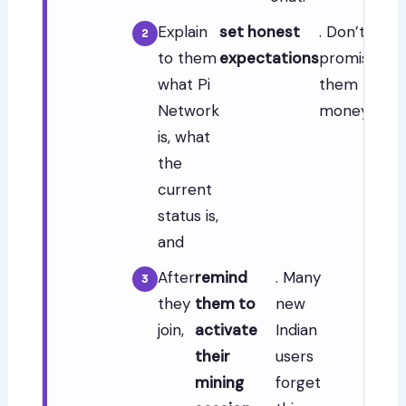
Explain
set honest
. Don’t
to them
expectations
promise
what Pi
them
Network
money.
is, what
the
current
status is,
and
After
remind
. Many
they
them to
new
join,
activate
Indian
their
users
mining
forget