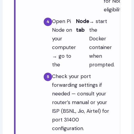
for Node
eligibility.
Open Pi
Node
→ start
Node on
tab
the
your
Docker
computer
container
→ go to
when
the
prompted.
Check your port
forwarding settings if
needed — consult your
router’s manual or your
ISP (BSNL, Jio, Airtel) for
port 31400
configuration.