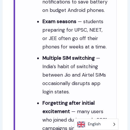
notifications to save battery
on budget Android phones.
Exam seasons
— students
preparing for UPSC, NEET,
or JEE often go off their
phones for weeks at a time.
Multiple SIM switching
—
India’s habit of switching
between Jio and Airtel SIMs
occasionally disrupts app
login states.
Forgetting after initial
excitement
— many users
who joined during early 2021
English
campaigns simply forgot