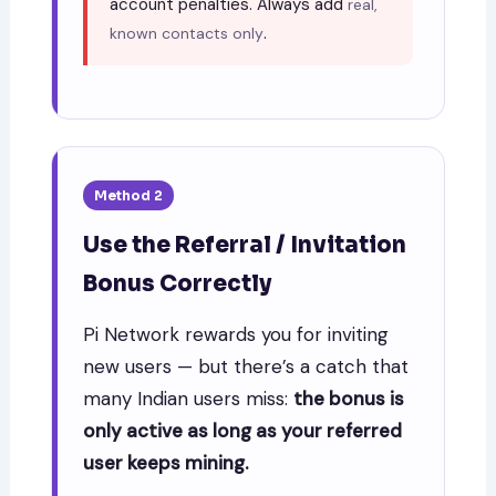
account penalties. Always add
real,
.
known contacts only
Method 2
Use the Referral / Invitation
Bonus Correctly
Pi Network rewards you for inviting
new users — but there’s a catch that
many Indian users miss:
the bonus is
only active as long as your referred
user keeps mining.