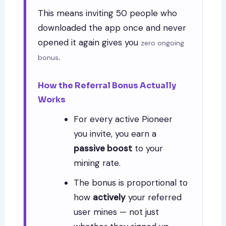
This means inviting 50 people who
downloaded the app once and never
opened it again gives you
zero ongoing
.
bonus
How the Referral Bonus Actually
Works
For every active Pioneer
you invite, you earn a
passive boost
to your
mining rate.
The bonus is proportional to
how
actively
your referred
user mines — not just