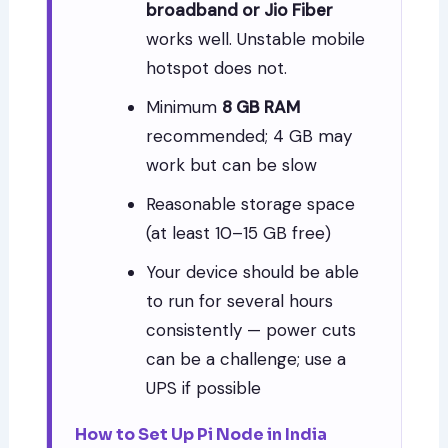
broadband or Jio Fiber
works well. Unstable mobile
hotspot does not.
Minimum
8 GB RAM
recommended; 4 GB may
work but can be slow
Reasonable storage space
(at least 10–15 GB free)
Your device should be able
to run for several hours
consistently — power cuts
can be a challenge; use a
UPS if possible
How to Set Up Pi Node in India