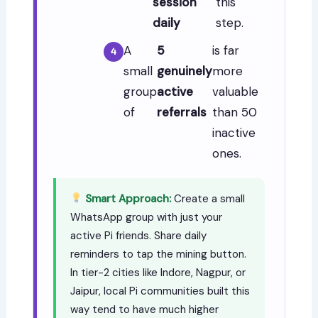
session
this
daily
step.
A
5
is far
small
genuinely
more
group
active
valuable
of
referrals
than 50
inactive
ones.
Smart Approach:
Create a small
WhatsApp group with just your
active Pi friends. Share daily
reminders to tap the mining button.
In tier-2 cities like Indore, Nagpur, or
Jaipur, local Pi communities built this
way tend to have much higher