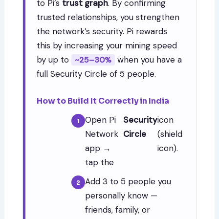
to Pi’s
trust graph
. By confirming
trusted relationships, you strengthen
the network’s security. Pi rewards
this by increasing your mining speed
by up to
when you have a
~25–30%
full Security Circle of 5 people.
How to Build It Correctly in India
Open Pi
Security
icon
Network
Circle
(shield
app →
icon).
tap the
Add 3 to 5 people you
personally know —
friends, family, or