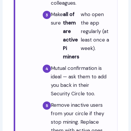
colleagues.
Make
all of
who open
sure
them
the app
are
regularly (at
active
least once a
Pi
week).
miners
Mutual confirmation is
ideal — ask them to add
you back in their
Security Circle too.
Remove inactive users
from your circle if they
stop mining. Replace
them with active ones.