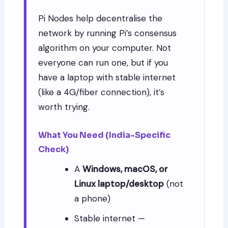
Pi Nodes help decentralise the
network by running Pi’s consensus
algorithm on your computer. Not
everyone can run one, but if you
have a laptop with stable internet
(like a 4G/fiber connection), it’s
worth trying.
What You Need (India-Specific
Check)
A
Windows, macOS, or
Linux laptop/desktop
(not
a phone)
Stable internet —