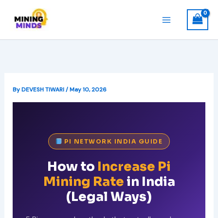
Skip
to
content
By
DEVESH TIWARI
/
May 10, 2026
PI NETWORK INDIA GUIDE
How to
Increase Pi
Mining Rate
in India
(Legal Ways)