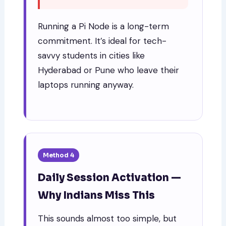
Running a Pi Node is a long-term
commitment. It’s ideal for tech-
savvy students in cities like
Hyderabad or Pune who leave their
laptops running anyway.
Method 4
Daily Session Activation —
Why Indians Miss This
This sounds almost too simple, but