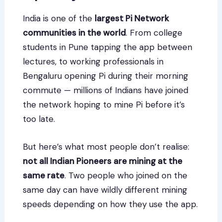
India is one of the
largest Pi Network
communities in the world
. From college
students in Pune tapping the app between
lectures, to working professionals in
Bengaluru opening Pi during their morning
commute — millions of Indians have joined
the network hoping to mine Pi before it’s
too late.
But here’s what most people don’t realise:
not all Indian Pioneers are mining at the
same rate
. Two people who joined on the
same day can have wildly different mining
speeds depending on how they use the app.