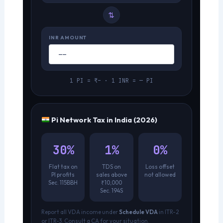
⇄
INR AMOUNT
1 PI = ₹– · 1 INR = — PI
Pi Network Tax in India (2026)
30%
1%
0%
Flat tax on
TDS on
Loss offset
PI profits
sales above
not allowed
Sec. 115BBH
₹10,000
Sec. 194S
Report all VDA income under
Schedule VDA
in ITR-2
or ITR-3. Consult a CA for your situation.