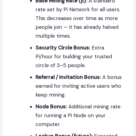
Base Mining Rate (β):
A standard
rate set by Pi Network for all users.
This decreases over time as more
people join — it has already halved
multiple times.
Security Circle Bonus:
Extra
Pi/hour for building your trusted
circle of 3–5 people.
Referral / Invitation Bonus:
A bonus
earned for inviting active users who
keep mining.
Node Bonus:
Additional mining rate
for running a Pi Node on your
computer.