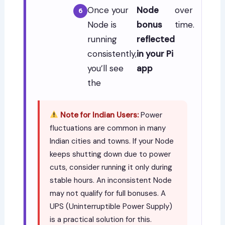
Once your
Node
over
Node is
bonus
time.
running
reflected
consistently,
in your Pi
you’ll see
app
the
Note for Indian Users:
Power
fluctuations are common in many
Indian cities and towns. If your Node
keeps shutting down due to power
cuts, consider running it only during
stable hours. An inconsistent Node
may not qualify for full bonuses. A
UPS (Uninterruptible Power Supply)
is a practical solution for this.