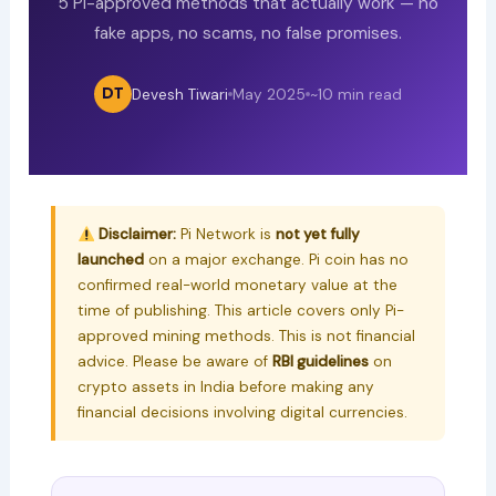
5 Pi-approved methods that actually work — no
fake apps, no scams, no false promises.
DT
Devesh Tiwari
May 2025
~10 min read
Disclaimer:
Pi Network is
not yet fully
launched
on a major exchange. Pi coin has no
confirmed real-world monetary value at the
time of publishing. This article covers only Pi-
approved mining methods. This is not financial
advice. Please be aware of
RBI guidelines
on
crypto assets in India before making any
financial decisions involving digital currencies.