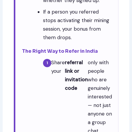
whether they signed up.
If a person you referred
stops activating their mining
session, your bonus from
them drops.
The Right Way to Refer in India
Share
referral
only with
your
link or
people
invitation
who are
code
genuinely
interested
— not just
anyone on
a group
chat.