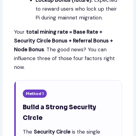
Lockup Bonus (future):
Expected
to reward users who lock up their
Pi during mainnet migration.
Your
total mining rate = Base Rate +
Security Circle Bonus + Referral Bonus +
Node Bonus
. The good news? You can
influence three of those four factors right
now.
Method 1
Build a Strong Security
Circle
The
Security Circle
is the single