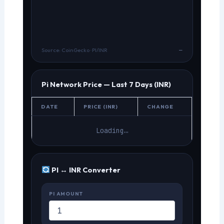
Source: CoinGecko · PI/INR
—
Pi Network Price — Last 7 Days (INR)
DATE
PRICE (INR)
CHANGE
Loading…
PI ↔ INR Converter
PI AMOUNT