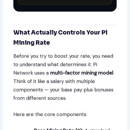
What Actually Controls Your Pi
Mining Rate
Before you try to boost your rate, you need
to understand what determines it. Pi
Network uses a
multi-factor mining model
.
Think of it like a salary with multiple
components — your base pay plus bonuses
from different sources.
Here are the core components: