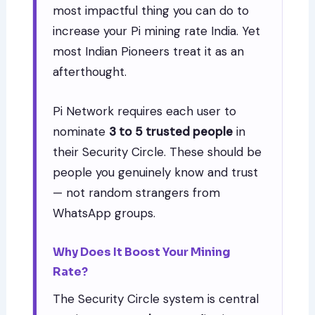
most impactful thing you can do to
increase your Pi mining rate India. Yet
most Indian Pioneers treat it as an
afterthought.
Pi Network requires each user to
nominate
3 to 5 trusted people
in
their Security Circle. These should be
people you genuinely know and trust
— not random strangers from
WhatsApp groups.
Why Does It Boost Your Mining
Rate?
The Security Circle system is central