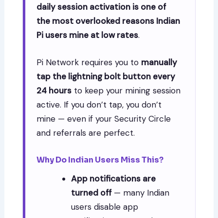
daily session activation is one of
the most overlooked reasons Indian
Pi users mine at low rates
.
Pi Network requires you to
manually
tap the lightning bolt button every
24 hours
to keep your mining session
active. If you don’t tap, you don’t
mine — even if your Security Circle
and referrals are perfect.
Why Do Indian Users Miss This?
App notifications are
turned off
— many Indian
users disable app