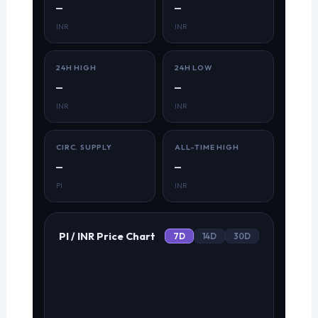
—
—
INR
INR
24H HIGH
24H LOW
—
—
INR
INR
CIRC. SUPPLY
ALL-TIME HIGH
—
—
PI
INR
PI / INR Price Chart
7D
14D
30D