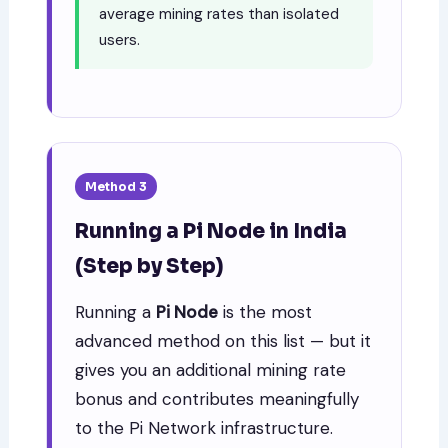
average mining rates than isolated
users.
Method 3
Running a Pi Node in India
(Step by Step)
Running a
Pi Node
is the most
advanced method on this list — but it
gives you an additional mining rate
bonus and contributes meaningfully
to the Pi Network infrastructure.