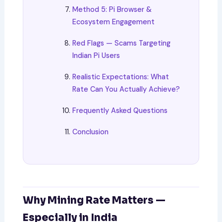
Method 5: Pi Browser &
Ecosystem Engagement
Red Flags — Scams Targeting
Indian Pi Users
Realistic Expectations: What
Rate Can You Actually Achieve?
Frequently Asked Questions
Conclusion
Why Mining Rate Matters —
Especially in India