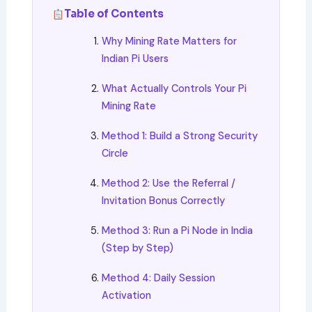
Table of Contents
Why Mining Rate Matters for
Indian Pi Users
What Actually Controls Your Pi
Mining Rate
Method 1: Build a Strong Security
Circle
Method 2: Use the Referral /
Invitation Bonus Correctly
Method 3: Run a Pi Node in India
(Step by Step)
Method 4: Daily Session
Activation