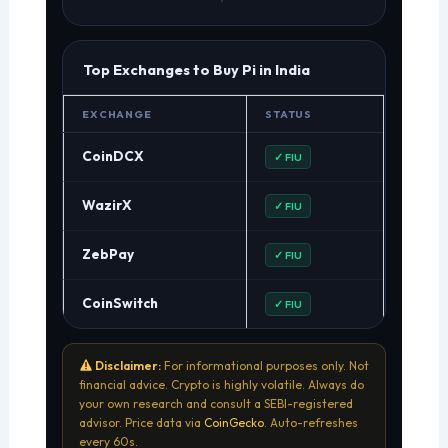
Top Exchanges to Buy Pi in India
EXCHANGE
STATUS
CoinDCX
✓ FIU
WazirX
✓ FIU
ZebPay
✓ FIU
CoinSwitch
✓ FIU
Disclaimer:
For informational purposes only. Not
financial advice. Crypto is highly volatile. Always do
your own research and consult a SEBI-registered
advisor. Price data via
CoinGecko
. Auto-refreshes
every 60s.