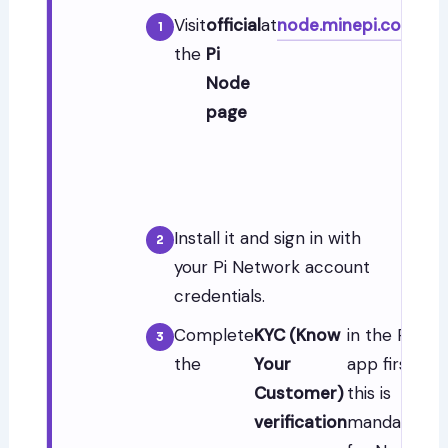
Visit
official
at
node.minepi.com
—
the
Pi
dow
Node
the 
page
No
app
for
OS.
Install it and sign in with
your Pi Network account
credentials.
Complete
KYC (Know
in the Pi
the
Your
app first —
Customer)
this is
verification
mandatory