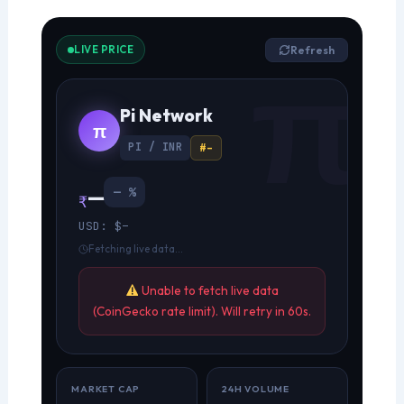
LIVE PRICE
Refresh
Pi Network
π
PI / INR
#–
—
— %
₹
USD: $–
Fetching live data…
Unable to fetch live data
(CoinGecko rate limit). Will retry in 60s.
MARKET CAP
24H VOLUME