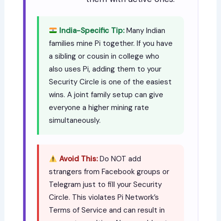
India-Specific Tip:
Many Indian
families mine Pi together. If you have
a sibling or cousin in college who
also uses Pi, adding them to your
Security Circle is one of the easiest
wins. A joint family setup can give
everyone a higher mining rate
simultaneously.
Avoid This:
Do NOT add
strangers from Facebook groups or
Telegram just to fill your Security
Circle. This violates Pi Network’s
Terms of Service and can result in