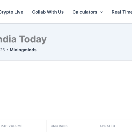
Crypto Live
Collab With Us
Calculators
Real Tim
India Today
026 •
Miningminds
24H VOLUME
CMC RANK
UPDATED