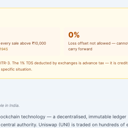
0%
 every sale above ₹10,000
Loss offset not allowed — canno
carry forward
 194S
 ITR-3. The 1% TDS deducted by exchanges is advance tax — it is credi
 specific situation.
e in India.
lockchain technology — a decentralised, immutable ledger
central authority. Uniswap (UNI) is traded on hundreds of