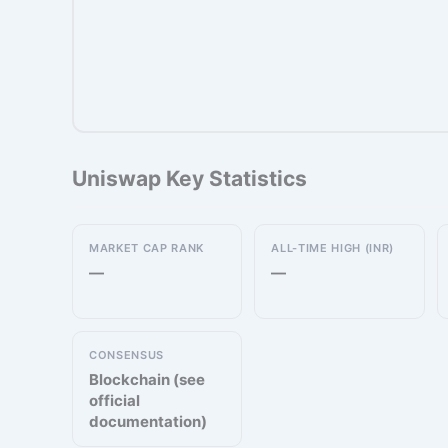
Uniswap Key Statistics
MARKET CAP RANK
ALL-TIME HIGH (INR)
—
—
CONSENSUS
Blockchain (see
official
documentation)