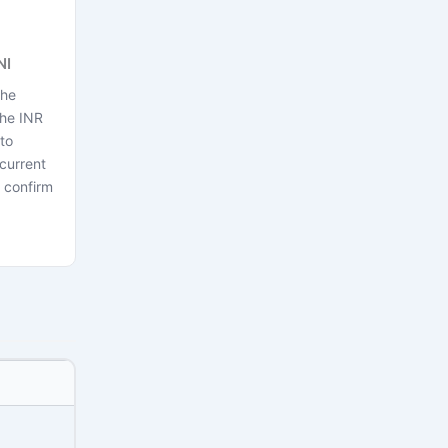
NI
the
the INR
to
current
 confirm