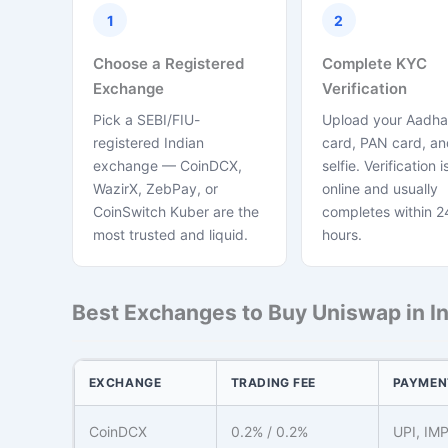
1
2
Choose a Registered
Complete KYC
Exchange
Verification
Pick a SEBI/FIU-
Upload your Aadha
registered Indian
card, PAN card, and
exchange — CoinDCX,
selfie. Verification is
WazirX, ZebPay, or
online and usually
CoinSwitch Kuber are the
completes within 2
most trusted and liquid.
hours.
Best Exchanges to Buy Uniswap in In
EXCHANGE
TRADING FEE
PAYMEN
CoinDCX
0.2% / 0.2%
UPI, IM