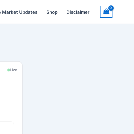
e Market Updates
Shop
Disclaimer
Live