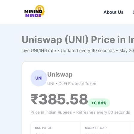
Skip
to
About Us
content
Uniswap (UNI) Price in 
Live UNI/INR rate • Updated every 60 seconds • May 2
Uniswap
UNI
UNI • DeFi Protocol Token
₹385.58
+0.84%
Price in Indian Rupees • Refreshes every 60 seconds
USD PRICE
MARKET CAP