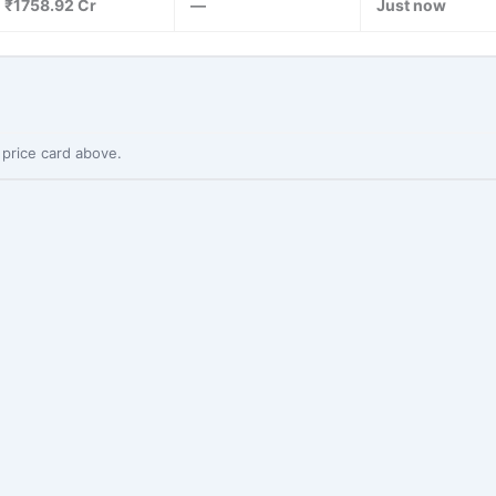
₹1758.92 Cr
—
Just now
 price card above.