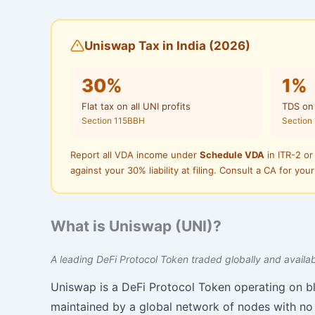
Uniswap Tax in India (2026)
30%
1%
Flat tax on all UNI profits
TDS on
Section 115BBH
Section
Report all VDA income under
Schedule VDA
in ITR-2 or
against your 30% liability at filing. Consult a CA for your
What is Uniswap (UNI)?
A leading DeFi Protocol Token traded globally and availabl
Uniswap is a DeFi Protocol Token operating on b
maintained by a global network of nodes with no 