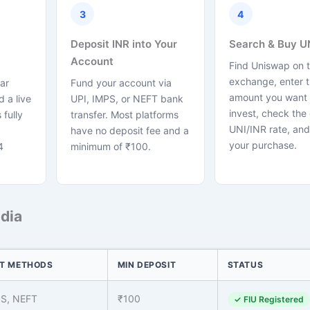
3
4
Deposit INR into Your
Search & Buy U
Account
Find Uniswap on 
exchange, enter 
ar
Fund your account via
amount you want 
 a live
UPI, IMPS, or NEFT bank
invest, check the 
 fully
transfer. Most platforms
UNI/INR rate, and
have no deposit fee and a
your purchase.
4
minimum of ₹100.
dia
T METHODS
MIN DEPOSIT
STATUS
PS, NEFT
₹100
✓ FIU Registered