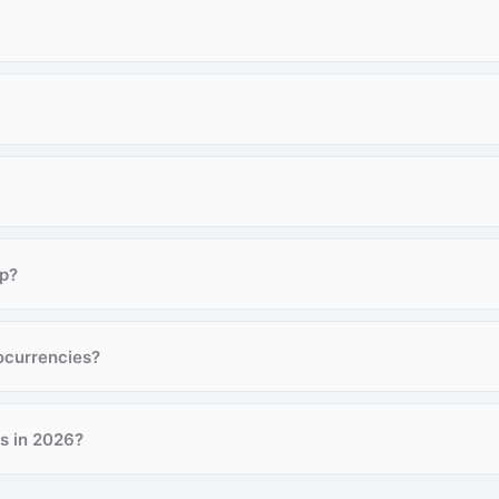
ap?
ocurrencies?
rs in 2026?