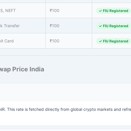
PS, NEFT
₹100
✓ FIU Registered
k Transfer
₹100
✓ FIU Registered
it Card
₹100
✓ FIU Registered
ap Price India
INR. This rate is fetched directly from global crypto markets and refr