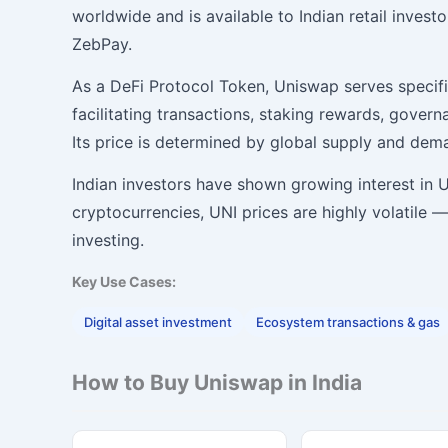
worldwide and is available to Indian retail inves
ZebPay.
As a DeFi Protocol Token, Uniswap serves specifi
facilitating transactions, staking rewards, gover
Its price is determined by global supply and de
Indian investors have shown growing interest in Un
cryptocurrencies, UNI prices are highly volatile
investing.
Key Use Cases:
Digital asset investment
Ecosystem transactions & gas
How to Buy Uniswap in India