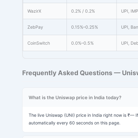
WazirX
0.2% / 0.2%
UPI, IM
ZebPay
0.15%–0.25%
UPI, Ban
CoinSwitch
0.0%–0.5%
UPI, Deb
Frequently Asked Questions — Unisw
What is the Uniswap price in India today?
The live Uniswap (UNI) price in India right now is ₹— 
automatically every 60 seconds on this page.