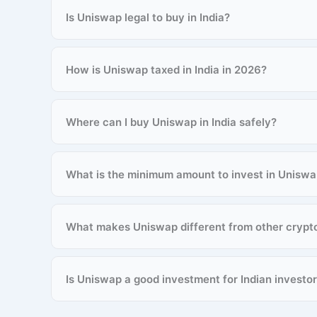
Is Uniswap legal to buy in India?
How is Uniswap taxed in India in 2026?
Where can I buy Uniswap in India safely?
What is the minimum amount to invest in Unisw
What makes Uniswap different from other crypt
Is Uniswap a good investment for Indian investo