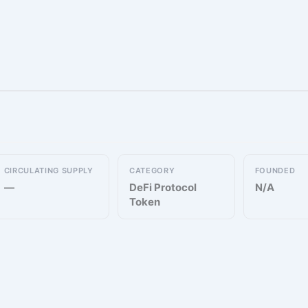
CIRCULATING SUPPLY
CATEGORY
FOUNDED
—
DeFi Protocol
N/A
Token