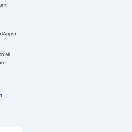
 and
(dApps).
h all
ore
ng