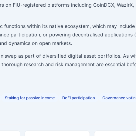
tors on FIU-registered platforms including CoinDCX, WazirX,
c functions within its native ecosystem, which may include
nance participation, or powering decentralised applications 
mand dynamics on open markets.
iswap as part of diversified digital asset portfolios. As wit
 — thorough research and risk management are essential bef
Staking for passive income
DeFi participation
Governance voti