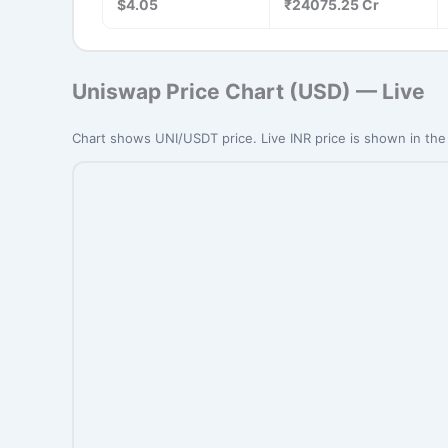
$4.05
₹24075.25 Cr
Uniswap Price Chart (USD) — Live
Chart shows UNI/USDT price. Live INR price is shown in the