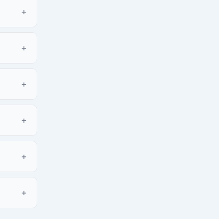
+
+
+
+
+
+