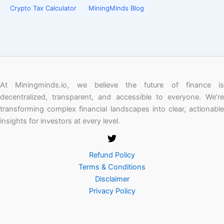
Crypto Tax Calculator
MiningMinds Blog
At Miningminds.io, we believe the future of finance is
decentralized, transparent, and accessible to everyone. We’re
transforming complex financial landscapes into clear, actionable
insights for investors at every level.
Refund Policy
Terms & Conditions
Disclaimer
Privacy Policy