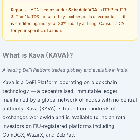
Report all VDA income under
Schedule VDA
in ITR-2 or ITR-
3. The 1% TDS deducted by exchanges is advance tax — it
is credited against your 30% liability at filing. Consult a CA
for your specific situation.
What is Kava (KAVA)?
A leading DeFi Platform traded globally and available in India.
Kava is a DeFi Platform operating on blockchain
technology — a decentralised, immutable ledger
maintained by a global network of nodes with no central
authority. Kava (KAVA) is traded on hundreds of
exchanges worldwide and is available to Indian retail
investors on FIU-registered platforms including
CoinDCX, WazirX, and ZebPay.