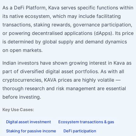
As a DeFi Platform, Kava serves specific functions within
its native ecosystem, which may include facilitating
transactions, staking rewards, governance participation,
or powering decentralised applications (dApps). Its price
is determined by global supply and demand dynamics
on open markets.
Indian investors have shown growing interest in Kava as
part of diversified digital asset portfolios. As with all
cryptocurrencies, KAVA prices are highly volatile —
thorough research and risk management are essential
before investing.
Key Use Cases:
Digital asset investment
Ecosystem transactions & gas
Staking for passive income
DeFi participation