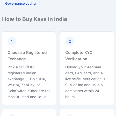
Governance voting
How to Buy Kava in India
1
2
Choose a Registered
Complete KYC
Exchange
Verification
Pick a SEBI/FIU-
Upload your Aadhaar
registered Indian
card, PAN card, and a
exchange — CoinDCX,
live selfie. Verification is
WazirX, ZebPay, or
fully online and usually
CoinSwitch Kuber are the
completes within 24
most trusted and liquid.
hours.