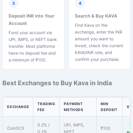
3
4
Deposit INR into Your
Search & Buy KAVA
Account
Find Kava on the
exchange, enter the INR
Fund your account via
amount you want to
UPI, IMPS, or NEFT bank
invest, check the current
transfer. Most platforms
KAVA/INR rate, and
have no deposit fee and
confirm your purchase.
a minimum of ₹100.
Best Exchanges to Buy Kava in India
TRADING
PAYMENT
MIN
EXCHANGE
ST
FEE
METHODS
DEPOSIT
0.2% /
UPI, IMPS,
✓
CoinDCX
₹100
0.2%
NEFT
Reg