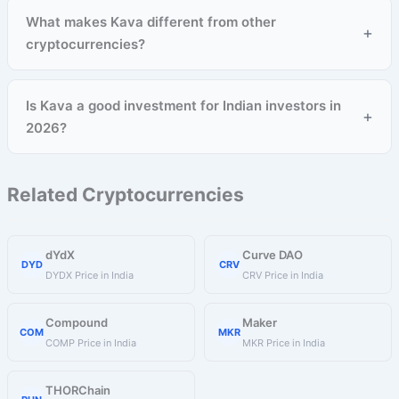
What makes Kava different from other
+
cryptocurrencies?
Is Kava a good investment for Indian investors in
+
2026?
Related Cryptocurrencies
dYdX
Curve DAO
DYD
CRV
DYDX Price in India
CRV Price in India
Compound
Maker
COM
MKR
COMP Price in India
MKR Price in India
THORChain