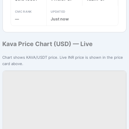
CMC RANK
UPDATED
—
Just now
Kava Price Chart (USD) — Live
Chart shows KAVA/USDT price. Live INR price is shown in the price
card above.