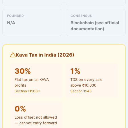
FOUNDED
CONSENSUS
N/A
Blockchain (see official
documentation)
Kava Tax in India (2026)
30%
1%
Flat tax on all KAVA
TDS on every sale
profits
above ₹10,000
Section 115BBH
Section 194S
0%
Loss offset not allowed
— cannot carry forward