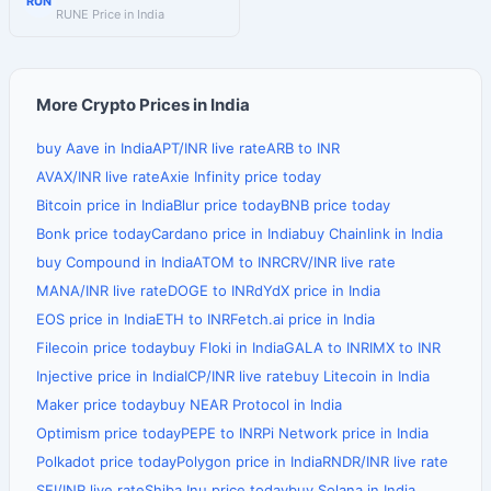
RUN
RUNE Price in India
More Crypto Prices in India
buy Aave in India
APT/INR live rate
ARB to INR
AVAX/INR live rate
Axie Infinity price today
Bitcoin price in India
Blur price today
BNB price today
Bonk price today
Cardano price in India
buy Chainlink in India
buy Compound in India
ATOM to INR
CRV/INR live rate
MANA/INR live rate
DOGE to INR
dYdX price in India
EOS price in India
ETH to INR
Fetch.ai price in India
Filecoin price today
buy Floki in India
GALA to INR
IMX to INR
Injective price in India
ICP/INR live rate
buy Litecoin in India
Maker price today
buy NEAR Protocol in India
Optimism price today
PEPE to INR
Pi Network price in India
Polkadot price today
Polygon price in India
RNDR/INR live rate
SEI/INR live rate
Shiba Inu price today
buy Solana in India