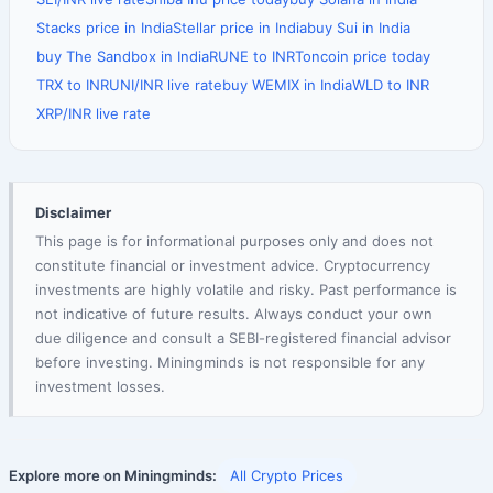
Stacks price in India
Stellar price in India
buy Sui in India
buy The Sandbox in India
RUNE to INR
Toncoin price today
TRX to INR
UNI/INR live rate
buy WEMIX in India
WLD to INR
XRP/INR live rate
Disclaimer
This page is for informational purposes only and does not
constitute financial or investment advice. Cryptocurrency
investments are highly volatile and risky. Past performance is
not indicative of future results. Always conduct your own
due diligence and consult a SEBI-registered financial advisor
before investing. Miningminds is not responsible for any
investment losses.
Explore more on Miningminds:
All Crypto Prices