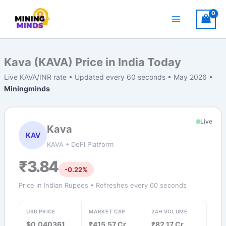
Skip
to
content
Kava (KAVA) Price in India Today
Live KAVA/INR rate • Updated every 60 seconds • May 2026 •
Miningminds
Live
Kava
KAV
KAVA • DeFi Platform
₹3.84
-0.22%
Price in Indian Rupees • Refreshes every 60 seconds
USD PRICE
MARKET CAP
24H VOLUME
$0.040361
₹415.57 Cr
₹82.17 Cr