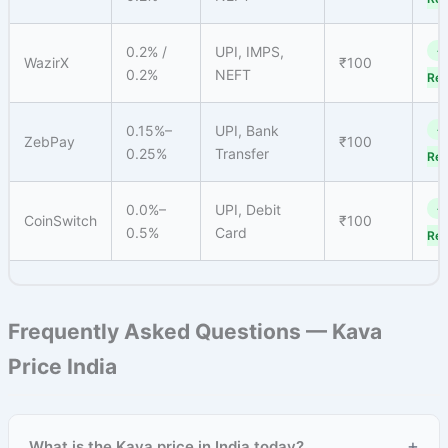
0.2% /
UPI, IMPS,
✓
WazirX
₹100
0.2%
NEFT
Reg
0.15%–
UPI, Bank
✓
ZebPay
₹100
0.25%
Transfer
Reg
0.0%–
UPI, Debit
✓
CoinSwitch
₹100
0.5%
Card
Reg
Frequently Asked Questions — Kava
Price India
+
What is the Kava price in India today?