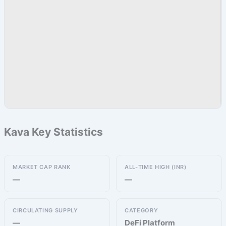
Kava Key Statistics
MARKET CAP RANK
ALL-TIME HIGH (INR)
—
—
CIRCULATING SUPPLY
CATEGORY
—
DeFi Platform