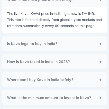
The live Kava (KAVA) price in India right now is ₹— INR.
This rate is fetched directly from global crypto markets and
refreshes automatically every 60 seconds on this page.
+
Is Kava legal to buy in India?
+
How is Kava taxed in India in 2026?
+
Where can I buy Kava in India safely?
+
What is the minimum amount to invest in Kava?