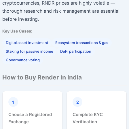
cryptocurrencies, RNDR prices are highly volatile —
thorough research and risk management are essential
before investing.
Key Use Cases:
Digital asset investment
Ecosystem transactions & gas
Staking for passive income
DeFi participation
Governance voting
How to Buy Render in India
1
2
Choose a Registered
Complete KYC
Exchange
Verification