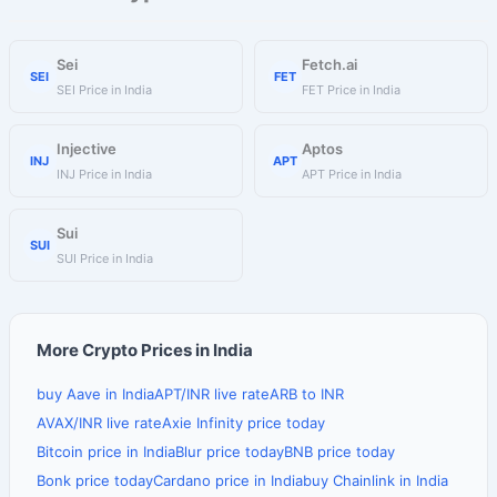
Sei
Fetch.ai
SEI
FET
SEI Price in India
FET Price in India
Injective
Aptos
INJ
APT
INJ Price in India
APT Price in India
Sui
SUI
SUI Price in India
More Crypto Prices in India
buy Aave in India
APT/INR live rate
ARB to INR
AVAX/INR live rate
Axie Infinity price today
Bitcoin price in India
Blur price today
BNB price today
Bonk price today
Cardano price in India
buy Chainlink in India