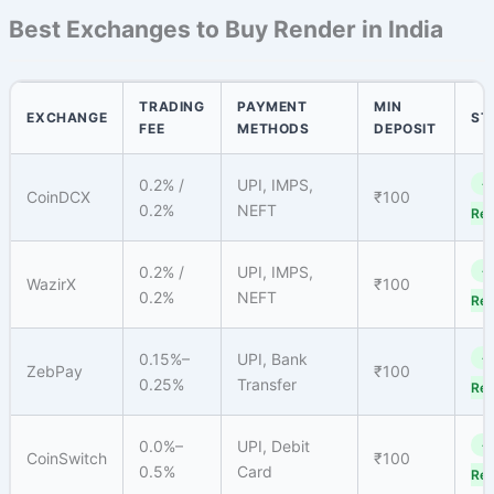
Best Exchanges to Buy Render in India
TRADING
PAYMENT
MIN
EXCHANGE
ST
FEE
METHODS
DEPOSIT
0.2% /
UPI, IMPS,
✓
CoinDCX
₹100
0.2%
NEFT
Reg
0.2% /
UPI, IMPS,
✓
WazirX
₹100
0.2%
NEFT
Reg
0.15%–
UPI, Bank
✓
ZebPay
₹100
0.25%
Transfer
Reg
0.0%–
UPI, Debit
✓
CoinSwitch
₹100
0.5%
Card
Reg