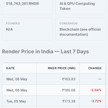
518,743,261 RNDR
AI & GPU Computing
Token
FOUNDED
CONSENSUS
N/A
Blockchain (see official
documentation)
Render Price in India — Last 7 Days
DATE
RNDR PRICE (INR)
CHANGE
Wed, 06 May
₹183.83
—
Wed, 06 May
₹180.08
-2.04%
Tue, 05 May
₹173.38
-3.72%