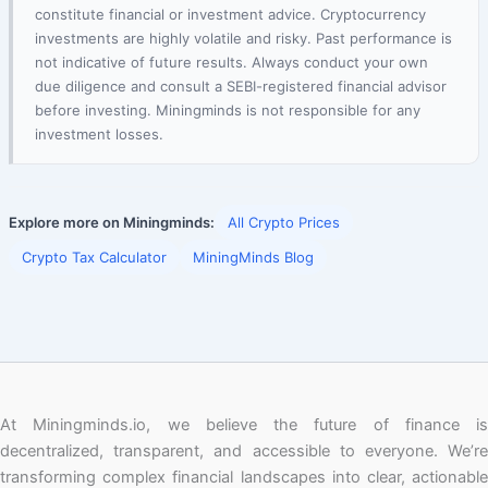
constitute financial or investment advice. Cryptocurrency
investments are highly volatile and risky. Past performance is
not indicative of future results. Always conduct your own
due diligence and consult a SEBI-registered financial advisor
before investing. Miningminds is not responsible for any
investment losses.
Explore more on Miningminds:
All Crypto Prices
Crypto Tax Calculator
MiningMinds Blog
At Miningminds.io, we believe the future of finance is
decentralized, transparent, and accessible to everyone. We’re
transforming complex financial landscapes into clear, actionable