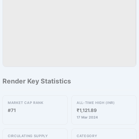
Render Key Statistics
MARKET CAP RANK
ALL-TIME HIGH (INR)
#71
₹1,121.89
17 Mar 2024
CIRCULATING SUPPLY
CATEGORY