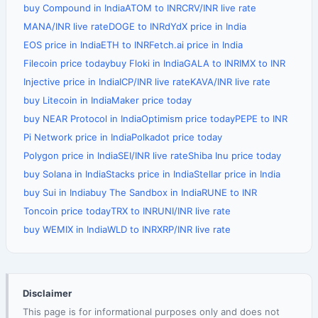
buy Compound in India
ATOM to INR
CRV/INR live rate
MANA/INR live rate
DOGE to INR
dYdX price in India
EOS price in India
ETH to INR
Fetch.ai price in India
Filecoin price today
buy Floki in India
GALA to INR
IMX to INR
Injective price in India
ICP/INR live rate
KAVA/INR live rate
buy Litecoin in India
Maker price today
buy NEAR Protocol in India
Optimism price today
PEPE to INR
Pi Network price in India
Polkadot price today
Polygon price in India
SEI/INR live rate
Shiba Inu price today
buy Solana in India
Stacks price in India
Stellar price in India
buy Sui in India
buy The Sandbox in India
RUNE to INR
Toncoin price today
TRX to INR
UNI/INR live rate
buy WEMIX in India
WLD to INR
XRP/INR live rate
Disclaimer
This page is for informational purposes only and does not