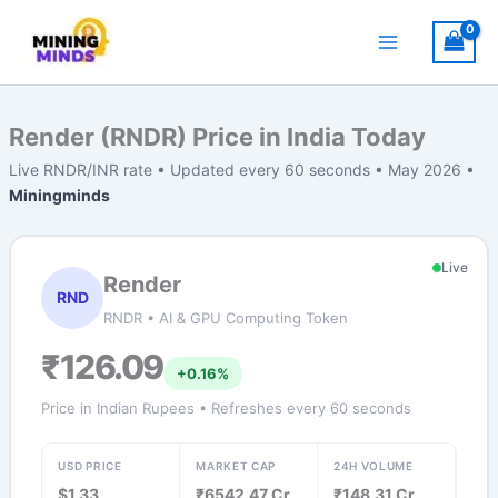
Skip
to
content
Render (RNDR) Price in India Today
Live RNDR/INR rate • Updated every 60 seconds • May 2026 •
Miningminds
Live
Render
RND
RNDR • AI & GPU Computing Token
₹126.09
+0.16%
Price in Indian Rupees • Refreshes every 60 seconds
USD PRICE
MARKET CAP
24H VOLUME
$1.33
₹6542.47 Cr
₹148.31 Cr