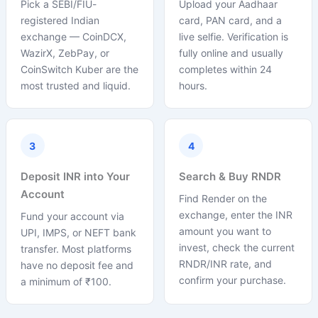
Pick a SEBI/FIU-
Upload your Aadhaar
registered Indian
card, PAN card, and a
exchange — CoinDCX,
live selfie. Verification is
WazirX, ZebPay, or
fully online and usually
CoinSwitch Kuber are the
completes within 24
most trusted and liquid.
hours.
3
4
Deposit INR into Your
Search & Buy RNDR
Account
Find Render on the
exchange, enter the INR
Fund your account via
amount you want to
UPI, IMPS, or NEFT bank
invest, check the current
transfer. Most platforms
RNDR/INR rate, and
have no deposit fee and
confirm your purchase.
a minimum of ₹100.