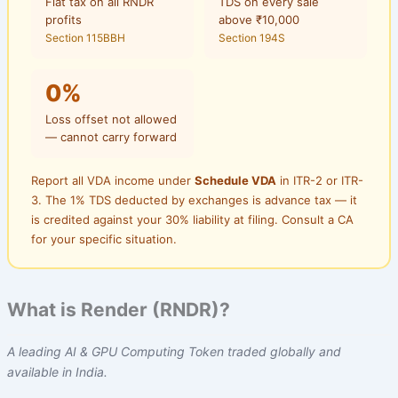
Flat tax on all RNDR
TDS on every sale
profits
above ₹10,000
Section 115BBH
Section 194S
0%
Loss offset not allowed
— cannot carry forward
Report all VDA income under
Schedule VDA
in ITR-2 or ITR-
3. The 1% TDS deducted by exchanges is advance tax — it
is credited against your 30% liability at filing. Consult a CA
for your specific situation.
What is Render (RNDR)?
A leading AI & GPU Computing Token traded globally and
available in India.