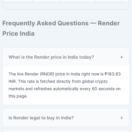
Frequently Asked Questions — Render
Price India
+
What is the Render price in India today?
The live Render (RNDR) price in India right now is ₹183.83
INR. This rate is fetched directly from global crypto
markets and refreshes automatically every 60 seconds on
this page.
+
Is Render legal to buy in India?