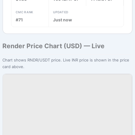
CMC RANK
UPDATED
#71
Just now
Render Price Chart (USD) — Live
Chart shows RNDR/USDT price. Live INR price is shown in the price
card above.