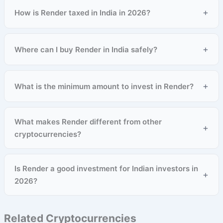
+
How is Render taxed in India in 2026?
+
Where can I buy Render in India safely?
+
What is the minimum amount to invest in Render?
What makes Render different from other
+
cryptocurrencies?
Is Render a good investment for Indian investors in
+
2026?
Related Cryptocurrencies