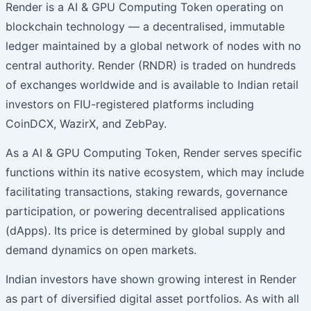
Render is a AI & GPU Computing Token operating on
blockchain technology — a decentralised, immutable
ledger maintained by a global network of nodes with no
central authority. Render (RNDR) is traded on hundreds
of exchanges worldwide and is available to Indian retail
investors on FIU-registered platforms including
CoinDCX, WazirX, and ZebPay.
As a AI & GPU Computing Token, Render serves specific
functions within its native ecosystem, which may include
facilitating transactions, staking rewards, governance
participation, or powering decentralised applications
(dApps). Its price is determined by global supply and
demand dynamics on open markets.
Indian investors have shown growing interest in Render
as part of diversified digital asset portfolios. As with all