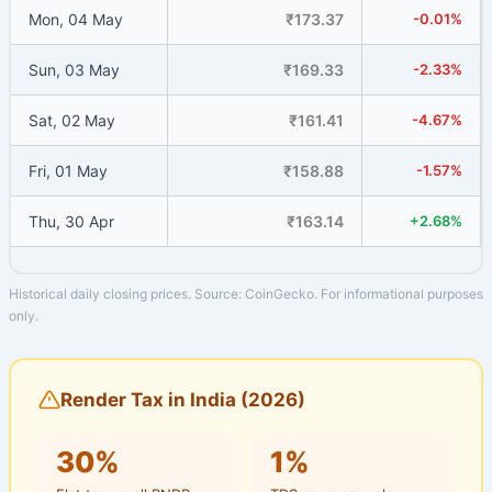
Mon, 04 May
₹173.37
-0.01%
Sun, 03 May
₹169.33
-2.33%
Sat, 02 May
₹161.41
-4.67%
Fri, 01 May
₹158.88
-1.57%
Thu, 30 Apr
₹163.14
+2.68%
Historical daily closing prices. Source: CoinGecko. For informational purposes
only.
Render Tax in India (2026)
30%
1%