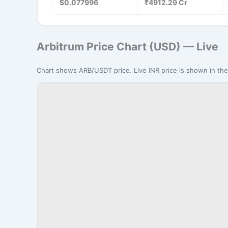
$0.077996
₹4912.29 Cr
Arbitrum Price Chart (USD) — Live
Chart shows ARB/USDT price. Live INR price is shown in the