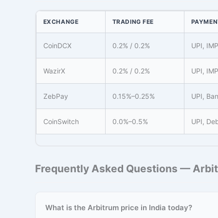
EXCHANGE
TRADING FEE
PAYMEN
CoinDCX
0.2% / 0.2%
UPI, IM
WazirX
0.2% / 0.2%
UPI, IM
ZebPay
0.15%–0.25%
UPI, Ban
CoinSwitch
0.0%–0.5%
UPI, Deb
Frequently Asked Questions — Arbit
What is the Arbitrum price in India today?