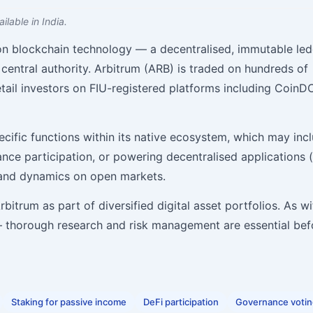
ilable in India.
 on blockchain technology — a decentralised, immutable le
central authority. Arbitrum (ARB) is traded on hundreds of
tail investors on FIU-registered platforms including CoinD
ecific functions within its native ecosystem, which may inc
nance participation, or powering decentralised applications 
mand dynamics on open markets.
itrum as part of diversified digital asset portfolios. As wit
 — thorough research and risk management are essential bef
Staking for passive income
DeFi participation
Governance voti