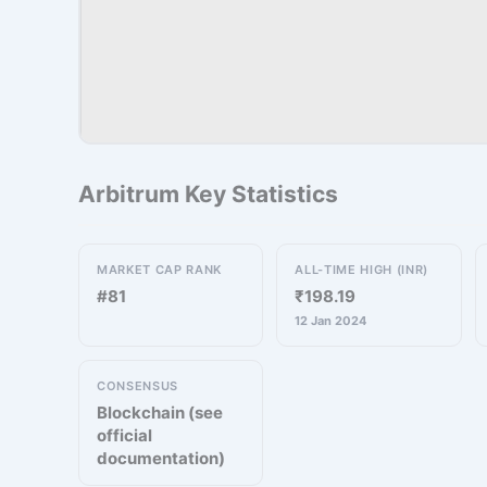
Arbitrum Key Statistics
MARKET CAP RANK
ALL-TIME HIGH (INR)
#81
₹198.19
12 Jan 2024
CONSENSUS
Blockchain (see
official
documentation)