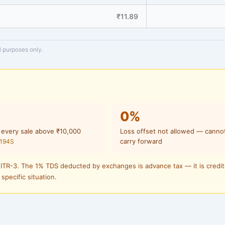
₹11.89
l purposes only.
0%
 every sale above ₹10,000
Loss offset not allowed — canno
carry forward
 194S
 ITR-3. The 1% TDS deducted by exchanges is advance tax — it is credi
 specific situation.