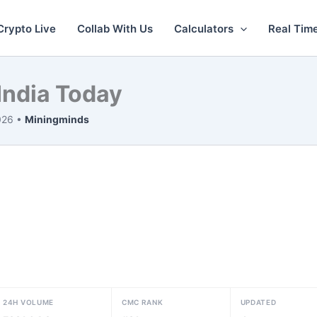
Crypto Live
Collab With Us
Calculators
Real Tim
 India Today
026 •
Miningminds
24H VOLUME
CMC RANK
UPDATED