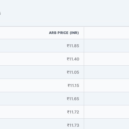
s
ARB PRICE (INR)
₹11.85
₹11.40
₹11.05
₹11.15
₹11.65
₹11.72
₹11.73