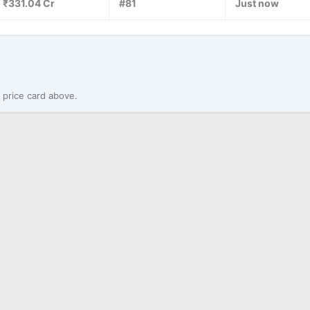
₹331.04 Cr
#81
Just now
 price card above.