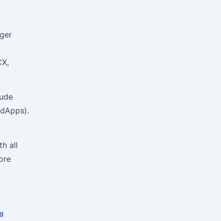
dger
CX,
lude
(dApps).
h all
ore
ng