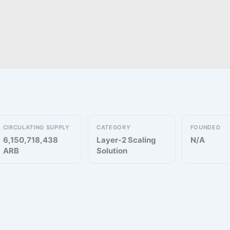
CIRCULATING SUPPLY
CATEGORY
FOUNDED
6,150,718,438
Layer-2 Scaling
N/A
ARB
Solution