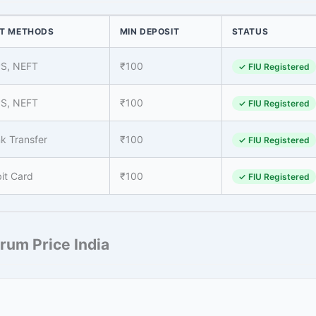
T METHODS
MIN DEPOSIT
STATUS
PS, NEFT
₹100
✓ FIU Registered
PS, NEFT
₹100
✓ FIU Registered
k Transfer
₹100
✓ FIU Registered
it Card
₹100
✓ FIU Registered
rum Price India