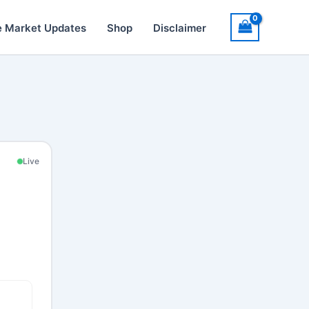
e Market Updates
Shop
Disclaimer
Live