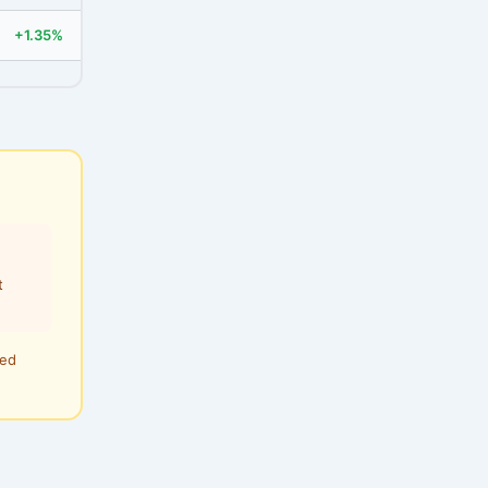
+1.35%
t
ted