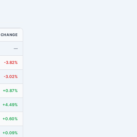
CHANGE
—
-3.82%
-3.02%
+0.87%
+4.49%
+0.60%
+0.09%