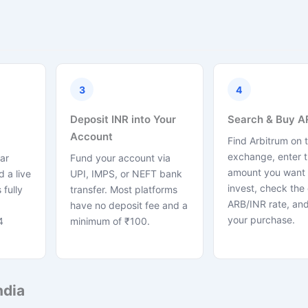
3
4
Deposit INR into Your
Search & Buy A
Account
Find Arbitrum on 
exchange, enter 
ar
Fund your account via
amount you want 
 a live
UPI, IMPS, or NEFT bank
invest, check the 
 fully
transfer. Most platforms
ARB/INR rate, and
have no deposit fee and a
your purchase.
4
minimum of ₹100.
ndia