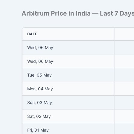
Arbitrum Price in India — Last 7 Day
DATE
Wed, 06 May
Wed, 06 May
Tue, 05 May
Mon, 04 May
Sun, 03 May
Sat, 02 May
Fri, 01 May