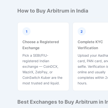
How to Buy Arbitrum in India
1
2
Choose a Registered
Complete KYC
Exchange
Verification
Pick a SEBI/FIU-
Upload your Aadha
registered Indian
card, PAN card, and
exchange — CoinDCX,
selfie. Verification is
WazirX, ZebPay, or
online and usually
CoinSwitch Kuber are the
completes within 2
most trusted and liquid.
hours.
Best Exchanges to Buy Arbitrum in I