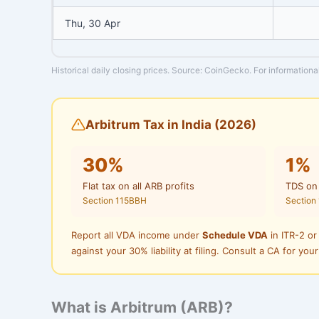
Thu, 30 Apr
Historical daily closing prices. Source: CoinGecko. For informationa
Arbitrum Tax in India (2026)
30%
1%
Flat tax on all ARB profits
TDS on
Section 115BBH
Section
Report all VDA income under
Schedule VDA
in ITR-2 or
against your 30% liability at filing. Consult a CA for your
What is Arbitrum (ARB)?