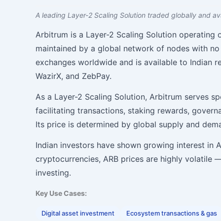
A leading Layer-2 Scaling Solution traded globally and ava
Arbitrum is a Layer-2 Scaling Solution operating
maintained by a global network of nodes with no 
exchanges worldwide and is available to Indian re
WazirX, and ZebPay.
As a Layer-2 Scaling Solution, Arbitrum serves sp
facilitating transactions, staking rewards, gover
Its price is determined by global supply and de
Indian investors have shown growing interest in Arb
cryptocurrencies, ARB prices are highly volatile
investing.
Key Use Cases:
Digital asset investment
Ecosystem transactions & gas