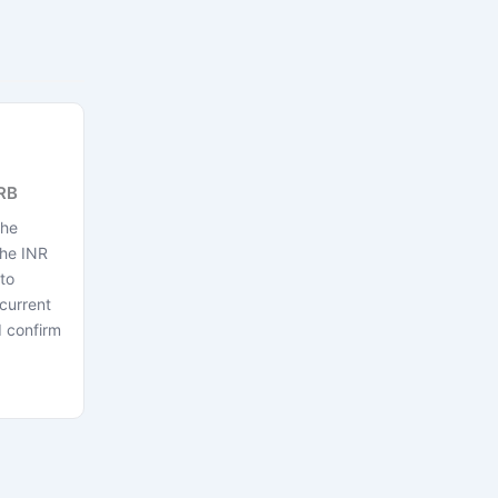
RB
the
the INR
to
current
 confirm