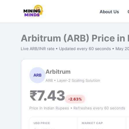
Skip
to
About Us
content
Arbitrum (ARB) Price in
Live ARB/INR rate • Updated every 60 seconds • May 2
Arbitrum
ARB
ARB • Layer-2 Scaling Solution
₹7.43
-2.63%
Price in Indian Rupees • Refreshes every 60 seconds
USD PRICE
MARKET CAP