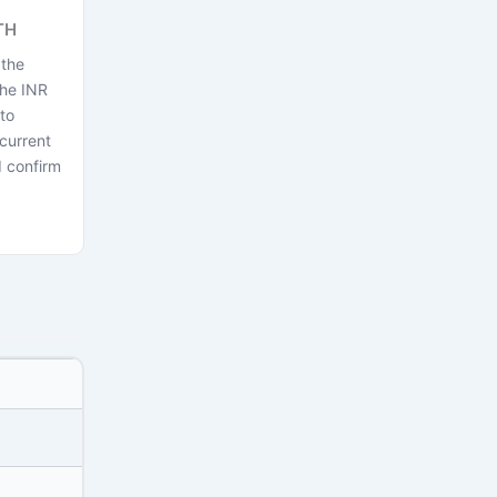
TH
 the
the INR
to
current
 confirm