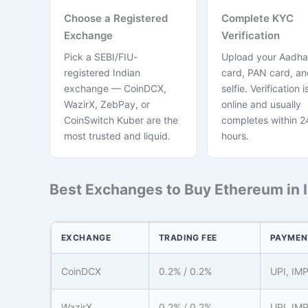
Choose a Registered
Complete KYC
Exchange
Verification
Pick a SEBI/FIU-
Upload your Aadha
registered Indian
card, PAN card, and
exchange — CoinDCX,
selfie. Verification is
WazirX, ZebPay, or
online and usually
CoinSwitch Kuber are the
completes within 2
most trusted and liquid.
hours.
Best Exchanges to Buy Ethereum in 
EXCHANGE
TRADING FEE
PAYMEN
CoinDCX
0.2% / 0.2%
UPI, IM
WazirX
0.2% / 0.2%
UPI, IM