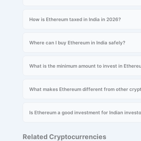
How is Ethereum taxed in India in 2026?
Where can I buy Ethereum in India safely?
What is the minimum amount to invest in Ethere
What makes Ethereum different from other cryp
Is Ethereum a good investment for Indian invest
Related Cryptocurrencies