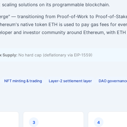
 scaling solutions on its programmable blockchain.
ge" — transitioning from Proof-of-Work to Proof-of-Stake
hereum's native token ETH is used to pay gas fees for eve
eveloper and investor community around Ethereum, with ETH
 Supply:
No hard cap (deflationary via EIP-1559)
NFT minting & trading
Layer-2 settlement layer
DAO governanc
3
4