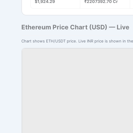
$1,924.29
₹2207392.70 Cr
Ethereum Price Chart (USD) — Live
Chart shows ETH/USDT price. Live INR price is shown in the