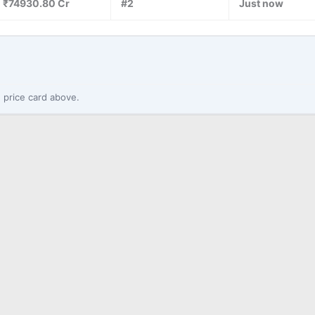
₹74930.80 Cr
#2
Just now
 price card above.