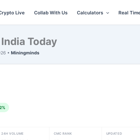
Crypto Live
Collab With Us
Calculators
Real Tim
 India Today
026 •
Miningminds
2%
24H VOLUME
CMC RANK
UPDATED