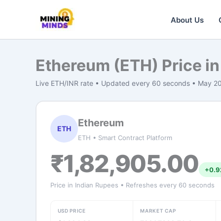
Skip
to
About Us
content
Ethereum (ETH) Price in
Live ETH/INR rate • Updated every 60 seconds • May 2
Ethereum
ETH
ETH • Smart Contract Platform
₹1,82,905.00
+0.9
Price in Indian Rupees • Refreshes every 60 seconds
USD PRICE
MARKET CAP