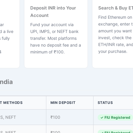
Deposit INR into Your
Search & Buy E
Account
Find Ethereum on
exchange, enter 
ar
Fund your account via
amount you want 
 a live
UPI, IMPS, or NEFT bank
invest, check the 
 fully
transfer. Most platforms
ETH/INR rate, and
have no deposit fee and a
your purchase.
4
minimum of ₹100.
India
T METHODS
MIN DEPOSIT
STATUS
PS, NEFT
₹100
✓ FIU Registered
PS, NEFT
₹100
✓ FIU Registered