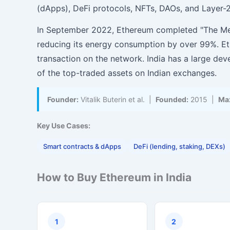
(dApps), DeFi protocols, NFTs, DAOs, and Layer-2
In September 2022, Ethereum completed "The Mer
reducing its energy consumption by over 99%. Et
transaction on the network. India has a large d
of the top-traded assets on Indian exchanges.
Founder:
Vitalik Buterin et al. |
Founded:
2015 |
Max
Key Use Cases:
Smart contracts & dApps
DeFi (lending, staking, DEXs)
How to Buy Ethereum in India
1
2