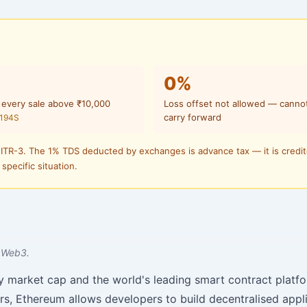
0%
 every sale above ₹10,000
Loss offset not allowed — canno
carry forward
 194S
 ITR-3. The 1% TDS deducted by exchanges is advance tax — it is credi
 specific situation.
 Web3.
y market cap and the world's leading smart contract platfo
rs, Ethereum allows developers to build decentralised appl