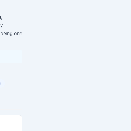
,
ry
 being one
e