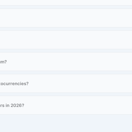
um?
tocurrencies?
ors in 2026?