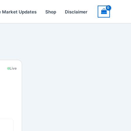
e Market Updates
Shop
Disclaimer
Live