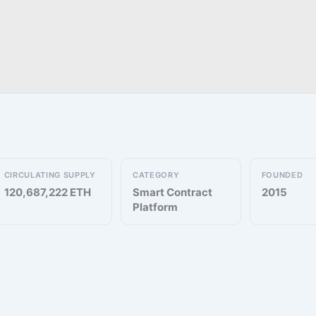
CIRCULATING SUPPLY
CATEGORY
FOUNDED
120,687,222 ETH
Smart Contract
2015
Platform