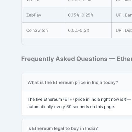
ZebPay
0.15%–0.25%
UPI, Ban
CoinSwitch
0.0%–0.5%
UPI, Deb
Frequently Asked Questions — Ether
What is the Ethereum price in India today?
The live Ethereum (ETH) price in India right now is ₹—
automatically every 60 seconds on this page.
Is Ethereum legal to buy in India?