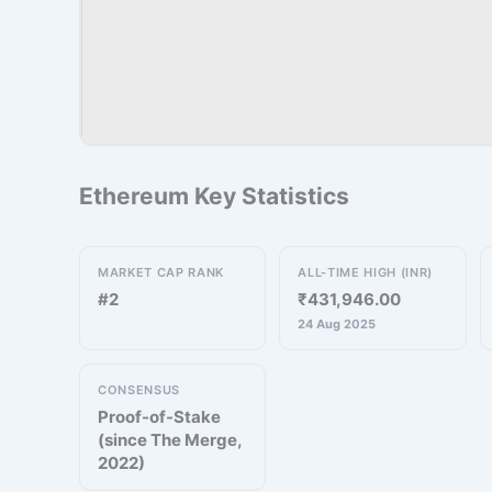
Ethereum Key Statistics
MARKET CAP RANK
ALL-TIME HIGH (INR)
#2
₹431,946.00
24 Aug 2025
CONSENSUS
Proof-of-Stake
(since The Merge,
2022)