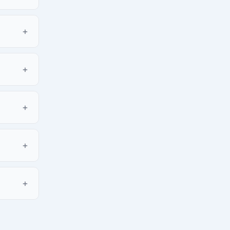
+
+
+
+
+