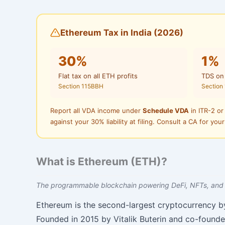
Ethereum Tax in India (2026)
30%
1%
Flat tax on all ETH profits
TDS on
Section 115BBH
Section
Report all VDA income under
Schedule VDA
in ITR-2 or
against your 30% liability at filing. Consult a CA for your
What is Ethereum (ETH)?
The programmable blockchain powering DeFi, NFTs, and
Ethereum is the second-largest cryptocurrency b
Founded in 2015 by Vitalik Buterin and co-founde