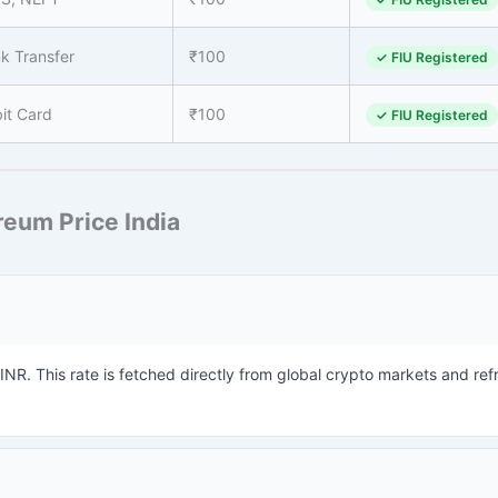
k Transfer
₹100
✓ FIU Registered
it Card
₹100
✓ FIU Registered
eum Price India
 INR. This rate is fetched directly from global crypto markets and re