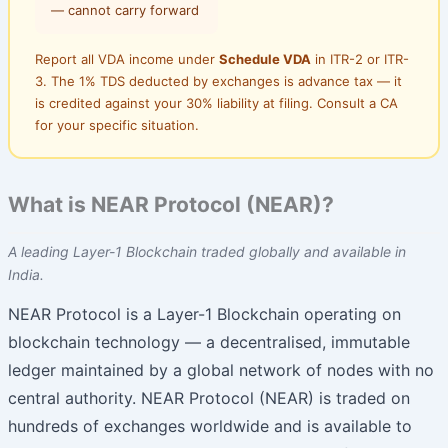
— cannot carry forward
Report all VDA income under
Schedule VDA
in ITR-2 or ITR-
3. The 1% TDS deducted by exchanges is advance tax — it
is credited against your 30% liability at filing. Consult a CA
for your specific situation.
What is NEAR Protocol (NEAR)?
A leading Layer-1 Blockchain traded globally and available in
India.
NEAR Protocol is a Layer-1 Blockchain operating on
blockchain technology — a decentralised, immutable
ledger maintained by a global network of nodes with no
central authority. NEAR Protocol (NEAR) is traded on
hundreds of exchanges worldwide and is available to