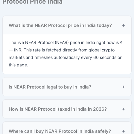
Protocol Price India
+
What is the NEAR Protocol price in India today?
The live NEAR Protocol (NEAR) price in India right now is ₹
— INR. This rate is fetched directly from global crypto
markets and refreshes automatically every 60 seconds on
this page.
+
Is NEAR Protocol legal to buy in India?
+
How is NEAR Protocol taxed in India in 2026?
+
Where can I buy NEAR Protocol in India safely?