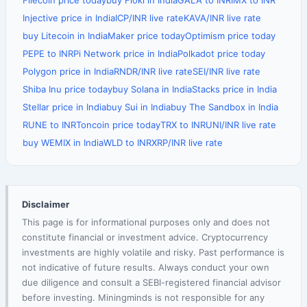
Filecoin price today
buy Floki in India
GALA to INR
IMX to INR
Injective price in India
ICP/INR live rate
KAVA/INR live rate
buy Litecoin in India
Maker price today
Optimism price today
PEPE to INR
Pi Network price in India
Polkadot price today
Polygon price in India
RNDR/INR live rate
SEI/INR live rate
Shiba Inu price today
buy Solana in India
Stacks price in India
Stellar price in India
buy Sui in India
buy The Sandbox in India
RUNE to INR
Toncoin price today
TRX to INR
UNI/INR live rate
buy WEMIX in India
WLD to INR
XRP/INR live rate
Disclaimer
This page is for informational purposes only and does not
constitute financial or investment advice. Cryptocurrency
investments are highly volatile and risky. Past performance is
not indicative of future results. Always conduct your own
due diligence and consult a SEBI-registered financial advisor
before investing. Miningminds is not responsible for any