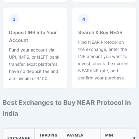
3
4
Deposit INR into Your
Search & Buy NEAR
Account
Find NEAR Protocol on
the exchange, enter the
Fund your account via
INR amount you want to
UPI, IMPS, or NEFT bank
invest, check the current
transfer. Most platforms
NEAR/INR rate, and
have no deposit fee and
confirm your purchase.
a minimum of ₹100.
Best Exchanges to Buy NEAR Protocol in
India
TRADING
PAYMENT
MIN
EXCHANGE
ST