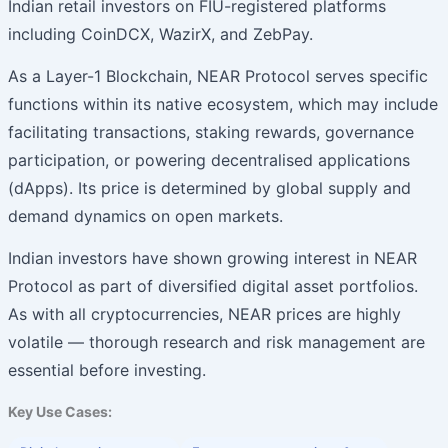
Indian retail investors on FIU-registered platforms
including CoinDCX, WazirX, and ZebPay.
As a Layer-1 Blockchain, NEAR Protocol serves specific
functions within its native ecosystem, which may include
facilitating transactions, staking rewards, governance
participation, or powering decentralised applications
(dApps). Its price is determined by global supply and
demand dynamics on open markets.
Indian investors have shown growing interest in NEAR
Protocol as part of diversified digital asset portfolios.
As with all cryptocurrencies, NEAR prices are highly
volatile — thorough research and risk management are
essential before investing.
Key Use Cases: