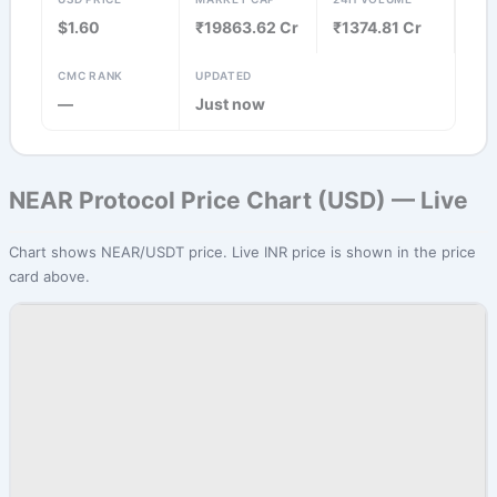
$1.60
₹19863.62 Cr
₹1374.81 Cr
CMC RANK
UPDATED
—
Just now
NEAR Protocol Price Chart (USD) — Live
Chart shows NEAR/USDT price. Live INR price is shown in the price
card above.