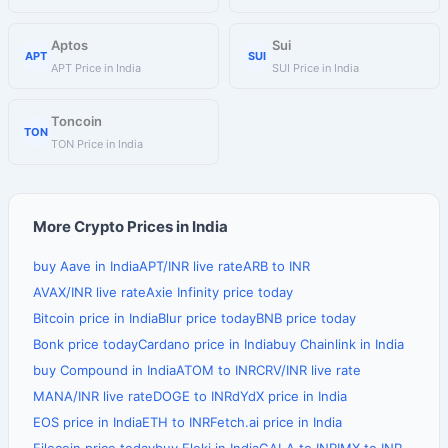
Aptos
Sui
APT
SUI
APT Price in India
SUI Price in India
Toncoin
TON
TON Price in India
More Crypto Prices in India
buy Aave in India
APT/INR live rate
ARB to INR
AVAX/INR live rate
Axie Infinity price today
Bitcoin price in India
Blur price today
BNB price today
Bonk price today
Cardano price in India
buy Chainlink in India
buy Compound in India
ATOM to INR
CRV/INR live rate
MANA/INR live rate
DOGE to INR
dYdX price in India
EOS price in India
ETH to INR
Fetch.ai price in India