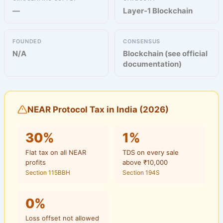
—
Layer-1 Blockchain
FOUNDED
CONSENSUS
N/A
Blockchain (see official
documentation)
NEAR Protocol Tax in India (2026)
30%
1%
Flat tax on all NEAR
TDS on every sale
profits
above ₹10,000
Section 115BBH
Section 194S
0%
Loss offset not allowed