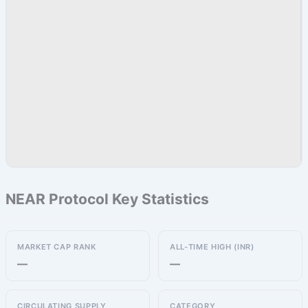
NEAR Protocol Key Statistics
MARKET CAP RANK
ALL-TIME HIGH (INR)
—
—
CIRCULATING SUPPLY
CATEGORY