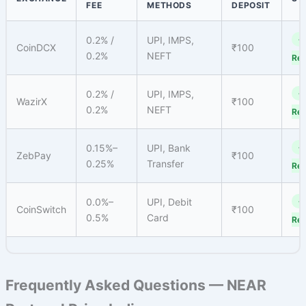
FEE
METHODS
DEPOSIT
0.2% /
UPI, IMPS,
✓
CoinDCX
₹100
0.2%
NEFT
Reg
0.2% /
UPI, IMPS,
✓
WazirX
₹100
0.2%
NEFT
Reg
0.15%–
UPI, Bank
✓
ZebPay
₹100
0.25%
Transfer
Reg
0.0%–
UPI, Debit
✓
CoinSwitch
₹100
0.5%
Card
Reg
Frequently Asked Questions — NEAR