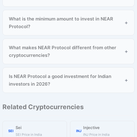
What is the minimum amount to invest in NEAR
+
Protocol?
What makes NEAR Protocol different from other
+
cryptocurrencies?
Is NEAR Protocol a good investment for Indian
+
investors in 2026?
Related Cryptocurrencies
Sei
Injective
SEI
INJ
SEI Price in India
INJ Price in India