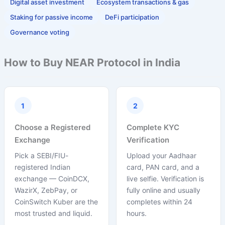
Digital asset investment
Ecosystem transactions & gas
Staking for passive income
DeFi participation
Governance voting
How to Buy NEAR Protocol in India
1
2
Choose a Registered
Complete KYC
Exchange
Verification
Pick a SEBI/FIU-
Upload your Aadhaar
registered Indian
card, PAN card, and a
exchange — CoinDCX,
live selfie. Verification is
WazirX, ZebPay, or
fully online and usually
CoinSwitch Kuber are the
completes within 24
most trusted and liquid.
hours.