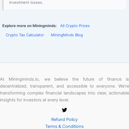
investment losses.
Explore more on Miningminds:
All Crypto Prices
Crypto Tax Calculator
MiningMinds Blog
At Miningminds.io, we believe the future of finance is
decentralized, transparent, and accessible to everyone. We’re
transforming complex financial landscapes into clear, actionable
insights for investors at every level.
Refund Policy
Terms & Conditions