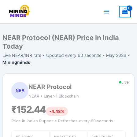
Skip
to
content
NEAR Protocol (NEAR) Price in India
Today
Live NEAR/INR rate • Updated every 60 seconds • May 2026 •
Miningminds
Live
NEAR Protocol
NEA
NEAR • Layer-1 Blockchain
₹152.44
-4.48%
Price in Indian Rupees • Refreshes every 60 seconds
USD PRICE
MARKET CAP
24H VOLUME