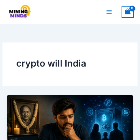
Skip
to
content
crypto will India