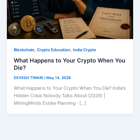
,
,
Blockchain
Crypto Education
India Crypto
What Happens to Your Crypto When You
Die?
DEVESH TIWARI
/
May 14, 2026
What Happens to Your Crypto When You Die? India’s
Hidden Crisis Nobody Talks About (2026) |
MiningMinds Estate Planning · […]