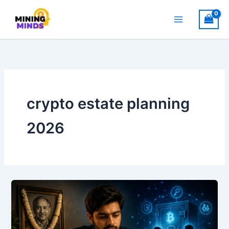
Skip
to
content
crypto estate planning
2026