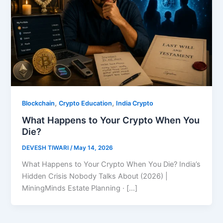
,
,
Blockchain
Crypto Education
India Crypto
What Happens to Your Crypto When You
Die?
DEVESH TIWARI
/
May 14, 2026
What Happens to Your Crypto When You Die? India’s
Hidden Crisis Nobody Talks About (2026) |
MiningMinds Estate Planning · […]