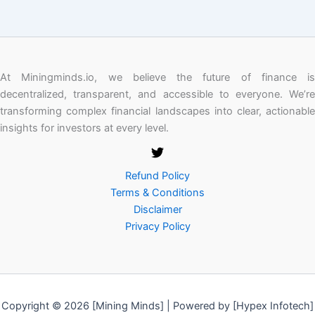
At Miningminds.io, we believe the future of finance is
decentralized, transparent, and accessible to everyone. We’re
transforming complex financial landscapes into clear, actionable
insights for investors at every level.
Refund Policy
Terms & Conditions
Disclaimer
Privacy Policy
Copyright © 2026 [Mining Minds] | Powered by [Hypex Infotech]