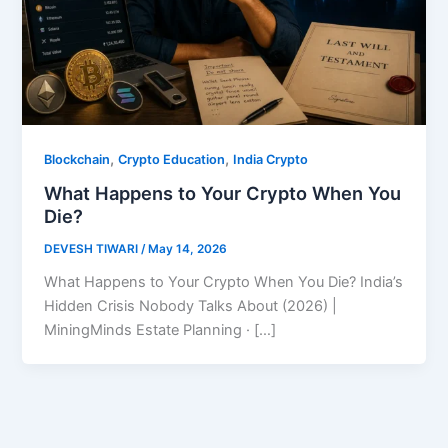
,
,
Blockchain
Crypto Education
India Crypto
What Happens to Your Crypto When You
Die?
DEVESH TIWARI
/
May 14, 2026
What Happens to Your Crypto When You Die? India’s
Hidden Crisis Nobody Talks About (2026) |
MiningMinds Estate Planning · […]