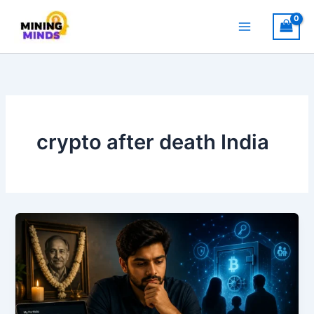
Skip
to
content
crypto after death India