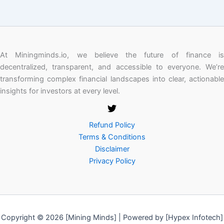
At Miningminds.io, we believe the future of finance is
decentralized, transparent, and accessible to everyone. We’re
transforming complex financial landscapes into clear, actionable
insights for investors at every level.
Refund Policy
Terms & Conditions
Disclaimer
Privacy Policy
Copyright © 2026 [Mining Minds] | Powered by [Hypex Infotech]