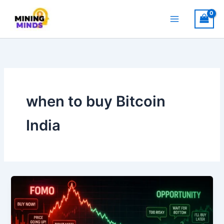
Skip
to
content
when to buy Bitcoin
India