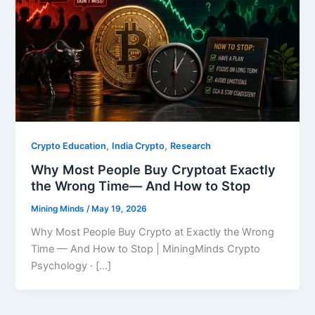
,
,
Crypto Education
India Crypto
Research
Why Most People Buy Cryptoat Exactly
the Wrong Time— And How to Stop
Mining Minds
/
May 19, 2026
Why Most People Buy Crypto at Exactly the Wrong
Time — And How to Stop | MiningMinds Crypto
Psychology · […]