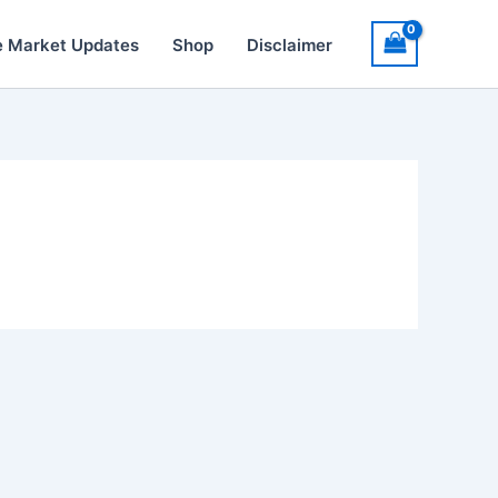
e Market Updates
Shop
Disclaimer