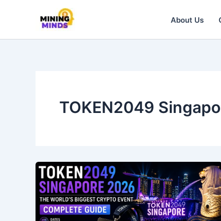
Skip
to
About Us
content
TOKEN2049 Singapo