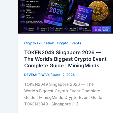
,
Crypto Education
Crypto Events
TOKEN2049 Singapore 2026 —
The World’s Biggest Crypto Event
Complete Guide | MiningMinds
DEVESH TIWARI
/
June 12, 2026
TOKEN2049 Singapore 2026 — The
World’s Biggest Crypto Event Complete
Guide | MiningMinds Crypto Event Guide ·
TOKEN2049 · Singapore […]