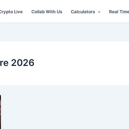
Crypto Live
Collab With Us
Calculators
Real Tim
re 2026