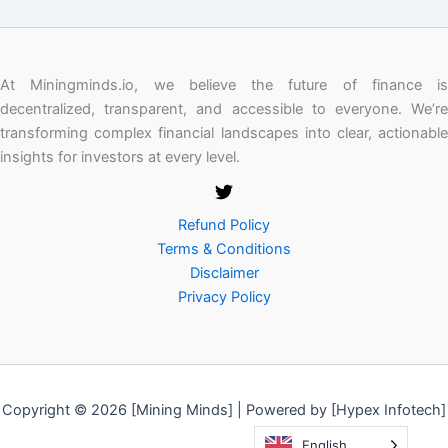
At Miningminds.io, we believe the future of finance is
decentralized, transparent, and accessible to everyone. We’re
transforming complex financial landscapes into clear, actionable
insights for investors at every level.
Refund Policy
Terms & Conditions
Disclaimer
Privacy Policy
Copyright © 2026 [Mining Minds] | Powered by [Hypex Infotech]
English