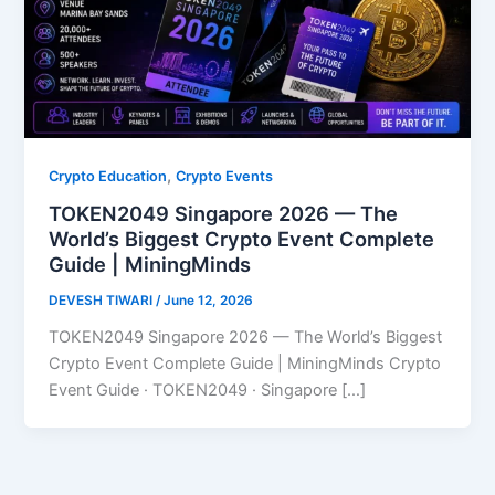
,
Crypto Education
Crypto Events
TOKEN2049 Singapore 2026 — The
World’s Biggest Crypto Event Complete
Guide | MiningMinds
DEVESH TIWARI
/
June 12, 2026
TOKEN2049 Singapore 2026 — The World’s Biggest
Crypto Event Complete Guide | MiningMinds Crypto
Event Guide · TOKEN2049 · Singapore […]