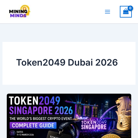
Skip
to
content
Token2049 Dubai 2026