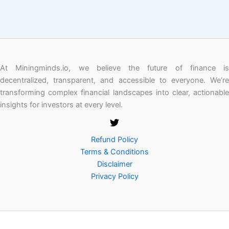
At Miningminds.io, we believe the future of finance is
decentralized, transparent, and accessible to everyone. We’re
transforming complex financial landscapes into clear, actionable
insights for investors at every level.
Refund Policy
Terms & Conditions
Disclaimer
Privacy Policy