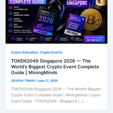
,
Crypto Education
Crypto Events
TOKEN2049 Singapore 2026 — The
World’s Biggest Crypto Event Complete
Guide | MiningMinds
DEVESH TIWARI
/
June 12, 2026
TOKEN2049 Singapore 2026 — The World’s Biggest
Crypto Event Complete Guide | MiningMinds Crypto
Event Guide · TOKEN2049 · Singapore […]