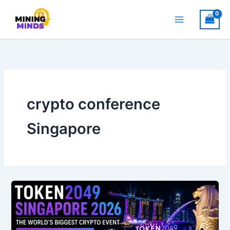
Skip
to
content
crypto conference
Singapore