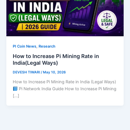
,
PI Coin News
Research
How to Increase Pi Mining Rate in
India(Legal Ways)
DEVESH TIWARI
/
May 10, 2026
How to Increase Pi Mining Rate in India (Legal Ways)
Pi Network India Guide How to Increase Pi Mining
[…]