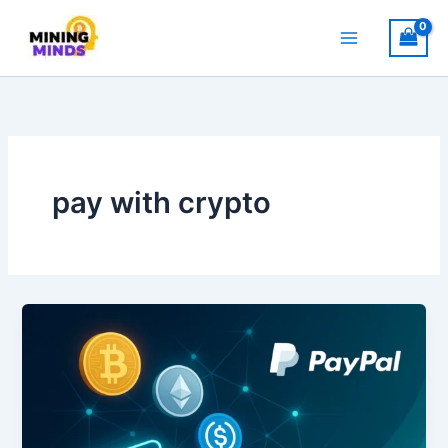
Skip
to
content
pay with crypto