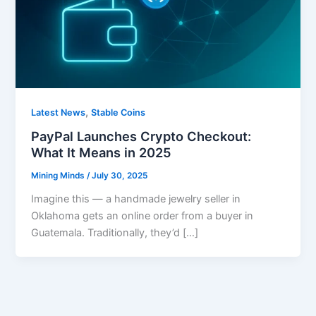
,
Latest News
Stable Coins
PayPal Launches Crypto Checkout:
What It Means in 2025
Mining Minds
/
July 30, 2025
Imagine this — a handmade jewelry seller in
Oklahoma gets an online order from a buyer in
Guatemala. Traditionally, they’d […]