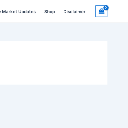
e Market Updates
Shop
Disclaimer