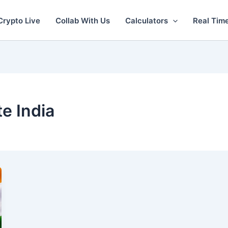
Crypto Live
Collab With Us
Calculators
Real Tim
te India