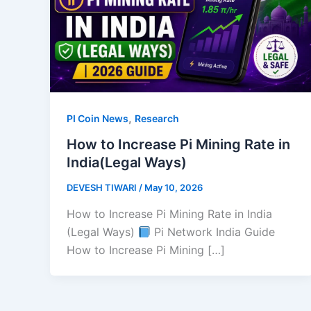
,
PI Coin News
Research
How to Increase Pi Mining Rate in
India(Legal Ways)
DEVESH TIWARI
/
May 10, 2026
How to Increase Pi Mining Rate in India
(Legal Ways)
Pi Network India Guide
How to Increase Pi Mining […]