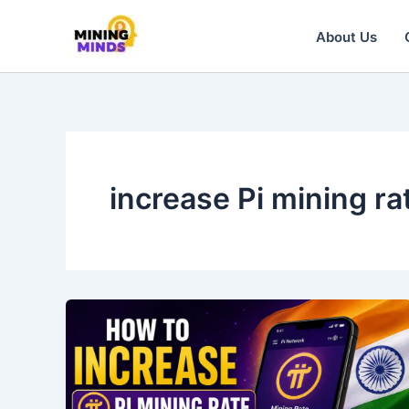
Skip
to
About Us
content
increase Pi mining ra