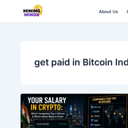
Skip
to
About Us
content
get paid in Bitcoin In