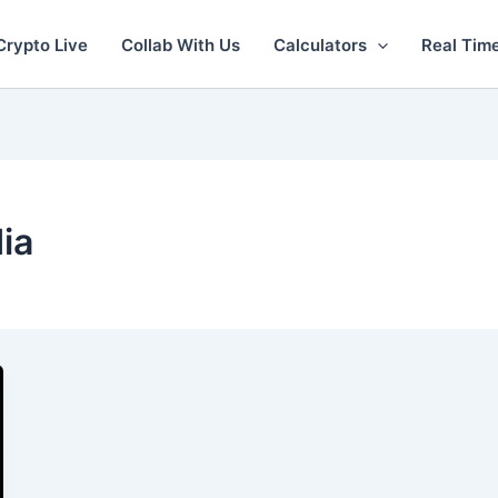
Crypto Live
Collab With Us
Calculators
Real Tim
dia