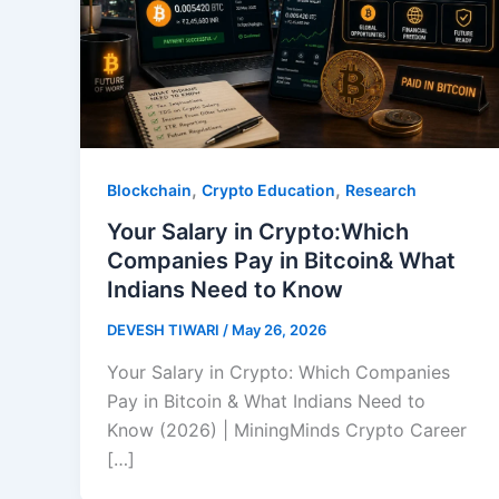
,
,
Blockchain
Crypto Education
Research
Your Salary in Crypto:Which
Companies Pay in Bitcoin& What
Indians Need to Know
DEVESH TIWARI
/
May 26, 2026
Your Salary in Crypto: Which Companies
Pay in Bitcoin & What Indians Need to
Know (2026) | MiningMinds Crypto Career
[…]