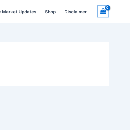
e Market Updates
Shop
Disclaimer