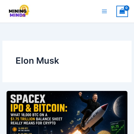
Skip
to
content
Elon Musk