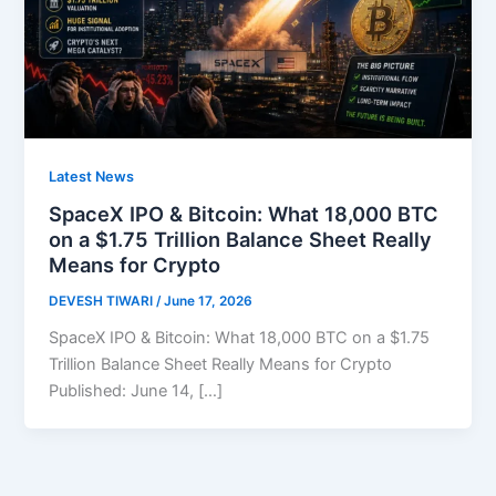
Latest News
SpaceX IPO & Bitcoin: What 18,000 BTC
on a $1.75 Trillion Balance Sheet Really
Means for Crypto
DEVESH TIWARI
/
June 17, 2026
SpaceX IPO & Bitcoin: What 18,000 BTC on a $1.75
Trillion Balance Sheet Really Means for Crypto
Published: June 14, […]