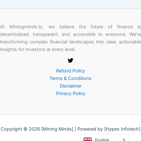
At Miningminds.io, we believe the future of finance is
decentralized, transparent, and accessible to everyone. We’re
transforming complex financial landscapes into clear, actionable
insights for investors at every level.
Refund Policy
Terms & Conditions
Disclaimer
Privacy Policy
Copyright © 2026 [Mining Minds] | Powered by [Hypex Infotech]
English