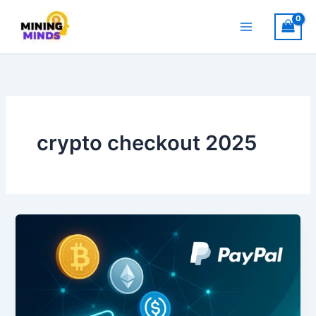
Skip
to
content
crypto checkout 2025