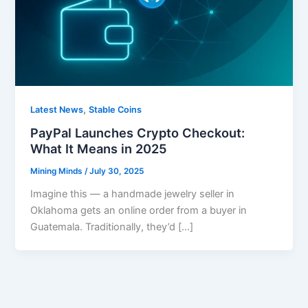
,
Latest News
Stable Coins
PayPal Launches Crypto Checkout:
What It Means in 2025
Mining Minds
/
July 30, 2025
Imagine this — a handmade jewelry seller in
Oklahoma gets an online order from a buyer in
Guatemala. Traditionally, they’d […]