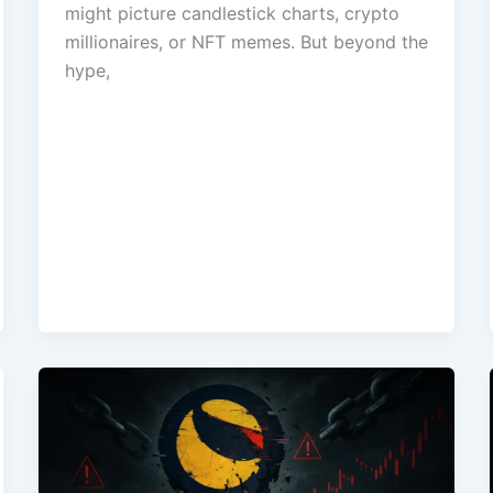
might picture candlestick charts, crypto
millionaires, or NFT memes. But beyond the
hype,