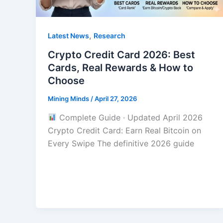
,
Latest News
Research
Crypto Credit Card 2026: Best
Cards, Real Rewards & How to
Choose
Mining Minds
/
April 27, 2026
Complete Guide · Updated April 2026
Crypto Credit Card: Earn Real Bitcoin on
Every Swipe The definitive 2026 guide