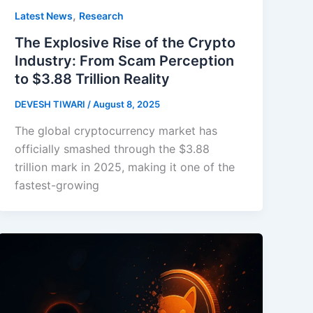
,
Latest News
Research
The Explosive Rise of the Crypto
Industry: From Scam Perception
to $3.88 Trillion Reality
DEVESH TIWARI
/
August 8, 2025
The global cryptocurrency market has
officially smashed through the $3.88
trillion mark in 2025, making it one of the
fastest-growing