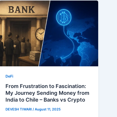
DeFi
From Frustration to Fascination:
My Journey Sending Money from
India to Chile – Banks vs Crypto
DEVESH TIWARI
/
August 11, 2025