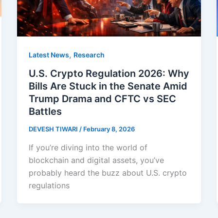
,
Latest News
Research
U.S. Crypto Regulation 2026: Why
Bills Are Stuck in the Senate Amid
Trump Drama and CFTC vs SEC
Battles
DEVESH TIWARI
/
February 8, 2026
If you’re diving into the world of
blockchain and digital assets, you’ve
probably heard the buzz about U.S. crypto
regulations