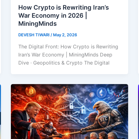
How Crypto is Rewriting Iran’s
War Economy in 2026 |
MiningMinds
DEVESH TIWARI
/
May 2, 2026
The Digital Front: How Crypto is Rewriting
Iran’s War Economy | MiningMinds Deep
Dive · Geopolitics & Crypto The Digital