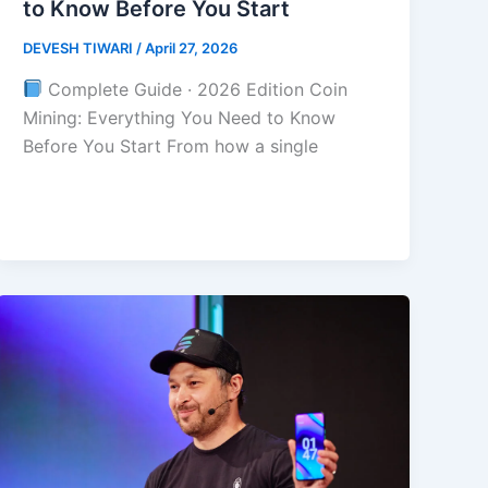
to Know Before You Start
DEVESH TIWARI
/
April 27, 2026
Complete Guide · 2026 Edition Coin
Mining: Everything You Need to Know
Before You Start From how a single