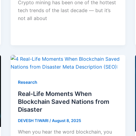
Crypto mining has been one of the hottest
tech trends of the last decade — but it’s
not all about
Research
Real-Life Moments When
Blockchain Saved Nations from
Disaster
DEVESH TIWARI
/
August 8, 2025
When you hear the word blockchain, you