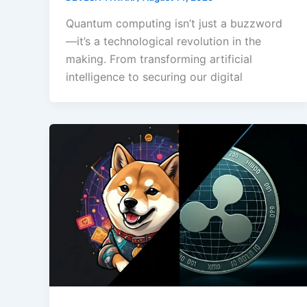
Quantum computing isn’t just a buzzword
—it’s a technological revolution in the
making. From transforming artificial
intelligence to securing our digital