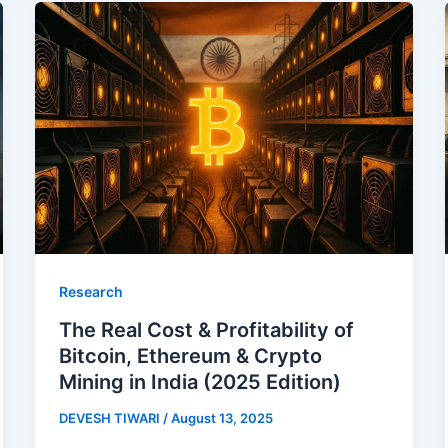
Research
The Real Cost & Profitability of
Bitcoin, Ethereum & Crypto
Mining in India (2025 Edition)
DEVESH TIWARI
/
August 13, 2025