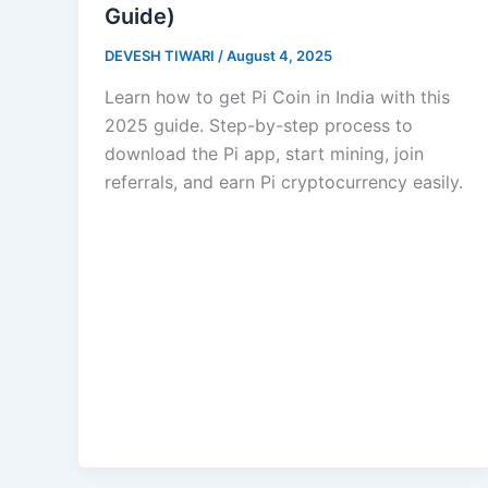
Guide)
DEVESH TIWARI
/
August 4, 2025
Learn how to get Pi Coin in India with this
2025 guide. Step-by-step process to
download the Pi app, start mining, join
referrals, and earn Pi cryptocurrency easily.