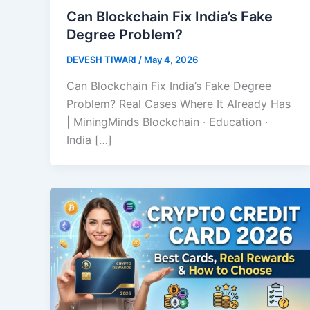
Can Blockchain Fix India’s Fake
Degree Problem?
DEVESH TIWARI
/
May 4, 2026
Can Blockchain Fix India’s Fake Degree
Problem? Real Cases Where It Already Has
| MiningMinds Blockchain · Education ·
India […]