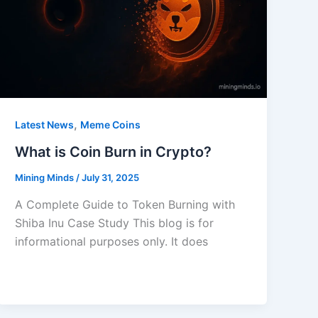
,
Latest News
Meme Coins
What is Coin Burn in Crypto?
Mining Minds
/
July 31, 2025
A Complete Guide to Token Burning with
Shiba Inu Case Study This blog is for
informational purposes only. It does