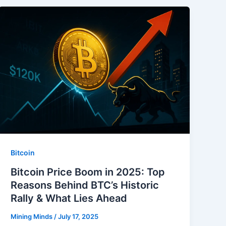
Bitcoin
Bitcoin Price Boom in 2025: Top
Reasons Behind BTC’s Historic
Rally & What Lies Ahead
Mining Minds
/
July 17, 2025