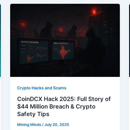
Crypto Hacks and Scams
CoinDCX Hack 2025: Full Story of
$44 Million Breach & Crypto
Safety Tips
Mining Minds
/
July 20, 2025