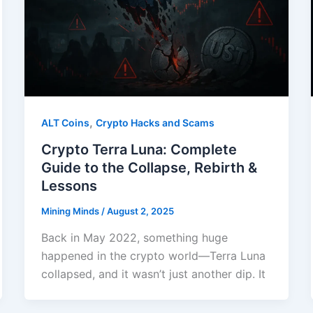
,
ALT Coins
Crypto Hacks and Scams
Crypto Terra Luna: Complete
Guide to the Collapse, Rebirth &
Lessons
Mining Minds
/
August 2, 2025
Back in May 2022, something huge
happened in the crypto world—Terra Luna
collapsed, and it wasn’t just another dip. It