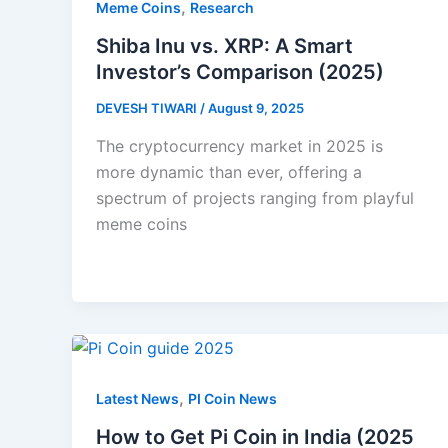
,
Meme Coins
Research
Shiba Inu vs. XRP: A Smart
Investor’s Comparison (2025)
DEVESH TIWARI
/
August 9, 2025
The cryptocurrency market in 2025 is
more dynamic than ever, offering a
spectrum of projects ranging from playful
meme coins
,
Latest News
PI Coin News
How to Get Pi Coin in India (2025