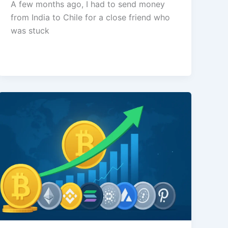
A few months ago, I had to send money
from India to Chile for a close friend who
was stuck