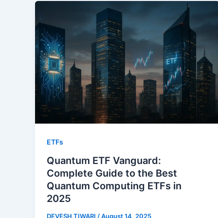
ETFs
Quantum ETF Vanguard:
Complete Guide to the Best
Quantum Computing ETFs in
2025
DEVESH TIWARI
/
August 14, 2025