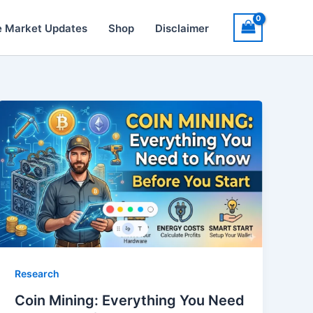
e Market Updates
Shop
Disclaimer
Research
Coin Mining: Everything You Need