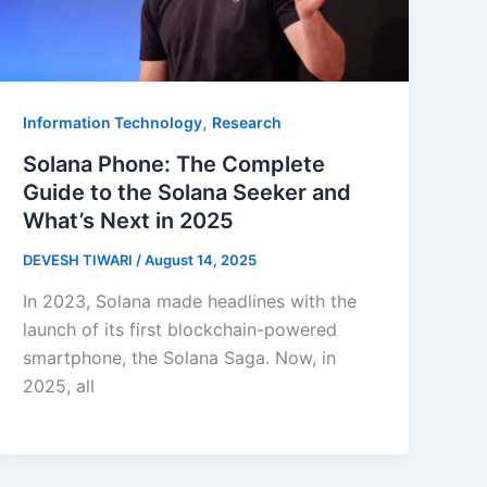
,
Information Technology
Research
Solana Phone: The Complete
Guide to the Solana Seeker and
What’s Next in 2025
DEVESH TIWARI
/
August 14, 2025
In 2023, Solana made headlines with the
launch of its first blockchain-powered
smartphone, the Solana Saga. Now, in
2025, all