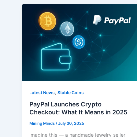
,
Latest News
Stable Coins
PayPal Launches Crypto
Checkout: What It Means in 2025
Mining Minds
/
July 30, 2025
Imagine this — a handmade jewelry seller