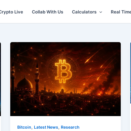
Crypto Live
Collab With Us
Calculators
Real Tim
,
,
Bitcoin
Latest News
Research