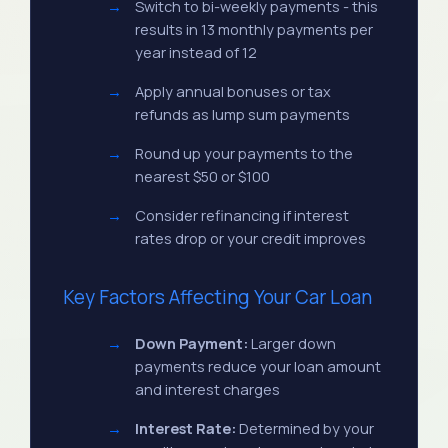
Switch to bi-weekly payments - this
results in 13 monthly payments per
year instead of 12
Apply annual bonuses or tax
refunds as lump sum payments
Round up your payments to the
nearest $50 or $100
Consider refinancing if interest
rates drop or your credit improves
Key Factors Affecting Your Car Loan
Down Payment:
Larger down
payments reduce your loan amount
and interest charges
Interest Rate:
Determined by your