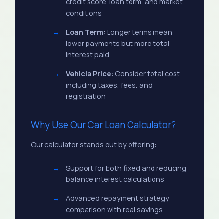
credit score, loan term, and market
conditions
Loan Term:
Longer terms mean
lower payments but more total
interest paid
Vehicle Price:
Consider total cost
including taxes, fees, and
registration
Why Use Our Car Loan Calculator?
Our calculator stands out by offering:
Support for both fixed and reducing
balance interest calculations
Advanced repayment strategy
comparison with real savings