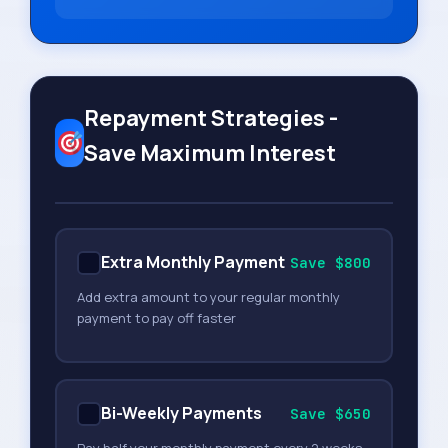
Repayment Strategies -
Save Maximum Interest
Extra Monthly Payment
Save $800
Add extra amount to your regular monthly
payment to pay off faster
Bi-Weekly Payments
Save $650