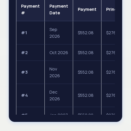
Payment
Payment
Payment
Principal
#
Date
Sep
#1
$552.08
$276.04
2026
#2
Oct 2026
$552.08
$276.04
Nov
#3
$552.08
$276.04
2026
Dec
#4
$552.08
$276.04
2026
#5
Jan 2027
$552.08
$276.04