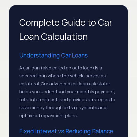
#6
Feb 2027
$552.08
$276.04
#7
Mar 2027
$552.08
$276.04
Complete Guide to Car
Loan Calculation
#8
Apr 2027
$552.08
$276.04
May
Understanding Car Loans
#9
$552.08
$276.04
2027
A car loan (also called an auto loan) is a
secured loan where the vehicle serves as
#10
Jun 2027
$552.08
$276.04
collateral. Our advanced car loan calculator
helps you understand your monthly payment,
#11
Jul 2027
$552.08
$276.04
total interest cost, and provides strategies to
save money through extra payments and
Aug
#12
$552.08
$276.04
optimized repayment plans.
2027
Fixed Interest vs Reducing Balance
Aug