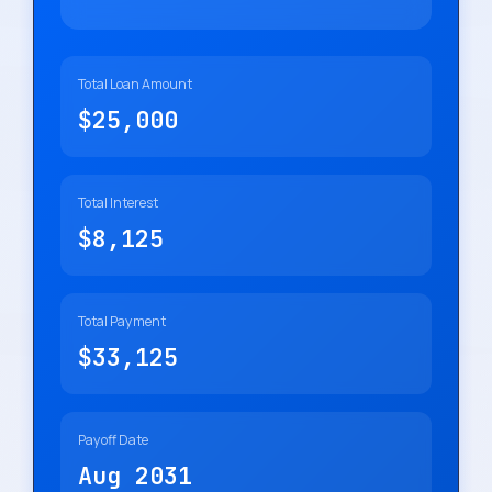
Total Loan Amount
$25,000
Total Interest
$8,125
Total Payment
$33,125
Payoff Date
Aug 2031