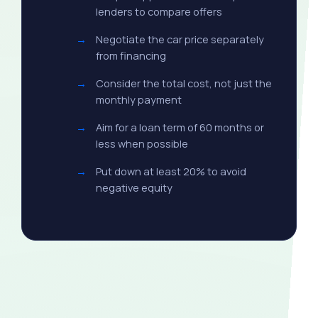
lenders to compare offers
Negotiate the car price separately
from financing
Consider the total cost, not just the
monthly payment
Aim for a loan term of 60 months or
less when possible
Put down at least 20% to avoid
negative equity