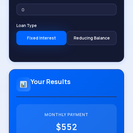
Loan Type
Fixed Interest
Reducing Balance
Your Results
MONTHLY PAYMENT
$552