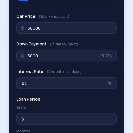
Car Price
(Total vehicle cost)
$
Down Payment
(Initial payment)
$
16.7%
Interest Rate
(Annual percentage)
%
Loan Period
Years
Months