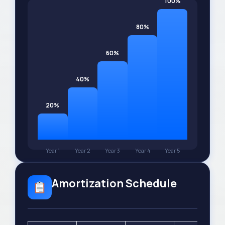
100%
80%
60%
40%
20%
Year 1
Year 2
Year 3
Year 4
Year 5
Amortization Schedule