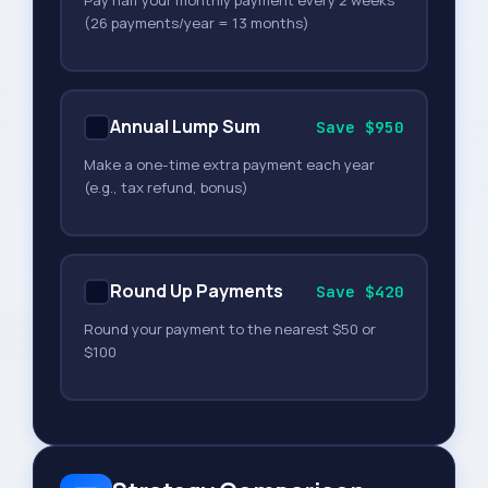
Pay half your monthly payment every 2 weeks
(26 payments/year = 13 months)
Annual Lump Sum
Save $950
Make a one-time extra payment each year
(e.g., tax refund, bonus)
Round Up Payments
Save $420
Round your payment to the nearest $50 or
$100