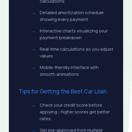
calculations
Detailed amortization schedule
showing every payment
Interactive charts visualizing your
payment breakdown
Real-time calculations as you adjust
values
Mobile-friendly interface with
smooth animations
Tips for Getting the Best Car Loan
Check your credit score before
applying - higher scores get better
rates
Get pre-approved from multiple