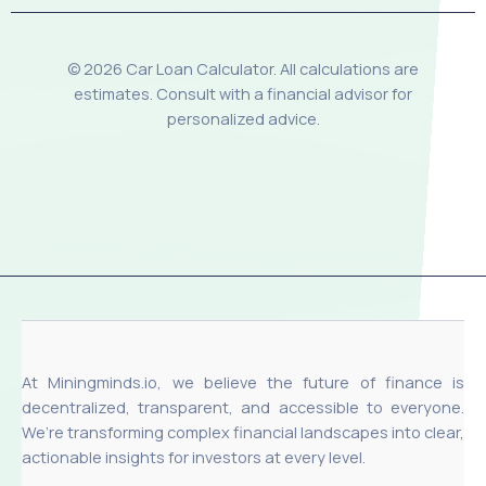
© 2026 Car Loan Calculator. All calculations are
estimates. Consult with a financial advisor for
personalized advice.
At Miningminds.io, we believe the future of finance is
decentralized, transparent, and accessible to everyone.
We’re transforming complex financial landscapes into clear,
actionable insights for investors at every level.