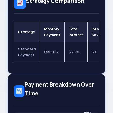
Strategy Comparison
Monthly
Total
Interest
Strategy
Payment
Interest
Saved
Standard
$552.08
$8,125
$0
Payment
Payment Breakdown Over
Time