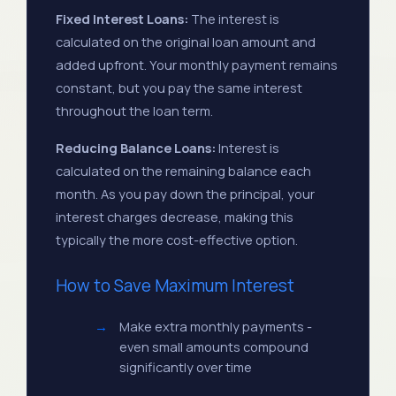
#24
$552.08
$276.04
2028
Fixed Interest Loans:
The interest is
calculated on the original loan amount and
Aug
added upfront. Your monthly payment remains
#36
$552.08
$276.04
2029
constant, but you pay the same interest
throughout the loan term.
Aug
#48
$552.08
$276.04
Reducing Balance Loans:
Interest is
2030
calculated on the remaining balance each
month. As you pay down the principal, your
interest charges decrease, making this
typically the more cost-effective option.
How to Save Maximum Interest
Make extra monthly payments -
even small amounts compound
significantly over time