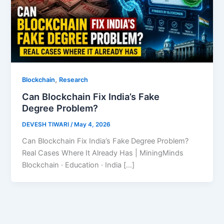
,
Blockchain
Research
Can Blockchain Fix India’s Fake
Degree Problem?
DEVESH TIWARI
/
May 4, 2026
Can Blockchain Fix India’s Fake Degree Problem?
Real Cases Where It Already Has | MiningMinds
Blockchain · Education · India […]