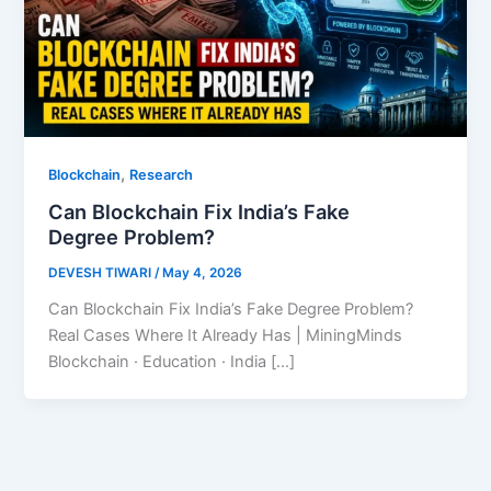
,
Blockchain
Research
Can Blockchain Fix India’s Fake
Degree Problem?
DEVESH TIWARI
/
May 4, 2026
Can Blockchain Fix India’s Fake Degree Problem?
Real Cases Where It Already Has | MiningMinds
Blockchain · Education · India […]