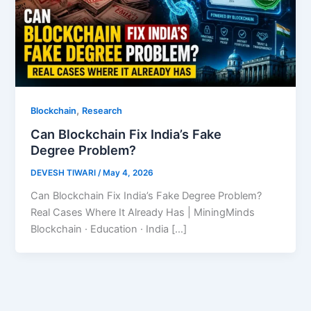
,
Blockchain
Research
Can Blockchain Fix India’s Fake
Degree Problem?
DEVESH TIWARI
/
May 4, 2026
Can Blockchain Fix India’s Fake Degree Problem?
Real Cases Where It Already Has | MiningMinds
Blockchain · Education · India […]