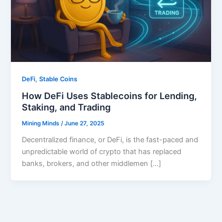
,
DeFi
Stable Coins
How DeFi Uses Stablecoins for Lending,
Staking, and Trading
Mining Minds
/
June 27, 2025
Decentralized finance, or DeFi, is the fast-paced and
unpredictable world of crypto that has replaced
banks, brokers, and other middlemen […]