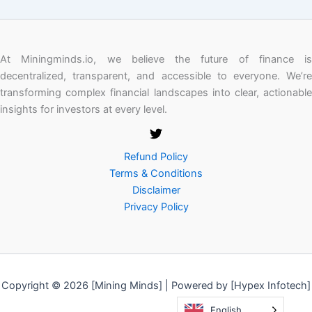
At Miningminds.io, we believe the future of finance is
decentralized, transparent, and accessible to everyone. We’re
transforming complex financial landscapes into clear, actionable
insights for investors at every level.
Refund Policy
Terms & Conditions
Disclaimer
Privacy Policy
Copyright © 2026 [Mining Minds] | Powered by [Hypex Infotech]
English