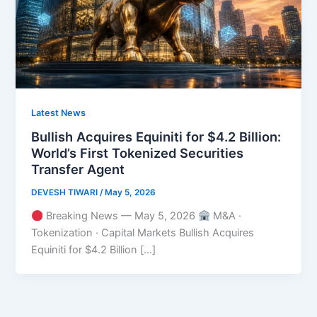
Latest News
Bullish Acquires Equiniti for $4.2 Billion:
World’s First Tokenized Securities
Transfer Agent
DEVESH TIWARI
/
May 5, 2026
Breaking News — May 5, 2026
M&A ·
Tokenization · Capital Markets Bullish Acquires
Equiniti for $4.2 Billion […]