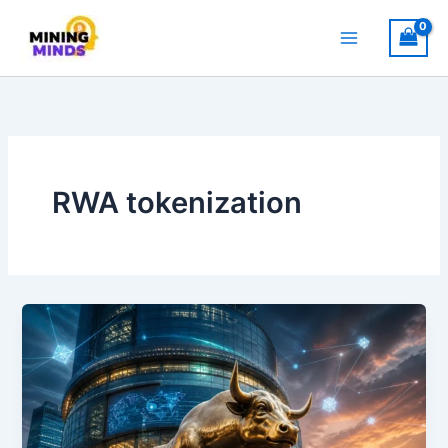
Skip
to
content
RWA tokenization