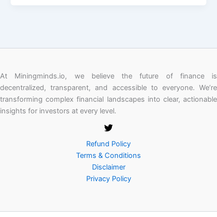
At Miningminds.io, we believe the future of finance is
decentralized, transparent, and accessible to everyone. We’re
transforming complex financial landscapes into clear, actionable
insights for investors at every level.
Refund Policy
Terms & Conditions
Disclaimer
Privacy Policy