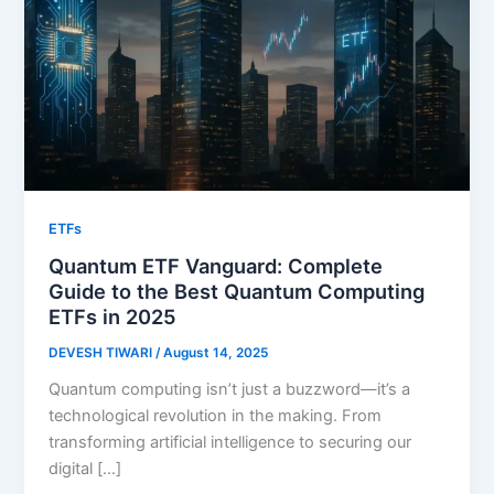
ETFs
Quantum ETF Vanguard: Complete
Guide to the Best Quantum Computing
ETFs in 2025
DEVESH TIWARI
/
August 14, 2025
Quantum computing isn’t just a buzzword—it’s a
technological revolution in the making. From
transforming artificial intelligence to securing our
digital […]