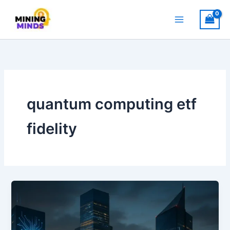
Skip
to
content
quantum computing etf
fidelity