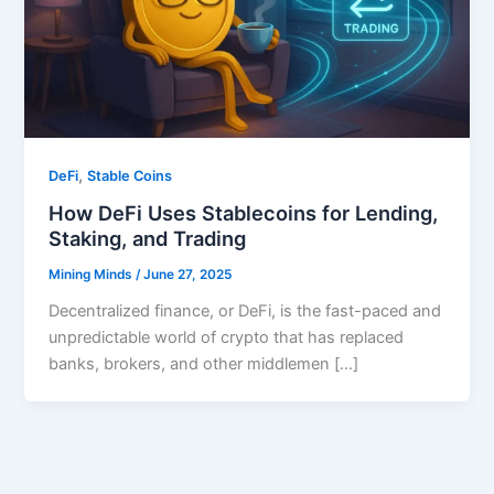
,
DeFi
Stable Coins
How DeFi Uses Stablecoins for Lending,
Staking, and Trading
Mining Minds
/
June 27, 2025
Decentralized finance, or DeFi, is the fast-paced and
unpredictable world of crypto that has replaced
banks, brokers, and other middlemen […]