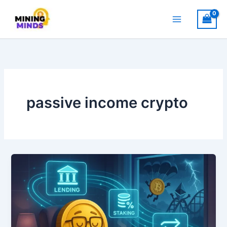
Skip
to
content
passive income crypto