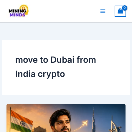
Skip
to
content
move to Dubai from
India crypto