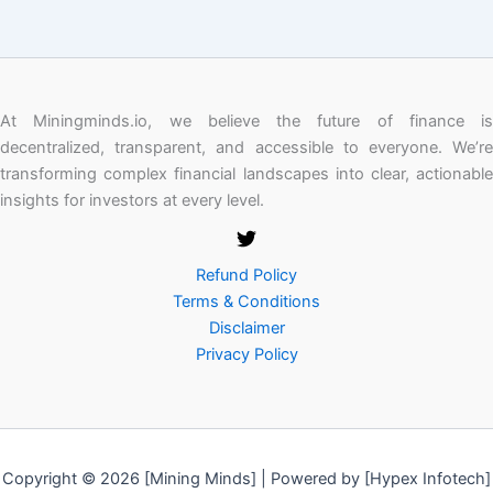
At Miningminds.io, we believe the future of finance is
decentralized, transparent, and accessible to everyone. We’re
transforming complex financial landscapes into clear, actionable
insights for investors at every level.
Refund Policy
Terms & Conditions
Disclaimer
Privacy Policy
Copyright © 2026 [Mining Minds] | Powered by [Hypex Infotech]