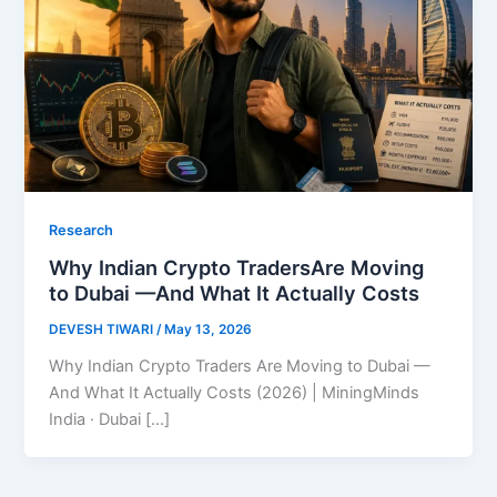
Research
Why Indian Crypto TradersAre Moving
to Dubai —And What It Actually Costs
DEVESH TIWARI
/
May 13, 2026
Why Indian Crypto Traders Are Moving to Dubai —
And What It Actually Costs (2026) | MiningMinds
India · Dubai […]