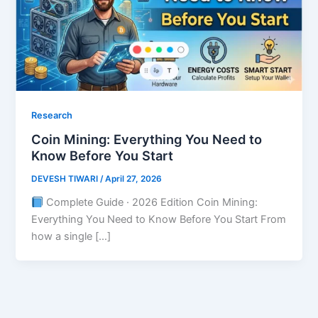
Research
Coin Mining: Everything You Need to
Know Before You Start
DEVESH TIWARI
/
April 27, 2026
Complete Guide · 2026 Edition Coin Mining:
Everything You Need to Know Before You Start From
how a single […]