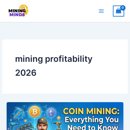
Skip
to
content
mining profitability
2026