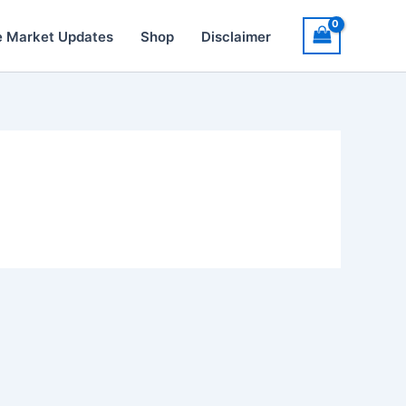
e Market Updates
Shop
Disclaimer