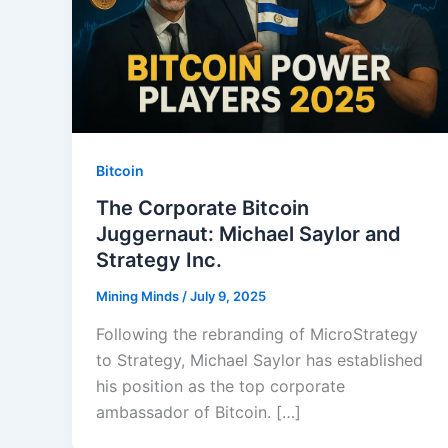
Bitcoin
The Corporate Bitcoin
Juggernaut: Michael Saylor and
Strategy Inc.
Mining Minds
/
July 9, 2025
Following the rebranding of MicroStrategy
to Strategy, Michael Saylor has established
his position as the top corporate
ambassador of Bitcoin. […]