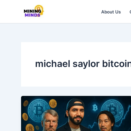
Skip
to
About Us
content
michael saylor bitcoi