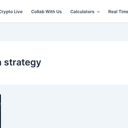
Crypto Live
Collab With Us
Calculators
Real Tim
n strategy