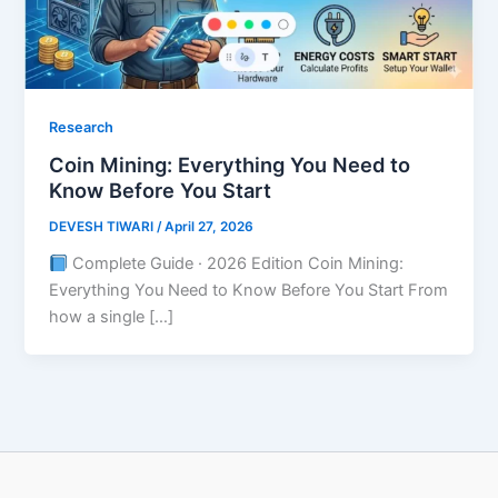
Research
Coin Mining: Everything You Need to
Know Before You Start
DEVESH TIWARI
/
April 27, 2026
Complete Guide · 2026 Edition Coin Mining:
Everything You Need to Know Before You Start From
how a single […]