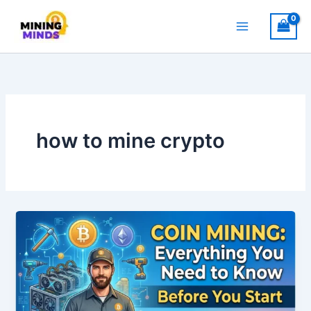
Skip
to
content
how to mine crypto