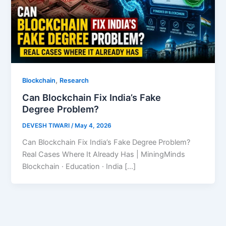
,
Blockchain
Research
Can Blockchain Fix India’s Fake
Degree Problem?
DEVESH TIWARI
/
May 4, 2026
Can Blockchain Fix India’s Fake Degree Problem?
Real Cases Where It Already Has | MiningMinds
Blockchain · Education · India […]