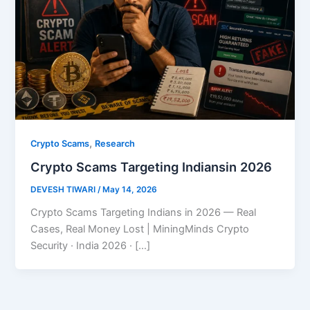
,
Crypto Scams
Research
Crypto Scams Targeting Indiansin 2026
DEVESH TIWARI
/
May 14, 2026
Crypto Scams Targeting Indians in 2026 — Real
Cases, Real Money Lost | MiningMinds Crypto
Security · India 2026 · […]