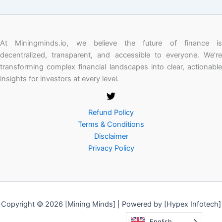
At Miningminds.io, we believe the future of finance is
decentralized, transparent, and accessible to everyone. We’re
transforming complex financial landscapes into clear, actionable
insights for investors at every level.
Refund Policy
Terms & Conditions
Disclaimer
Privacy Policy
Copyright © 2026 [Mining Minds] | Powered by [Hypex Infotech]
English