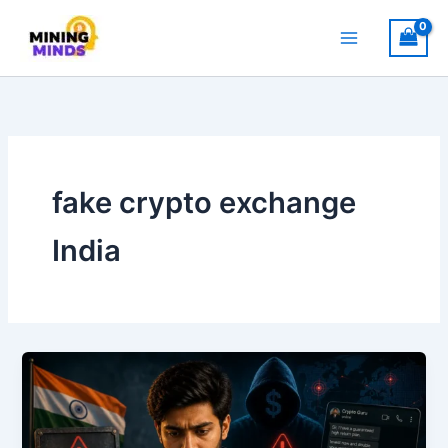
Skip
to
content
fake crypto exchange
India