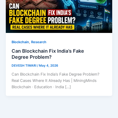
,
Blockchain
Research
Can Blockchain Fix India’s Fake
Degree Problem?
DEVESH TIWARI
/
May 4, 2026
Can Blockchain Fix India’s Fake Degree Problem?
Real Cases Where It Already Has | MiningMinds
Blockchain · Education · India […]