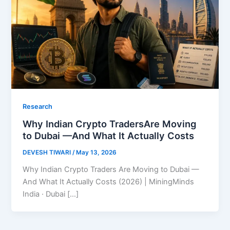
Research
Why Indian Crypto TradersAre Moving
to Dubai —And What It Actually Costs
DEVESH TIWARI
/
May 13, 2026
Why Indian Crypto Traders Are Moving to Dubai —
And What It Actually Costs (2026) | MiningMinds
India · Dubai […]