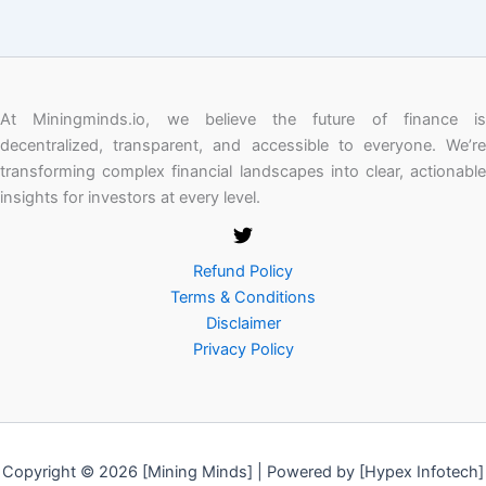
At Miningminds.io, we believe the future of finance is
decentralized, transparent, and accessible to everyone. We’re
transforming complex financial landscapes into clear, actionable
insights for investors at every level.
Refund Policy
Terms & Conditions
Disclaimer
Privacy Policy
Copyright © 2026 [Mining Minds] | Powered by [Hypex Infotech]