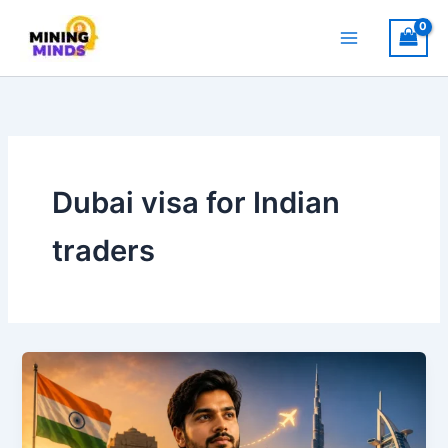
Skip
to
content
Dubai visa for Indian
traders